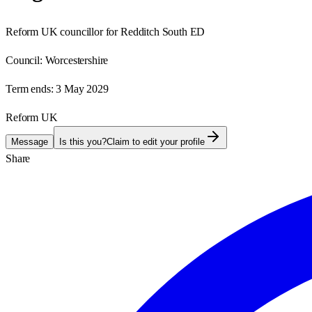
Reform UK councillor for Redditch South ED
Council:
Worcestershire
Term ends:
3 May 2029
Reform UK
Message
Is this you?
Claim to edit your profile
Share