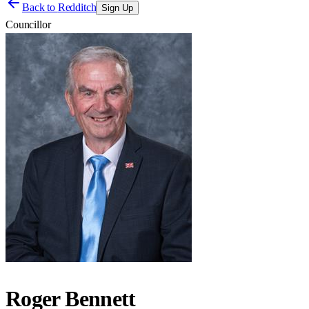
Back to
Redditch
Sign Up
Councillor
Roger Bennett