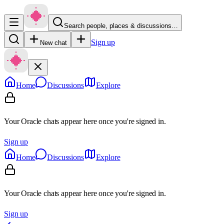
Search people, places & discussions…
Sign up
New chat
Home
Discussions
Explore
Your Oracle chats appear here once you're signed in.
Sign up
Home
Discussions
Explore
Your Oracle chats appear here once you're signed in.
Sign up