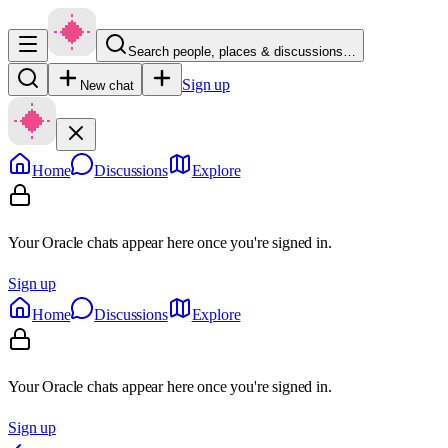
Search people, places & discussions…
Sign up
New chat
Home
Discussions
Explore
Your Oracle chats appear here once you're signed in.
Sign up
Home
Discussions
Explore
Your Oracle chats appear here once you're signed in.
Sign up