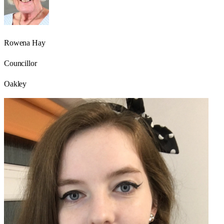
Rowena Hay
Councillor
Oakley