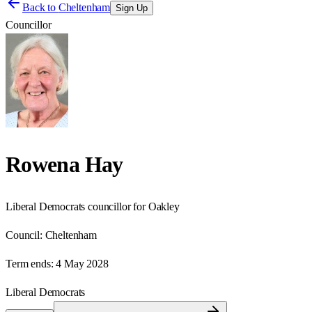
Back to
Cheltenham
Sign Up
Councillor
Rowena Hay
Liberal Democrats councillor for Oakley
Council:
Cheltenham
Term ends:
4 May 2028
Liberal Democrats