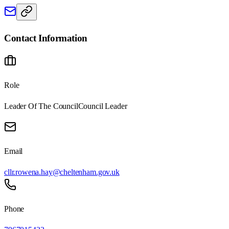
Contact Information
Role
Leader Of The Council
Council Leader
Email
cllr.rowena.hay@cheltenham.gov.uk
Phone