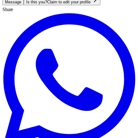
Message
Is this you?
Claim to edit your profile
Share