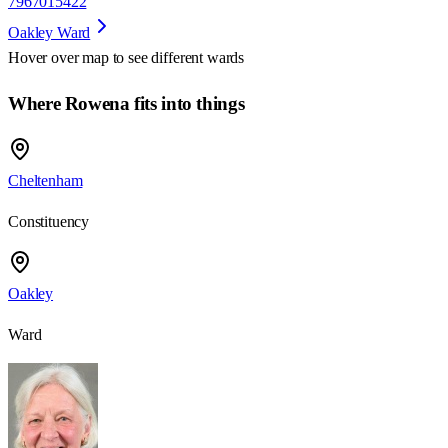
7967015422
Oakley Ward
Hover over map to see different
wards
Where Rowena fits into things
Cheltenham
Constituency
Oakley
Ward