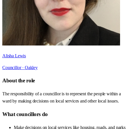
Alisha Lewis
Councillor ·
Oakley
About the role
The responsibility of a councillor is to represent the people within a
ward by making decisions on local services and other local issues.
What councillors do
Make decisions on local services like housing, roads, and parks