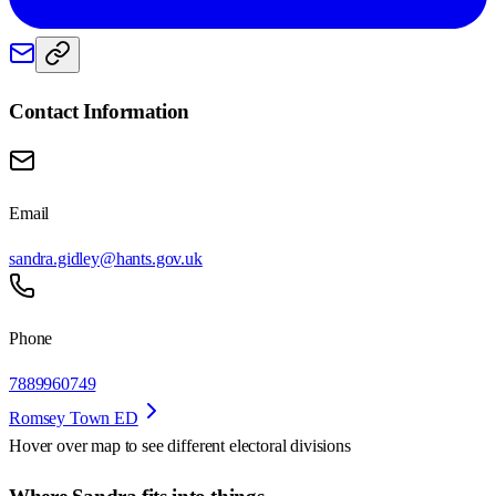
Contact Information
Email
sandra.gidley@hants.gov.uk
Phone
7889960749
Romsey Town ED
Hover over map to see different
electoral divisions