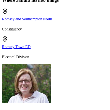
Where Sandra fits into things
Romsey and Southampton North
Constituency
Romsey Town ED
Electoral Division