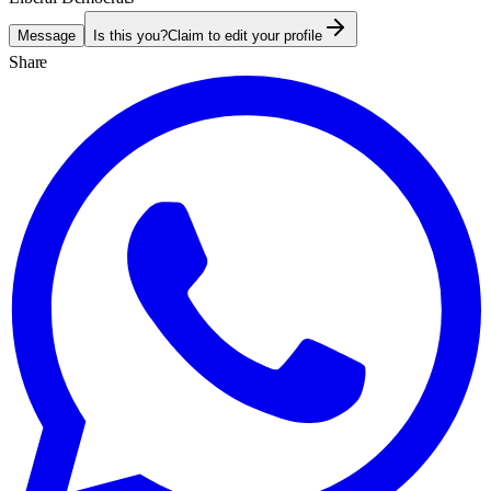
Message
Is this you?
Claim to edit your profile
Share