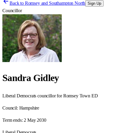
Back to
Romsey and Southampton North
Sign Up
Councillor
Sandra Gidley
Liberal Democrats councillor for Romsey Town ED
Council:
Hampshire
Term ends:
2 May 2030
Liberal Democrats