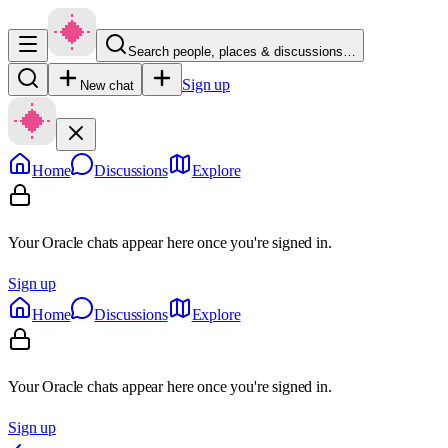
Search people, places & discussions…
Sign up
New chat
Home
Discussions
Explore
Your Oracle chats appear here once you're signed in.
Sign up
Home
Discussions
Explore
Your Oracle chats appear here once you're signed in.
Sign up