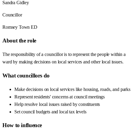
Sandra Gidley
Councillor
Romsey Town ED
About the role
The responsibility of a councillor is to represent the people within a
ward by making decisions on local services and other local issues.
What councillors do
Make decisions on local services like housing, roads, and parks
Represent residents' concerns at council meetings
Help resolve local issues raised by constituents
Set council budgets and local tax levels
How to influence