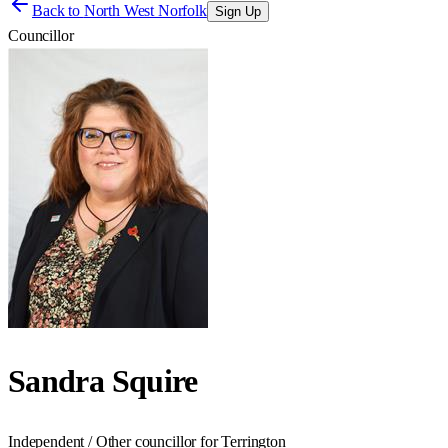
Back to
North West Norfolk
Sign Up
Councillor
Sandra Squire
Independent / Other councillor for Terrington