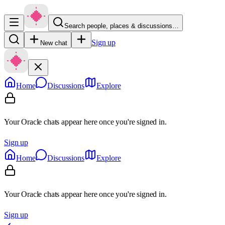
Search people, places & discussions…
Sign up
New chat
Home
Discussions
Explore
Your Oracle chats appear here once you're signed in.
Sign up
Home
Discussions
Explore
Your Oracle chats appear here once you're signed in.
Sign up