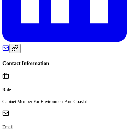
Contact Information
Role
Cabinet Member For Environment And Coastal
Email