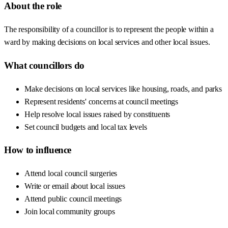
About the role
The responsibility of a councillor is to represent the people within a
ward by making decisions on local services and other local issues.
What councillors do
Make decisions on local services like housing, roads, and parks
Represent residents' concerns at council meetings
Help resolve local issues raised by constituents
Set council budgets and local tax levels
How to influence
Attend local council surgeries
Write or email about local issues
Attend public council meetings
Join local community groups