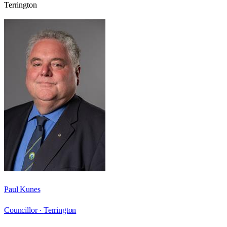
Terrington
Paul Kunes
Councillor ·
Terrington