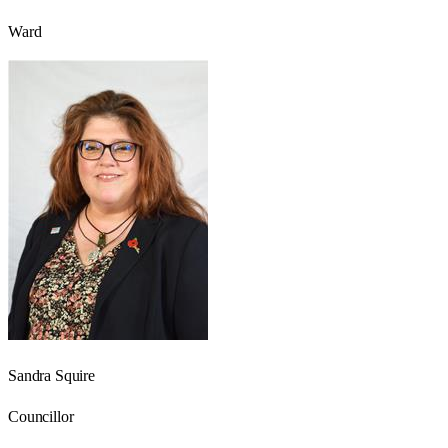
Ward
Sandra Squire
Councillor