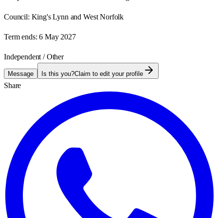
Council:
King's Lynn and West Norfolk
Term ends:
6 May 2027
Independent / Other
Message
Is this you?
Claim to edit your profile
Share