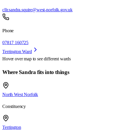
cllr.sandra.squire@west-norfolk.gov.uk
Phone
07817 160725
Terrington Ward
Hover over map to see different
wards
Where Sandra fits into things
North West Norfolk
Constituency
Terrington