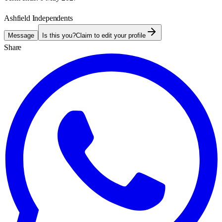
Ashfield Independents
Message
Is this you?
Claim to edit your profile
Share