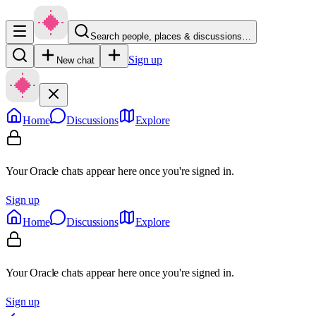
Search people, places & discussions…
Sign up
New chat
Home
Discussions
Explore
Your Oracle chats appear here once you're signed in.
Sign up
Home
Discussions
Explore
Your Oracle chats appear here once you're signed in.
Sign up