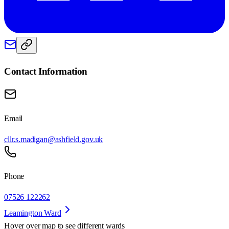
Contact Information
Email
cllr.s.madigan@ashfield.gov.uk
Phone
07526 122262
Leamington Ward
Hover over map to see different
wards