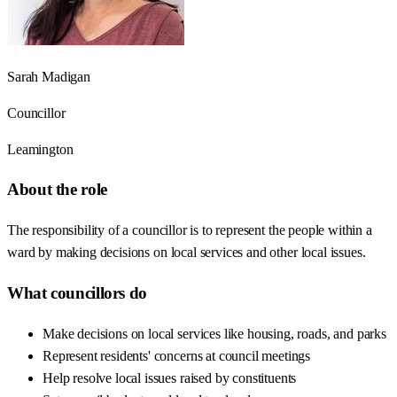
Sarah Madigan
Councillor
Leamington
About the role
The responsibility of a councillor is to represent the people within a
ward by making decisions on local services and other local issues.
What councillors do
Make decisions on local services like housing, roads, and parks
Represent residents' concerns at council meetings
Help resolve local issues raised by constituents