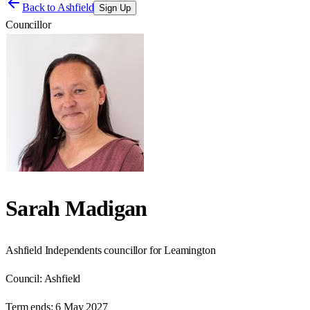
Back to
Ashfield
Sign Up
Councillor
Sarah Madigan
Ashfield Independents councillor for Leamington
Council:
Ashfield
Term ends:
6 May 2027