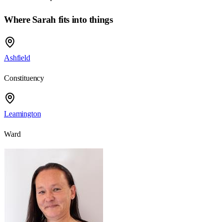
Where Sarah fits into things
Ashfield
Constituency
Leamington
Ward