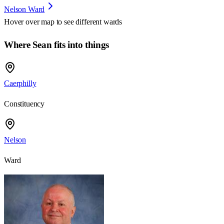
Nelson Ward
Hover over map to see different
wards
Where Sean fits into things
Caerphilly
Constituency
Nelson
Ward