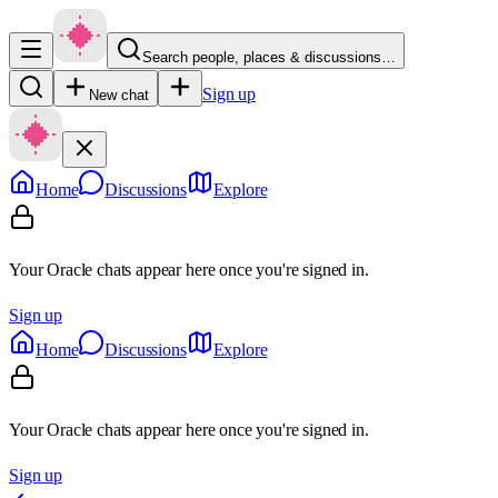
Search people, places & discussions…
Sign up
New chat
Home
Discussions
Explore
Your Oracle chats appear here once you're signed in.
Sign up
Home
Discussions
Explore
Your Oracle chats appear here once you're signed in.
Sign up