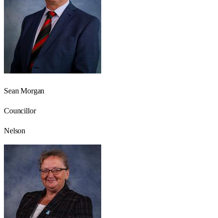
Sean Morgan
Councillor
Nelson