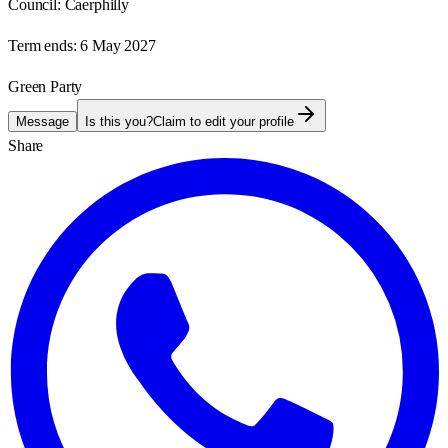
Council:
Caerphilly
Term ends:
6 May 2027
Green Party
Message
Is this you?
Claim to edit your profile
Share