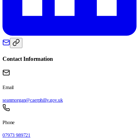
Contact Information
Email
seanmorgan@caerphilly.gov.uk
Phone
07973 989721