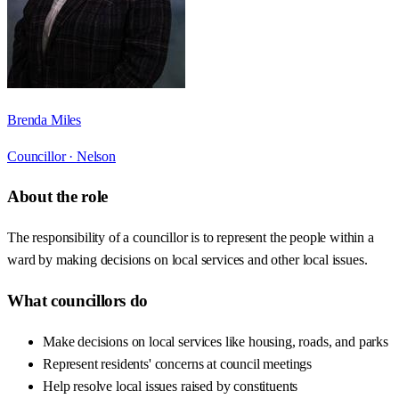
Brenda Miles
Councillor ·
Nelson
About the role
The responsibility of a councillor is to represent the people within a
ward by making decisions on local services and other local issues.
What councillors do
Make decisions on local services like housing, roads, and parks
Represent residents' concerns at council meetings
Help resolve local issues raised by constituents