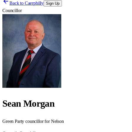
Back to
Caerphilly
Sign Up
Councillor
Sean Morgan
Green Party councillor for Nelson