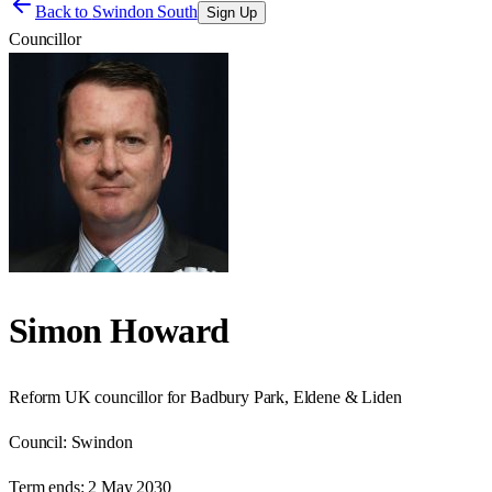
Back to
Swindon South
Sign Up
Councillor
Simon Howard
Reform UK councillor for Badbury Park, Eldene & Liden
Council:
Swindon
Term ends:
2 May 2030