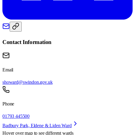
Contact Information
Email
showard@swindon.gov.uk
Phone
01793 445500
Badbury Park, Eldene & Liden Ward
Hover over map to see different
wards