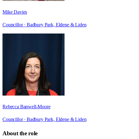
Mike Davies
Councillor ·
Badbury Park, Eldene & Liden
Rebecca Banwell-Moore
Councillor ·
Badbury Park, Eldene & Liden
About the role