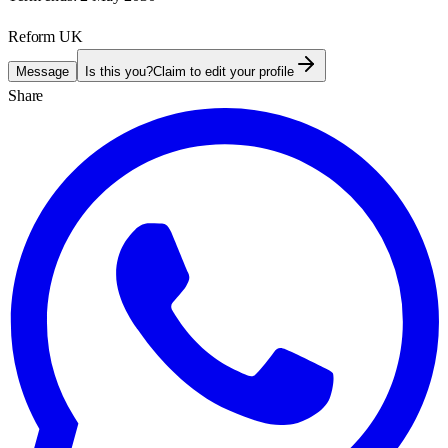
Reform UK
Message
Is this you?
Claim to edit your profile
Share