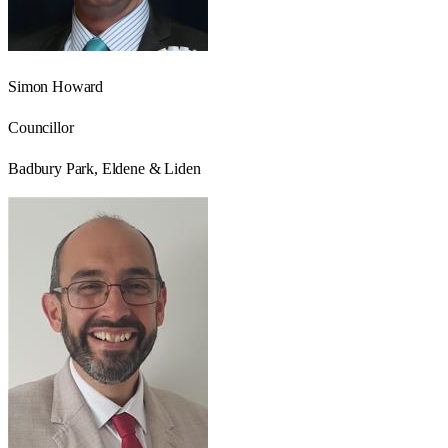
Simon Howard
Councillor
Badbury Park, Eldene & Liden