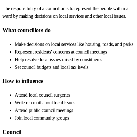
The responsibility of a councillor is to represent the people within a
ward by making decisions on local services and other local issues.
What councillors do
Make decisions on local services like housing, roads, and parks
Represent residents' concerns at council meetings
Help resolve local issues raised by constituents
Set council budgets and local tax levels
How to influence
Attend local council surgeries
Write or email about local issues
Attend public council meetings
Join local community groups
Council