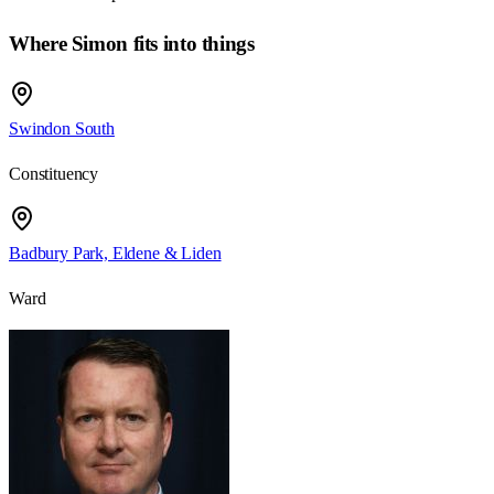
Where Simon fits into things
Swindon South
Constituency
Badbury Park, Eldene & Liden
Ward