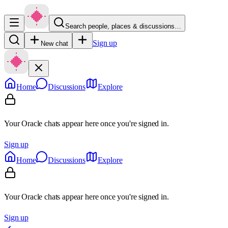
Search people, places & discussions…
Sign up
New chat
Home
Discussions
Explore
Your Oracle chats appear here once you're signed in.
Sign up
Home
Discussions
Explore
Your Oracle chats appear here once you're signed in.
Sign up