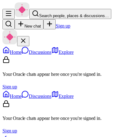
Search people, places & discussions…
Sign up
New chat
Home
Discussions
Explore
Your Oracle chats appear here once you're signed in.
Sign up
Home
Discussions
Explore
Your Oracle chats appear here once you're signed in.
Sign up