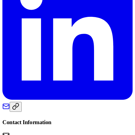
Contact Information