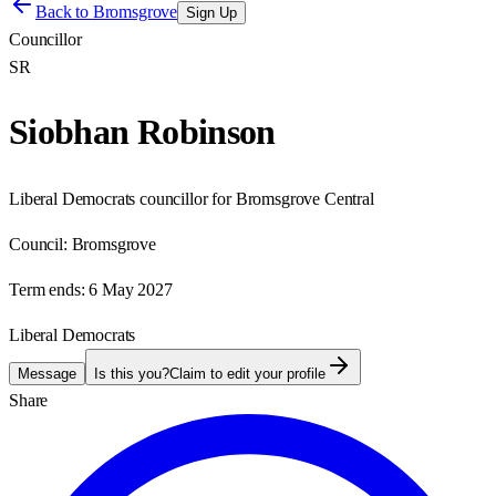
Back to
Bromsgrove
Sign Up
Councillor
SR
Siobhan Robinson
Liberal Democrats councillor for Bromsgrove Central
Council:
Bromsgrove
Term ends:
6 May 2027
Liberal Democrats
Message
Is this you?
Claim to edit your profile
Share