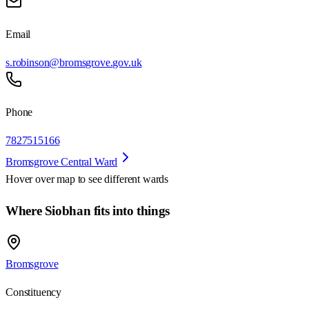
Email
s.robinson@bromsgrove.gov.uk
Phone
7827515166
Bromsgrove Central Ward
Hover over map to see different
wards
Where Siobhan fits into things
Bromsgrove
Constituency