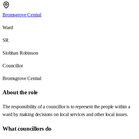
Bromsgrove Central
Ward
SR
Siobhan Robinson
Councillor
Bromsgrove Central
About the role
The responsibility of a councillor is to represent the people within a
ward by making decisions on local services and other local issues.
What councillors do