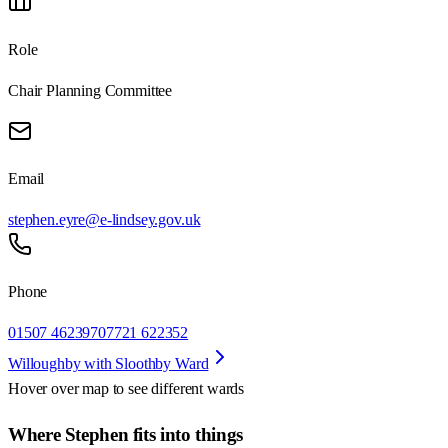
Role
Chair Planning Committee
Email
stephen.eyre@e-lindsey.gov.uk
Phone
01507 462397
07721 622352
Willoughby with Sloothby Ward
Hover over map to see different
wards
Where Stephen fits into things