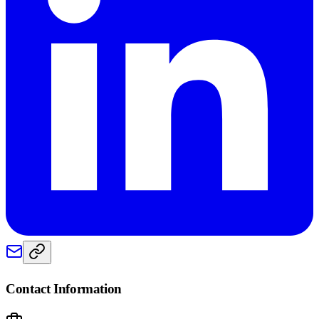
Contact Information