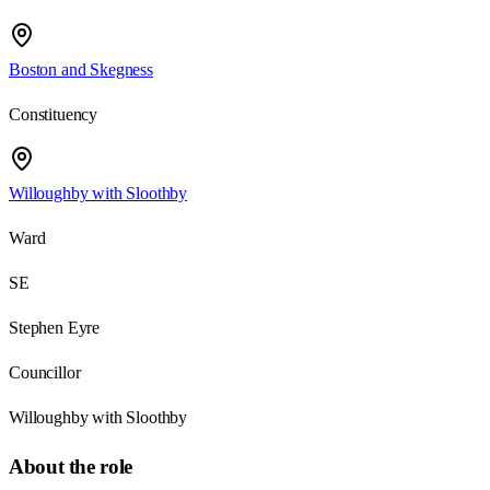
Boston and Skegness
Constituency
Willoughby with Sloothby
Ward
SE
Stephen Eyre
Councillor
Willoughby with Sloothby
About the role