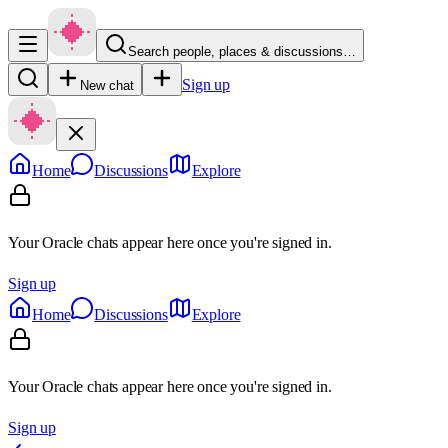
Search people, places & discussions…
Sign up
New chat
Home
Discussions
Explore
Your Oracle chats appear here once you're signed in.
Sign up
Home
Discussions
Explore
Your Oracle chats appear here once you're signed in.
Sign up