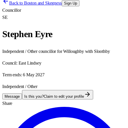
Back to
Boston and Skegness
Sign Up
Councillor
SE
Stephen Eyre
Independent / Other councillor for Willoughby with Sloothby
Council:
East Lindsey
Term ends:
6 May 2027
Independent / Other
Message
Is this you?
Claim to edit your profile
Share