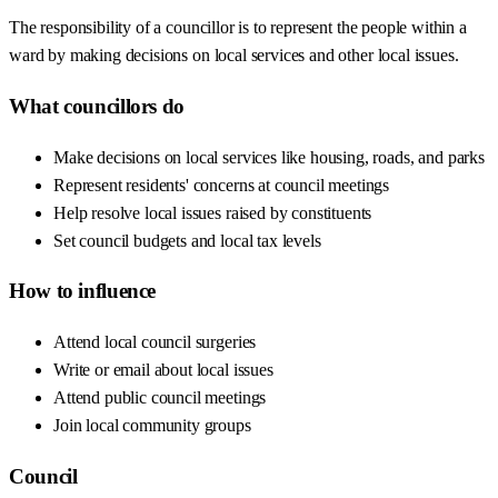
The responsibility of a councillor is to represent the people within a
ward by making decisions on local services and other local issues.
What councillors do
Make decisions on local services like housing, roads, and parks
Represent residents' concerns at council meetings
Help resolve local issues raised by constituents
Set council budgets and local tax levels
How to influence
Attend local council surgeries
Write or email about local issues
Attend public council meetings
Join local community groups
Council