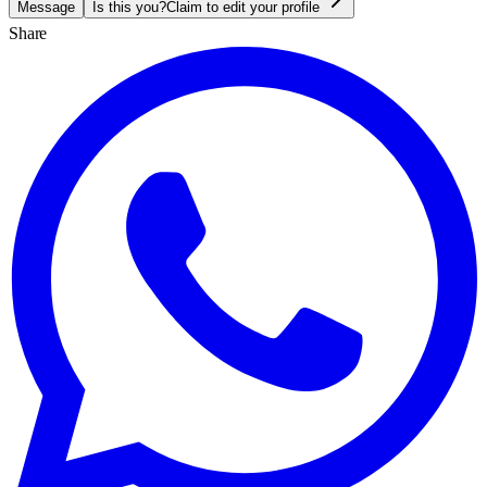
Message
Is this you?
Claim to edit your profile
Share