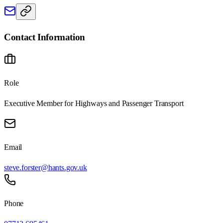
Contact Information
Role
Executive Member for Highways and Passenger Transport
Email
steve.forster@hants.gov.uk
Phone