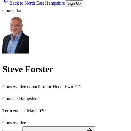
Back to
North East Hampshire
Sign Up
Councillor
Steve Forster
Conservative councillor for Fleet Town ED
Council:
Hampshire
Term ends:
2 May 2030
Conservative