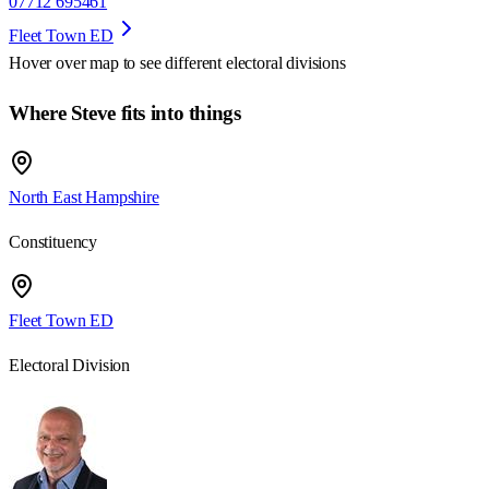
07712 695461
Fleet Town ED
Hover over map to see different
electoral divisions
Where Steve fits into things
North East Hampshire
Constituency
Fleet Town ED
Electoral Division