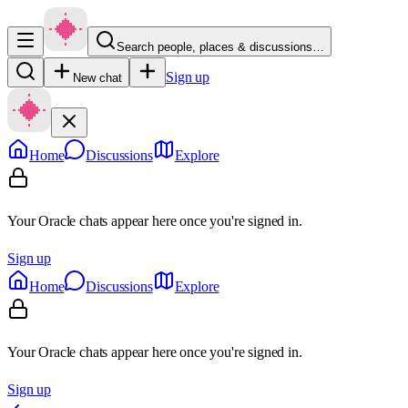
Search people, places & discussions…
Sign up
New chat
Home
Discussions
Explore
Your Oracle chats appear here once you're signed in.
Sign up
Home
Discussions
Explore
Your Oracle chats appear here once you're signed in.
Sign up