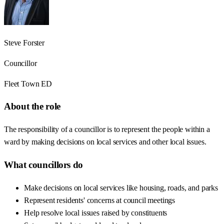
Steve Forster
Councillor
Fleet Town ED
About the role
The responsibility of a councillor is to represent the people within a
ward by making decisions on local services and other local issues.
What councillors do
Make decisions on local services like housing, roads, and parks
Represent residents' concerns at council meetings
Help resolve local issues raised by constituents