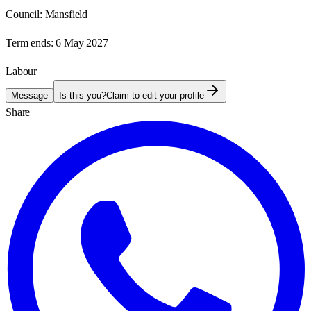
Council:
Mansfield
Term ends:
6 May 2027
Labour
Message
Is this you?
Claim to edit your profile
Share