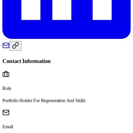
Contact Information
Role
Portfolio Holder For Regeneration And Skills
Email