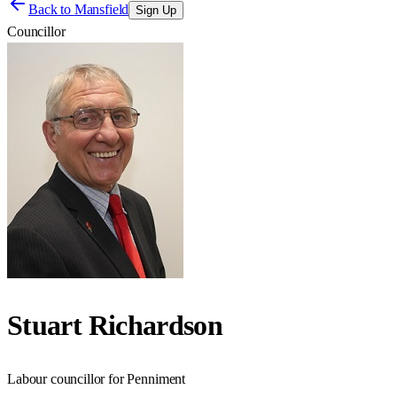
Back to
Mansfield
Sign Up
Councillor
Stuart Richardson
Labour councillor for Penniment