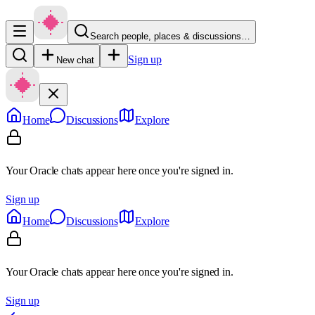
Search people, places & discussions…
Sign up
New chat
Home
Discussions
Explore
Your Oracle chats appear here once you're signed in.
Sign up
Home
Discussions
Explore
Your Oracle chats appear here once you're signed in.
Sign up