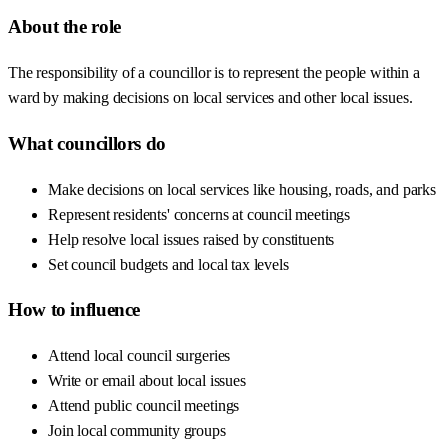
About the role
The responsibility of a councillor is to represent the people within a
ward by making decisions on local services and other local issues.
What councillors do
Make decisions on local services like housing, roads, and parks
Represent residents' concerns at council meetings
Help resolve local issues raised by constituents
Set council budgets and local tax levels
How to influence
Attend local council surgeries
Write or email about local issues
Attend public council meetings
Join local community groups