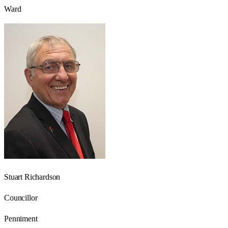
Ward
Stuart Richardson
Councillor
Penniment