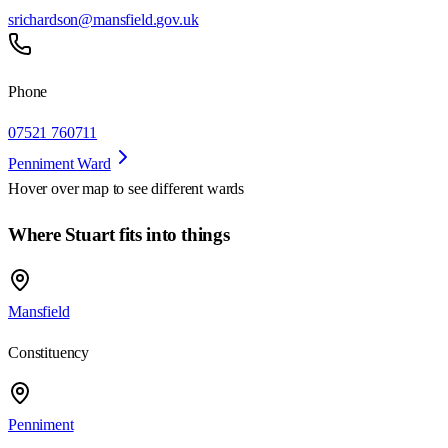
srichardson@mansfield.gov.uk
Phone
07521 760711
Penniment Ward
Hover over map to see different
wards
Where Stuart fits into things
Mansfield
Constituency
Penniment