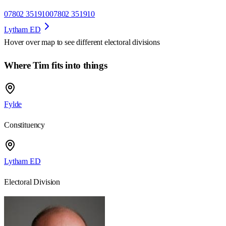
07802 351910
07802 351910
Lytham ED
Hover over map to see different
electoral divisions
Where Tim fits into things
Fylde
Constituency
Lytham ED
Electoral Division