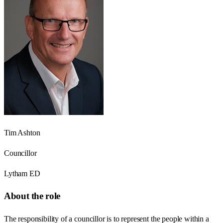
Tim Ashton
Councillor
Lytham ED
About the role
The responsibility of a councillor is to represent the people within a