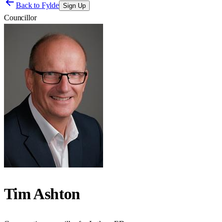
Back to
Fylde
Sign Up
Councillor
Tim Ashton