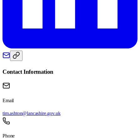
Contact Information
Email
tim.ashton@lancashire.gov.uk
Phone