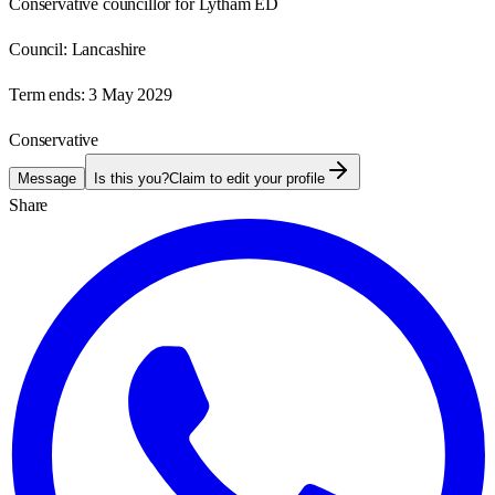
Conservative councillor for Lytham ED
Council:
Lancashire
Term ends:
3 May 2029
Conservative
Message
Is this you?
Claim to edit your profile
Share