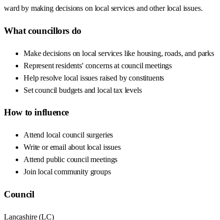
ward by making decisions on local services and other local issues.
What councillors do
Make decisions on local services like housing, roads, and parks
Represent residents' concerns at council meetings
Help resolve local issues raised by constituents
Set council budgets and local tax levels
How to influence
Attend local council surgeries
Write or email about local issues
Attend public council meetings
Join local community groups
Council
Lancashire
(
LC
)