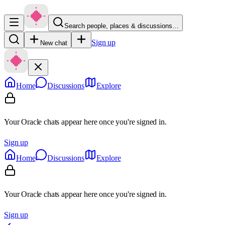
Search people, places & discussions…
Sign up
New chat
Home
Discussions
Explore
Your Oracle chats appear here once you're signed in.
Sign up
Home
Discussions
Explore
Your Oracle chats appear here once you're signed in.
Sign up