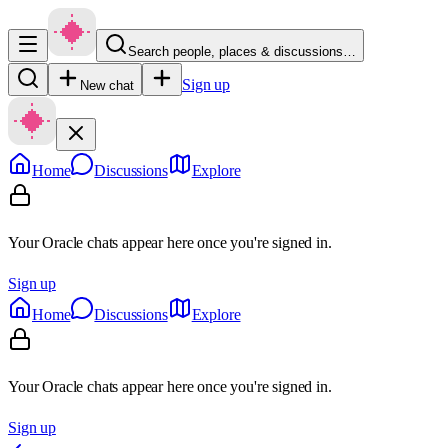
Search people, places & discussions…
Sign up
New chat
Home
Discussions
Explore
Your Oracle chats appear here once you're signed in.
Sign up
Home
Discussions
Explore
Your Oracle chats appear here once you're signed in.
Sign up