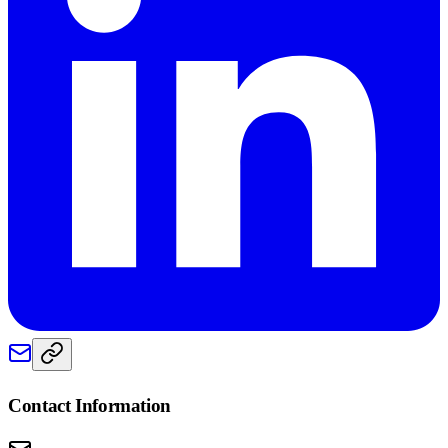
Contact Information