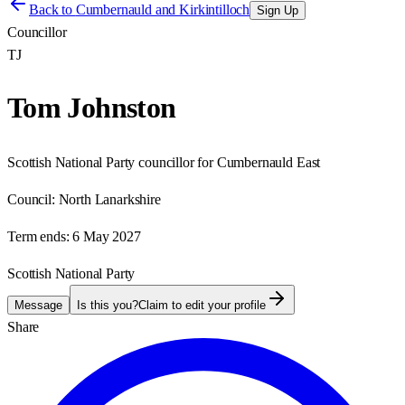
Back to
Cumbernauld and Kirkintilloch
Sign Up
Councillor
TJ
Tom Johnston
Scottish National Party councillor for Cumbernauld East
Council:
North Lanarkshire
Term ends:
6 May 2027
Scottish National Party
Message
Is this you?
Claim to edit your profile
Share