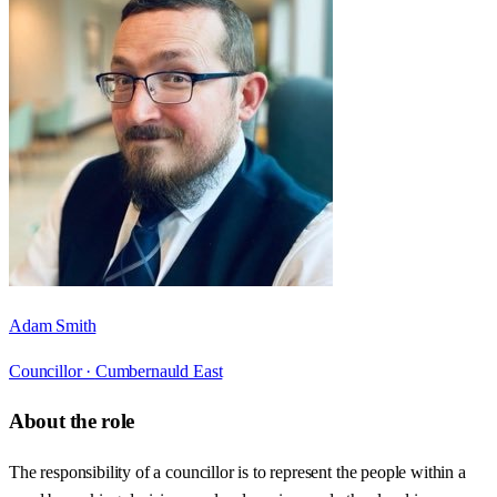
Adam Smith
Councillor ·
Cumbernauld East
About the role
The responsibility of a councillor is to represent the people within a