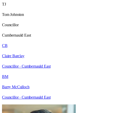
TJ
Tom Johnston
Councillor
Cumbernauld East
CB
Claire Barclay
Councillor ·
Cumbernauld East
BM
Barry McCulloch
Councillor ·
Cumbernauld East