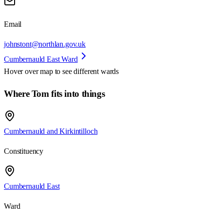
Email
johnstont@northlan.gov.uk
Cumbernauld East Ward
Hover over map to see different
wards
Where Tom fits into things
Cumbernauld and Kirkintilloch
Constituency
Cumbernauld East
Ward