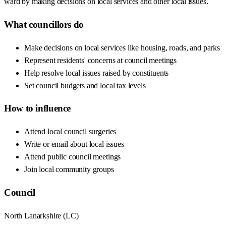
ward by making decisions on local services and other local issues.
What councillors do
Make decisions on local services like housing, roads, and parks
Represent residents' concerns at council meetings
Help resolve local issues raised by constituents
Set council budgets and local tax levels
How to influence
Attend local council surgeries
Write or email about local issues
Attend public council meetings
Join local community groups
Council
North Lanarkshire
(
LC
)