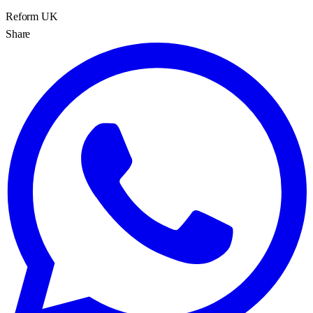
Reform UK
Share