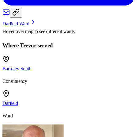
Darfield Ward
Hover over map to see different
wards
Where Trevor served
Barnsley South
Constituency
Darfield
Ward