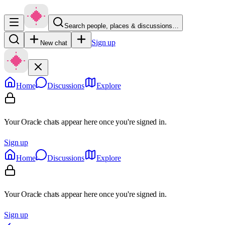
Search people, places & discussions…
Sign up
New chat
Home
Discussions
Explore
Your Oracle chats appear here once you're signed in.
Sign up
Home
Discussions
Explore
Your Oracle chats appear here once you're signed in.
Sign up