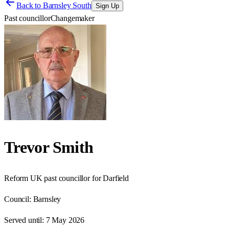
Back to
Barnsley South
Sign Up
Past councillor
Changemaker
Trevor Smith
Reform UK past councillor for Darfield
Council:
Barnsley
Served until:
7 May 2026