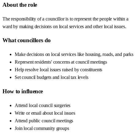
About the role
The responsibility of a councillor is to represent the people within a
ward by making decisions on local services and other local issues.
What councillors do
Make decisions on local services like housing, roads, and parks
Represent residents' concerns at council meetings
Help resolve local issues raised by constituents
Set council budgets and local tax levels
How to influence
Attend local council surgeries
Write or email about local issues
Attend public council meetings
Join local community groups