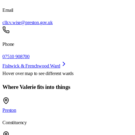
Email
cllr.v.wise@preston.gov.uk
Phone
07510 908700
Fishwick & Frenchwood Ward
Hover over map to see different
wards
Where Valerie fits into things
Preston
Constituency