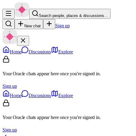
Search people, places & discussions…
Sign up
New chat
Home
Discussions
Explore
Your Oracle chats appear here once you're signed in.
Sign up
Home
Discussions
Explore
Your Oracle chats appear here once you're signed in.
Sign up