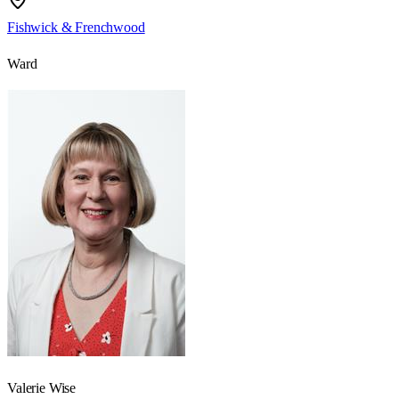
Fishwick & Frenchwood
Ward
Valerie Wise