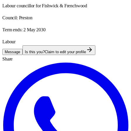
Labour councillor for Fishwick & Frenchwood
Council:
Preston
Term ends:
2 May 2030
Labour
Message
Is this you?
Claim to edit your profile
Share