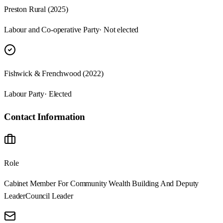
Preston Rural (2025)
Labour and Co-operative Party
· Not elected
Fishwick & Frenchwood (2022)
Labour Party
· Elected
Contact Information
Role
Cabinet Member For Community Wealth Building And Deputy
Leader
Council Leader