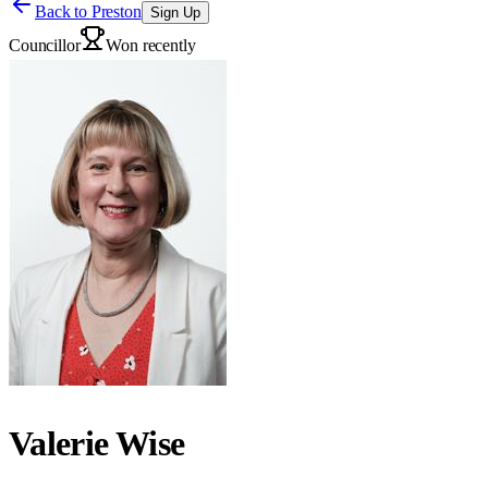
Back to
Preston
Sign Up
Councillor
Won recently
Valerie Wise