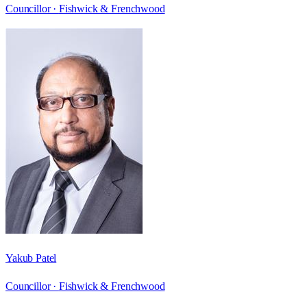
Councillor ·
Fishwick & Frenchwood
Yakub Patel
Councillor ·
Fishwick & Frenchwood