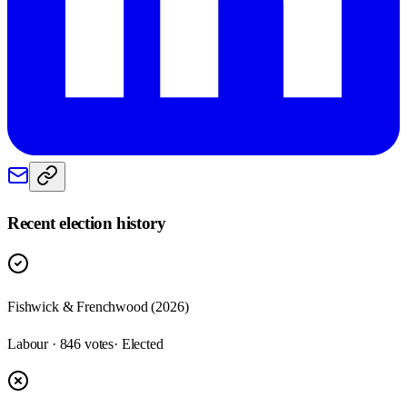
Recent election history
Fishwick & Frenchwood (2026)
Labour · 846 votes
· Elected