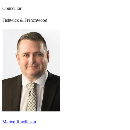
Councillor
Fishwick & Frenchwood
Martyn Rawlinson