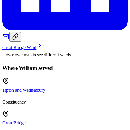
Great Bridge Ward
Hover over map to see different
wards
Where William served
Tipton and Wednesbury
Constituency
Great Bridge