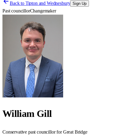
Back to
Tipton and Wednesbury
Sign Up
Past councillor
Changemaker
William Gill
Conservative past councillor for Great Bridge