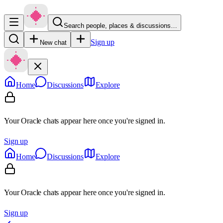
Search people, places & discussions…
Sign up
New chat
Home
Discussions
Explore
Your Oracle chats appear here once you're signed in.
Sign up
Home
Discussions
Explore
Your Oracle chats appear here once you're signed in.
Sign up