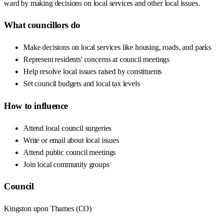
ward by making decisions on local services and other local issues.
What councillors do
Make decisions on local services like housing, roads, and parks
Represent residents' concerns at council meetings
Help resolve local issues raised by constituents
Set council budgets and local tax levels
How to influence
Attend local council surgeries
Write or email about local issues
Attend public council meetings
Join local community groups
Council
Kingston upon Thames
(
CO
)