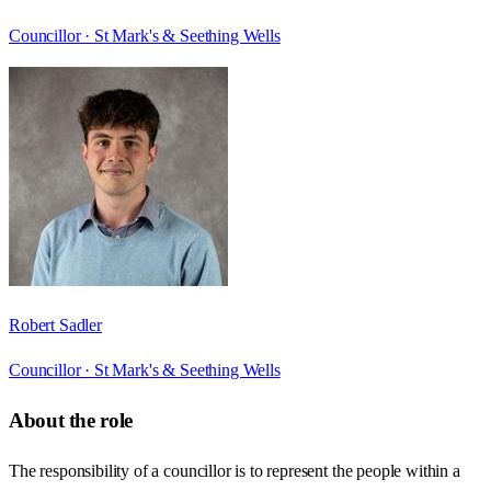
Councillor ·
St Mark's & Seething Wells
Robert Sadler
Councillor ·
St Mark's & Seething Wells
About the role
The responsibility of a councillor is to represent the people within a