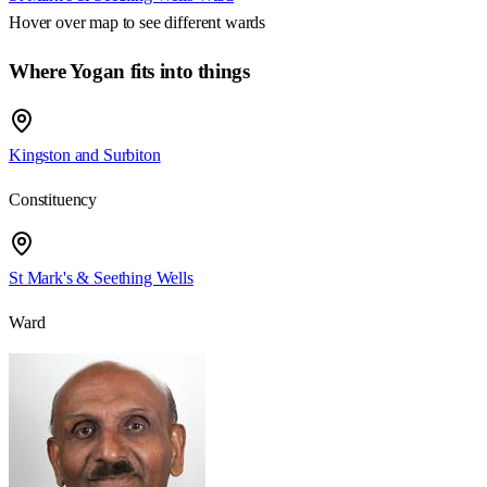
Hover over map to see different
wards
Where Yogan fits into things
Kingston and Surbiton
Constituency
St Mark's & Seething Wells
Ward