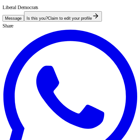
Liberal Democrats
Message
Is this you?
Claim to edit your profile
Share