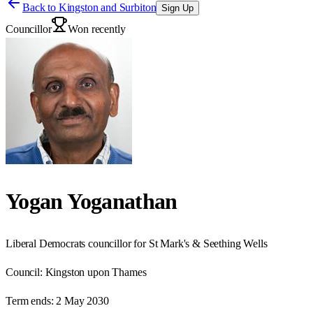
Back to
Kingston and Surbiton
Sign Up
Councillor
Won recently
Yogan Yoganathan
Liberal Democrats councillor for St Mark's & Seething Wells
Council:
Kingston upon Thames
Term ends:
2 May 2030