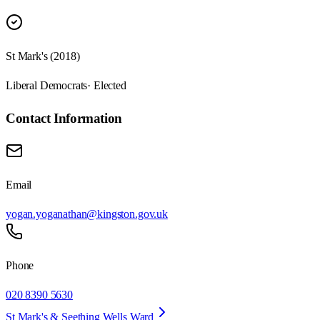
St Mark's (2018)
Liberal Democrats
· Elected
Contact Information
Email
yogan.yoganathan@kingston.gov.uk
Phone
020 8390 5630
St Mark's & Seething Wells Ward