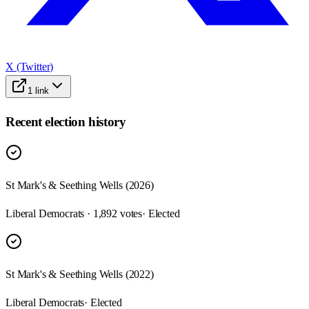
X (Twitter)
1
link
Recent election history
St Mark's & Seething Wells (2026)
Liberal Democrats · 1,892 votes
· Elected
St Mark's & Seething Wells (2022)
Liberal Democrats
· Elected