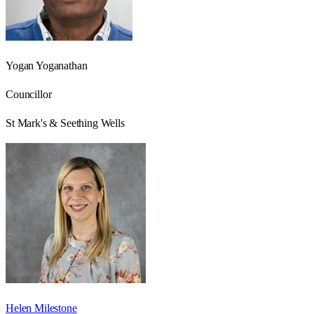
Yogan Yoganathan
Councillor
St Mark's & Seething Wells
Helen Milestone