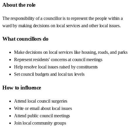
About the role
The responsibility of a councillor is to represent the people within a
ward by making decisions on local services and other local issues.
What councillors do
Make decisions on local services like housing, roads, and parks
Represent residents' concerns at council meetings
Help resolve local issues raised by constituents
Set council budgets and local tax levels
How to influence
Attend local council surgeries
Write or email about local issues
Attend public council meetings
Join local community groups