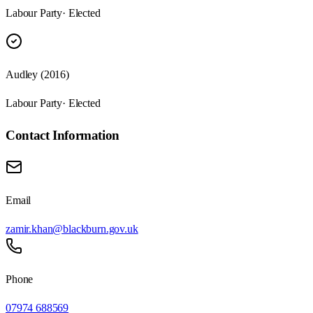
Labour Party
· Elected
Audley (2016)
Labour Party
· Elected
Contact Information
Email
zamir.khan@blackburn.gov.uk
Phone
07974 688569