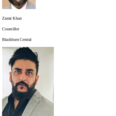
Zamir Khan
Councillor
Blackburn Central