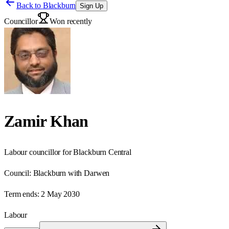
Back to
Blackburn
Sign Up
Councillor
Won recently
Zamir Khan
Labour councillor for Blackburn Central
Council:
Blackburn with Darwen
Term ends:
2 May 2030
Labour