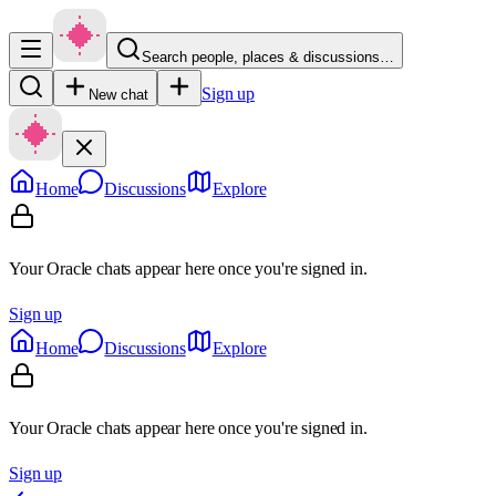
Search people, places & discussions…
Sign up
New chat
Home
Discussions
Explore
Your Oracle chats appear here once you're signed in.
Sign up
Home
Discussions
Explore
Your Oracle chats appear here once you're signed in.
Sign up