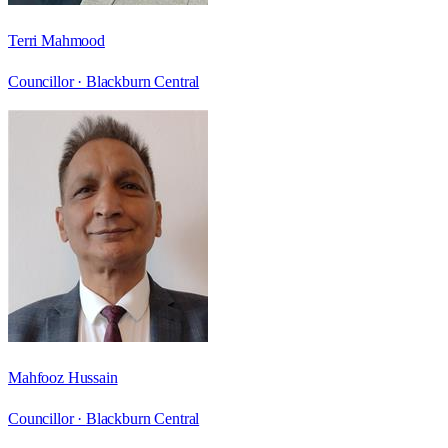
Terri Mahmood
Councillor ·
Blackburn Central
Mahfooz Hussain
Councillor ·
Blackburn Central