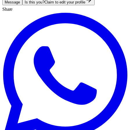
Message
Is this you?
Claim to edit your profile
Share