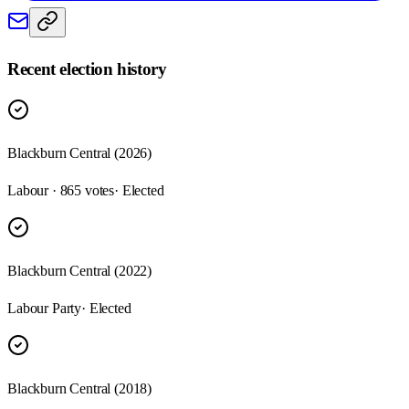
Recent election history
Blackburn Central (2026)
Labour · 865 votes
· Elected
Blackburn Central (2022)
Labour Party
· Elected
Blackburn Central (2018)