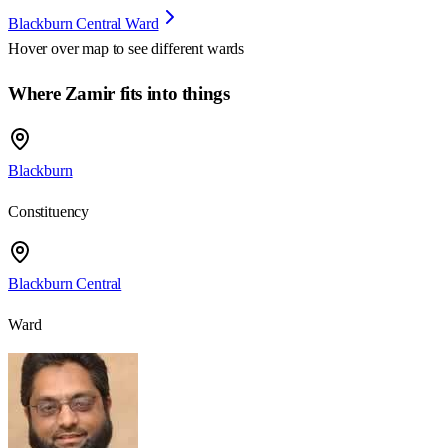
Blackburn Central Ward
Hover over map to see different
wards
Where Zamir fits into things
Blackburn
Constituency
Blackburn Central
Ward