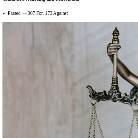
✓ Passed
—
307
For,
173
Against