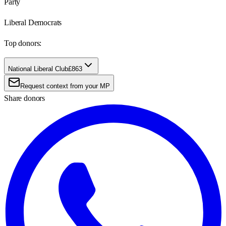
Party
Liberal Democrats
Top donors:
National Liberal Club
£863
Request context from your MP
Share donors