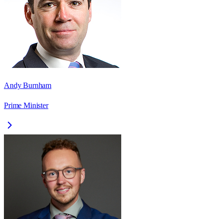
Andy Burnham
Prime Minister