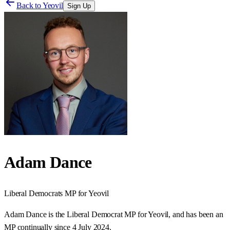
Back to
Yeovil
Sign Up
Adam Dance
Liberal Democrats
MP for
Yeovil
Adam Dance is the Liberal Democrat MP for Yeovil, and has been an
MP continually since 4 July 2024.