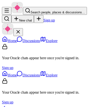
Search people, places & discussions…
Sign up
New chat
Home
Discussions
Explore
Your Oracle chats appear here once you're signed in.
Sign up
Home
Discussions
Explore
Your Oracle chats appear here once you're signed in.
Sign up