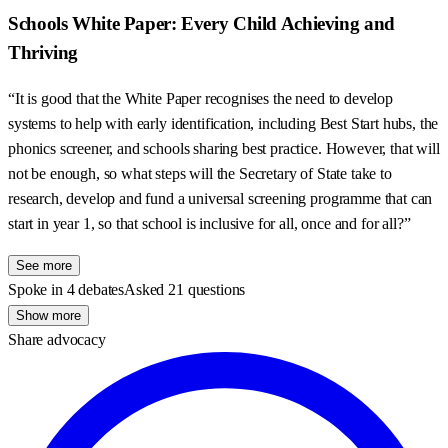
Schools White Paper: Every Child Achieving and
Thriving
“It is good that the White Paper recognises the need to develop
systems to help with early identification, including Best Start hubs, the
phonics screener, and schools sharing best practice. However, that will
not be enough, so what steps will the Secretary of State take to
research, develop and fund a universal screening programme that can
start in year 1, so that school is inclusive for all, once and for all?”
See more
Spoke in 4 debates
Asked 21 questions
Show more
Share advocacy