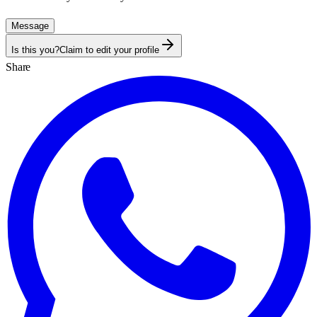
Message
Is this you?
Claim to edit your profile
Share