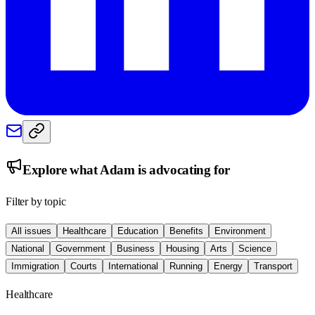
Explore what
Adam
is advocating for
Filter by topic
All issues
Healthcare
Education
Benefits
Environment
National
Government
Business
Housing
Arts
Science
Immigration
Courts
International
Running
Energy
Transport
Healthcare