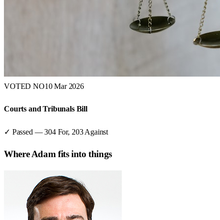
VOTED NO
10 Mar 2026
Courts and Tribunals Bill
✓ Passed
—
304
For,
203
Against
Where
Adam
fits into things