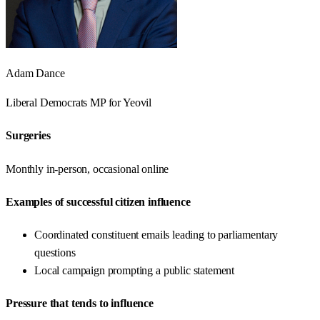
Adam Dance
Liberal Democrats
MP for
Yeovil
Surgeries
Monthly in-person, occasional online
Examples of successful citizen influence
Coordinated constituent emails leading to parliamentary
questions
Local campaign prompting a public statement
Pressure that tends to influence