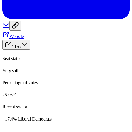
Website
1
link
Seat status
Very safe
Percentage of votes
25.06%
Recent swing
+17.4% Liberal Democrats