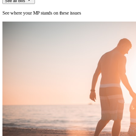
See all bills
See where your MP stands on these issues