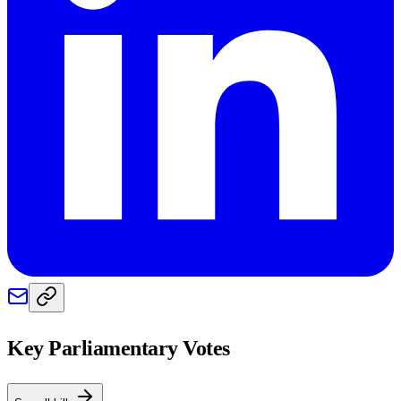
Key Parliamentary Votes