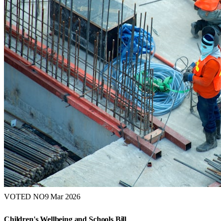
VOTED NO
9 Mar 2026
Children's Wellbeing and Schools Bill