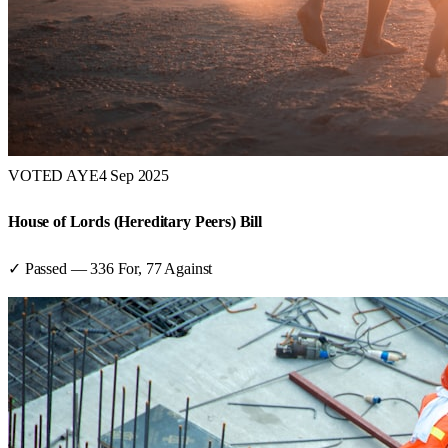
VOTED AYE
4 Sep 2025
House of Lords (Hereditary Peers) Bill
✓ Passed
—
336
For,
77
Against