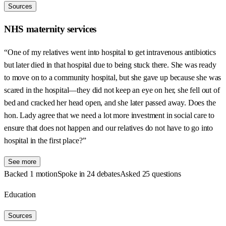
Sources
NHS maternity services
“One of my relatives went into hospital to get intravenous antibiotics
but later died in that hospital due to being stuck there. She was ready
to move on to a community hospital, but she gave up because she was
scared in the hospital—they did not keep an eye on her, she fell out of
bed and cracked her head open, and she later passed away. Does the
hon. Lady agree that we need a lot more investment in social care to
ensure that does not happen and our relatives do not have to go into
hospital in the first place?”
See more
Backed 1 motion
Spoke in 24 debates
Asked 25 questions
Education
Sources