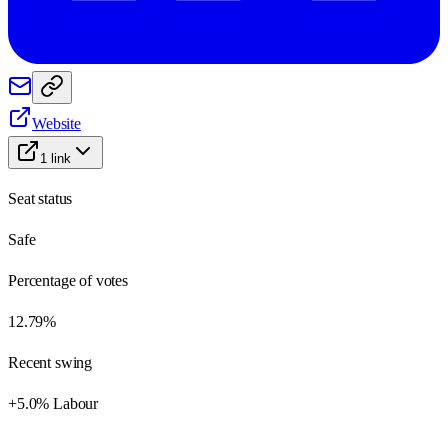
Website
1
link
Seat status
Safe
Percentage of votes
12.79%
Recent swing
+5.0% Labour