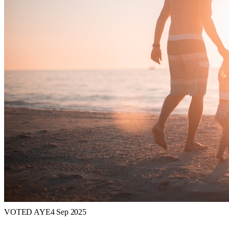
VOTED AYE
4 Sep 2025