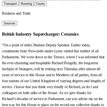
Transport
Running
Courts
Business and Trade
Sources
British Industry Supercharger: Ceramics
“On a point of order, Madam Deputy Speaker. Earlier today,
constituents from Newcastle-under-Lyme visited this mother of all
Parliaments. We went down to the Terrace, where I was informed that
the ever-charming and hospitable Richard Pengelly, the long-term
linchpin of Strangers, will be retiring next Thursday after almost 40
years of service to this House and to Members of all parties, from all
four nations of our United Kingdom of varying degrees and lengths of
service. I know that you think very fondly of Richard, as do I and
colleagues on both sides of the House. As we give thanks for
Richard’s decades of service to Parliament, can you advise me on the
best way for this House to place on the record our collective thanks to