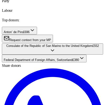
Party
Labour
Top donors:
Anton’ de Piro
£696
Request context from your MP
Consulate of the Republic of San Marino to the United Kingdom
£552
Federal Department of Foreign Affairs, Switzerland
£380
Share donors