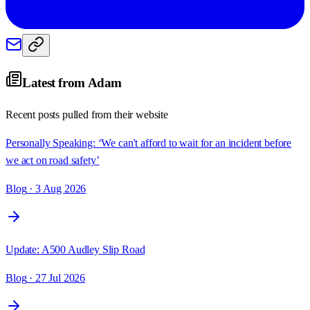
Latest from
Adam
Recent posts pulled from their website
Personally Speaking: ‘We can't afford to wait for an incident before
we act on road safety’
Blog
· 3 Aug 2026
Update: A500 Audley Slip Road
Blog
· 27 Jul 2026