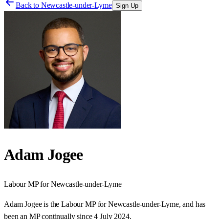
Back to
Newcastle-under-Lyme
Sign Up
Adam Jogee
Labour
MP for
Newcastle-under-Lyme
Adam Jogee is the Labour MP for Newcastle-under-Lyme, and has
been an MP continually since 4 July 2024.