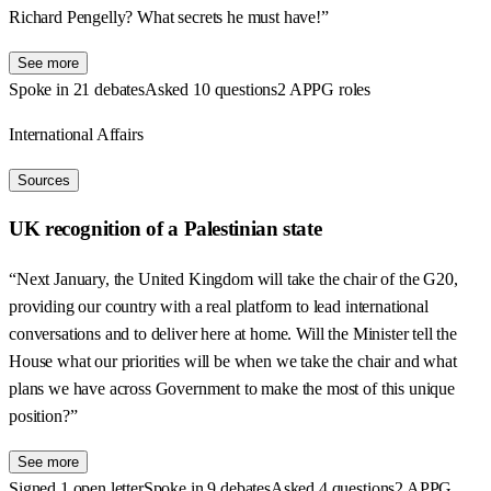
Richard Pengelly? What secrets he must have!”
See more
Spoke in 21 debates
Asked 10 questions
2 APPG roles
International Affairs
Sources
UK recognition of a Palestinian state
“Next January, the United Kingdom will take the chair of the G20,
providing our country with a real platform to lead international
conversations and to deliver here at home. Will the Minister tell the
House what our priorities will be when we take the chair and what
plans we have across Government to make the most of this unique
position?”
See more
Signed 1 open letter
Spoke in 9 debates
Asked 4 questions
2 APPG