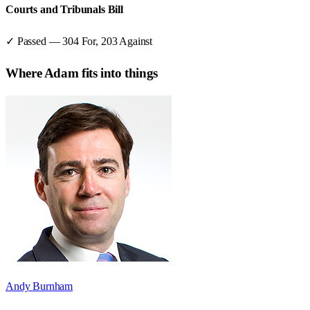
Courts and Tribunals Bill
✓ Passed
—
304
For,
203
Against
Where
Adam
fits into things
Andy Burnham