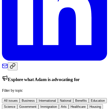
Explore what
Adam
is advocating for
Filter by topic
All issues
Business
International
National
Benefits
Education
Science
Government
Immigration
Arts
Healthcare
Housing