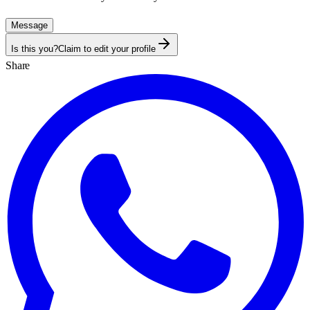
Message
Is this you?
Claim to edit your profile
Share