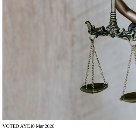
VOTED AYE
10 Mar 2026