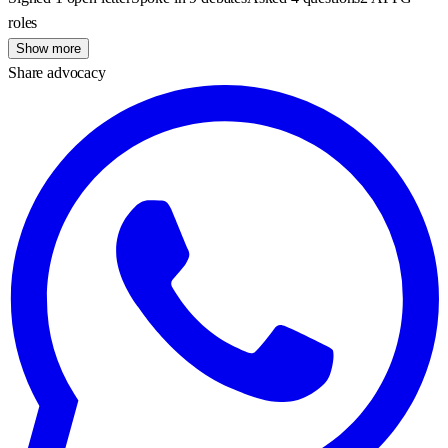
roles
Show more
Share advocacy