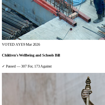
VOTED AYE
9 Mar 2026
Children's Wellbeing and Schools Bill
✓ Passed
—
307
For,
173
Against