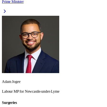
Prime Minister
Adam Jogee
Labour
MP for
Newcastle-under-Lyme
Surgeries