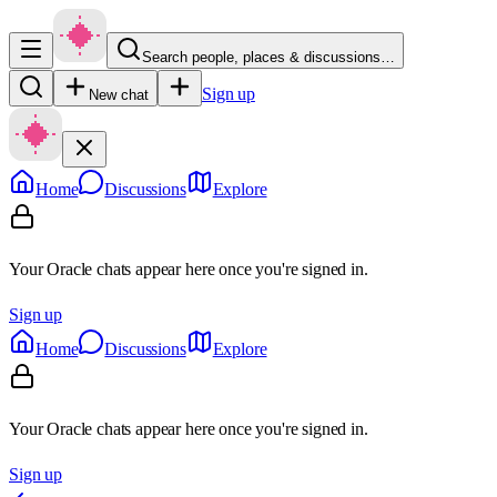
Search people, places & discussions…
Sign up
New chat
Home
Discussions
Explore
Your Oracle chats appear here once you're signed in.
Sign up
Home
Discussions
Explore
Your Oracle chats appear here once you're signed in.
Sign up