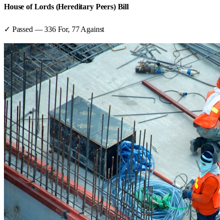
House of Lords (Hereditary Peers) Bill
✓ Passed
—
336
For,
77
Against