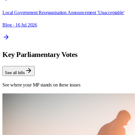
Local Government Reorganisation Announcement 'Unacceptable'
Blog
· 16 Jul 2026
Key Parliamentary Votes
See all bills
See where your MP stands on these issues