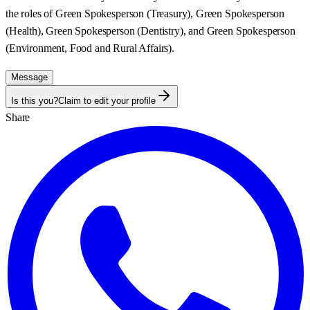
the roles of Green Spokesperson (Treasury), Green Spokesperson
(Health), Green Spokesperson (Dentistry), and Green Spokesperson
(Environment, Food and Rural Affairs).
Message
Is this you?
Claim to edit your profile
Share