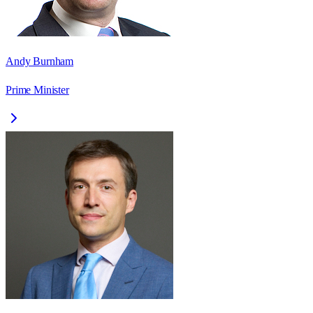
Andy Burnham
Prime Minister