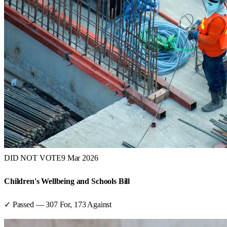
DID NOT VOTE
9 Mar 2026
Children's Wellbeing and Schools Bill
✓ Passed
—
307
For,
173
Against