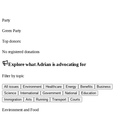
Party
Green Party
Top donors:
No registered donations
Explore what
Adrian
is advocating for
Filter by topic
All issues
Environment
Healthcare
Energy
Benefits
Business
Science
International
Government
National
Education
Immigration
Arts
Running
Transport
Courts
Environment and Food