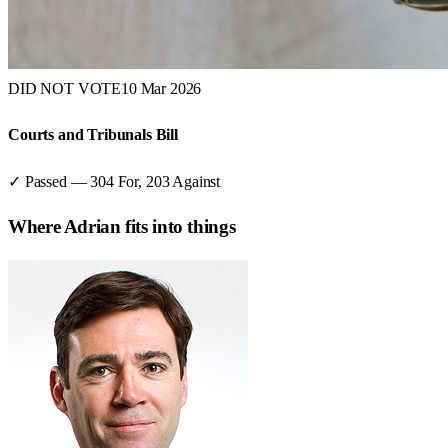
DID NOT VOTE
10 Mar 2026
Courts and Tribunals Bill
✓ Passed
—
304
For,
203
Against
Where
Adrian
fits into things