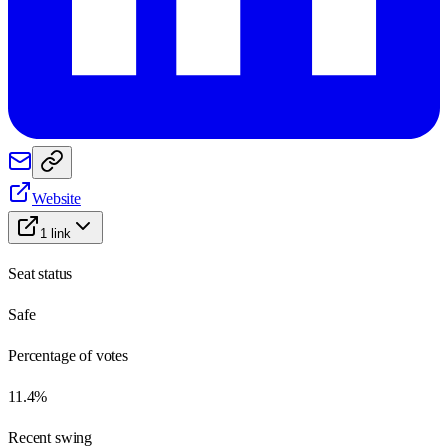
Website
1
link
Seat status
Safe
Percentage of votes
11.4%
Recent swing