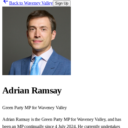
Back to
Waveney Valley
Sign Up
Adrian Ramsay
Green Party
MP for
Waveney Valley
Adrian Ramsay is the Green Party MP for Waveney Valley, and has
been an MP continually since 4 July 2024. He currently undertakes