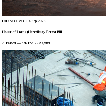
DID NOT VOTE
4 Sep 2025
House of Lords (Hereditary Peers) Bill
✓ Passed
—
336
For,
77
Against