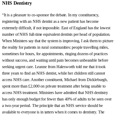
NHS Dentistry
“It is a pleasure to co-sponsor the debate. In my constituency,
registering with an NHS dentist as a new patient has become
extremely difficult, if not impossible. East of England has the lowest
number of NHS full-time equivalent dentists per head of population.
When Ministers say that the system is improving, I ask them to picture
the reality for patients in rural communities: people travelling miles,
sometimes for hours, for appointments, ringing dozens of practices
without success, and waiting until pain becomes unbearable before
seeking urgent care. Leanne from Halesworth told me that it took
three years to find an NHS dentist, while her children still cannot
access NHS care. Another constituent, Michael from Dickleburgh,
spent more than £2,000 on private treatment after being unable to
access NHS treatment. Ministers have admitted that NHS dentistry
has only enough budget for fewer than 40% of adults to be seen over
a two-year period. The principle that an NHS service should be
available to everyone is in tatters when it comes to dentistry. The