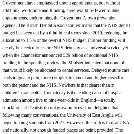
Government have emphasised urgent appointments, but without
additional workforce and funding, there would be fewer routine
appointments, undermining the Government’s own prevention
agenda. The British Dental Association estimates that the NHS dental
budget has been cut by a third in real terms since 2010, reducing the
allocation to 1.5% of the overall NHS budget. Further funding will
clearly be needed to restore NHS dentistry as a universal service, yet
when the Chancellor announced £29 billion of additional NHS
funding in the spending review, the Minister indicated that none of
that would likely be allocated to dental services. Delayed routine care
leads to greater pain, more complex treatment and higher costs for
both the patient and the NHS. Nowhere is that clearer than in
children’s oral health. Tooth decay is the leading cause of hospital
admission among five to nine-year-olds in England—a totally
shocking fact Dentists do not grow on trees. I am delighted that,
following many conversations, the University of East Anglia will
begin training students from 2027. However, the truth is that, at UEA
and nationally, not enough funded places are being provided. The