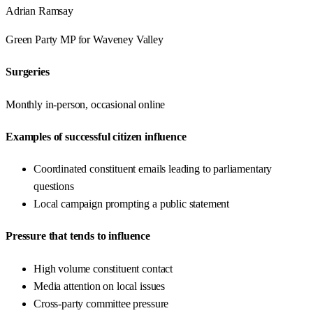
Adrian Ramsay
Green Party
MP for
Waveney Valley
Surgeries
Monthly in-person, occasional online
Examples of successful citizen influence
Coordinated constituent emails leading to parliamentary
questions
Local campaign prompting a public statement
Pressure that tends to influence
High volume constituent contact
Media attention on local issues
Cross-party committee pressure