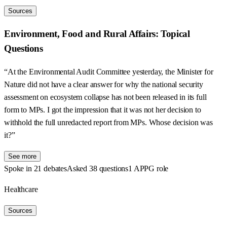
Sources
Environment, Food and Rural Affairs: Topical
Questions
“At the Environmental Audit Committee yesterday, the Minister for
Nature did not have a clear answer for why the national security
assessment on ecosystem collapse has not been released in its full
form to MPs. I got the impression that it was not her decision to
withhold the full unredacted report from MPs. Whose decision was
it?”
See more
Spoke in 21 debates
Asked 38 questions
1 APPG role
Healthcare
Sources