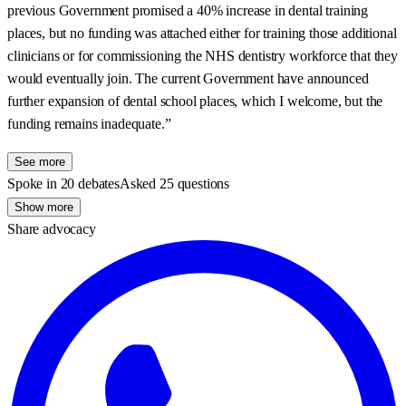
previous Government promised a 40% increase in dental training
places, but no funding was attached either for training those additional
clinicians or for commissioning the NHS dentistry workforce that they
would eventually join. The current Government have announced
further expansion of dental school places, which I welcome, but the
funding remains inadequate.”
See more
Spoke in 20 debates
Asked 25 questions
Show more
Share advocacy