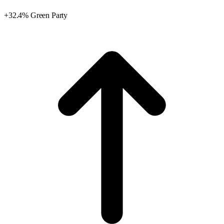
+32.4% Green Party