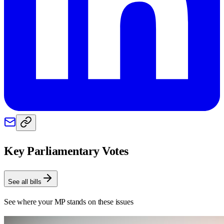
Key Parliamentary Votes
See all bills
See where your MP stands on these issues