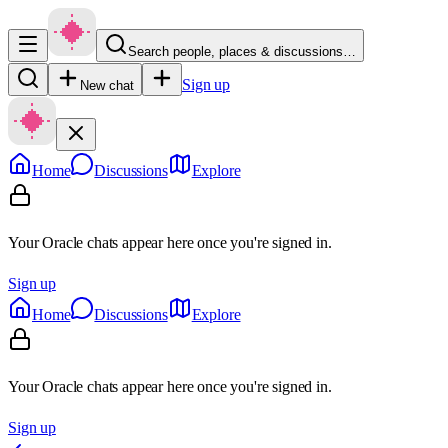
Search people, places & discussions…
Sign up
New chat
Home
Discussions
Explore
Your Oracle chats appear here once you're signed in.
Sign up
Home
Discussions
Explore
Your Oracle chats appear here once you're signed in.
Sign up