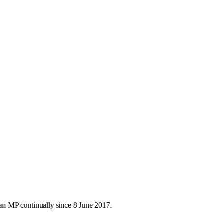
n MP continually since 8 June 2017.