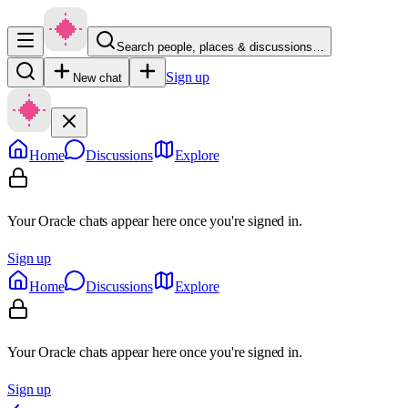
Search people, places & discussions…
Sign up
New chat
Home
Discussions
Explore
Your Oracle chats appear here once you're signed in.
Sign up
Home
Discussions
Explore
Your Oracle chats appear here once you're signed in.
Sign up