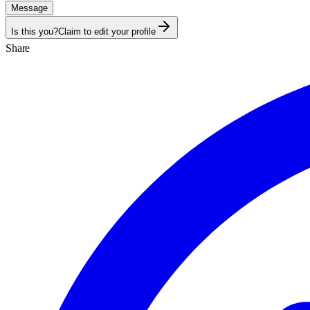
Message
Is this you?
Claim to edit your profile
Share