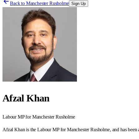
Back to
Manchester Rusholme
Sign Up
Afzal Khan
Labour
MP for
Manchester Rusholme
Afzal Khan is the Labour MP for Manchester Rusholme, and has been a