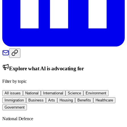
Explore what
Al
is advocating for
Filter by topic
All issues
National
International
Science
Environment
Immigration
Business
Arts
Housing
Benefits
Healthcare
Government
National Defence