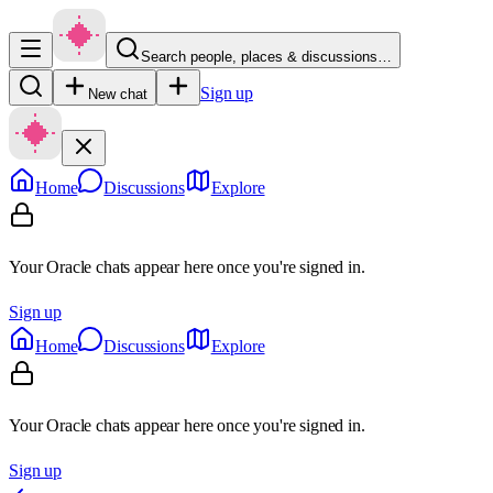
Search people, places & discussions…
Sign up
New chat
Home
Discussions
Explore
Your Oracle chats appear here once you're signed in.
Sign up
Home
Discussions
Explore
Your Oracle chats appear here once you're signed in.
Sign up