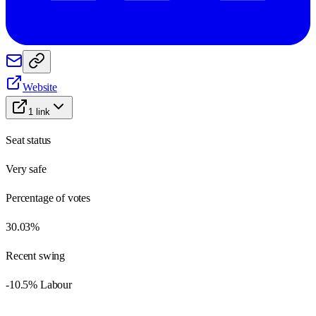
Website
1
link
Seat status
Very safe
Percentage of votes
30.03%
Recent swing
-10.5% Labour