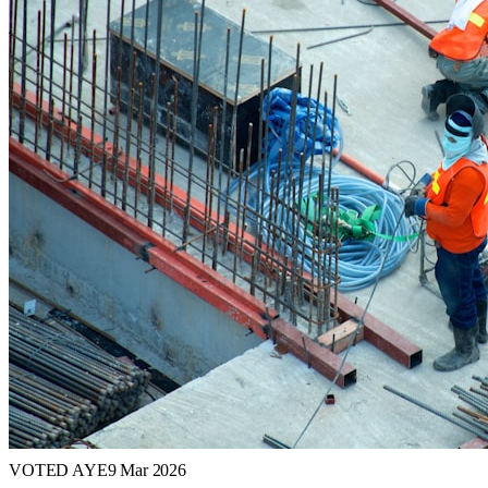
VOTED AYE
9 Mar 2026