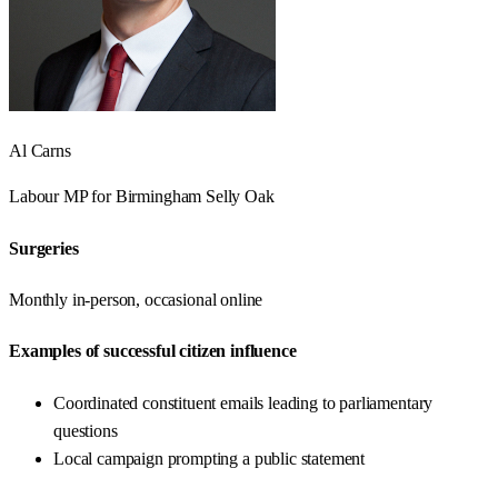
Al Carns
Labour
MP for
Birmingham Selly Oak
Surgeries
Monthly in-person, occasional online
Examples of successful citizen influence
Coordinated constituent emails leading to parliamentary
questions
Local campaign prompting a public statement