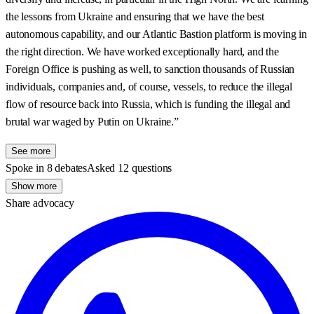
the lessons from Ukraine and ensuring that we have the best
autonomous capability, and our Atlantic Bastion platform is moving in
the right direction. We have worked exceptionally hard, and the
Foreign Office is pushing as well, to sanction thousands of Russian
individuals, companies and, of course, vessels, to reduce the illegal
flow of resource back into Russia, which is funding the illegal and
brutal war waged by Putin on Ukraine.”
See more
Spoke in 8 debates
Asked 12 questions
Show more
Share advocacy