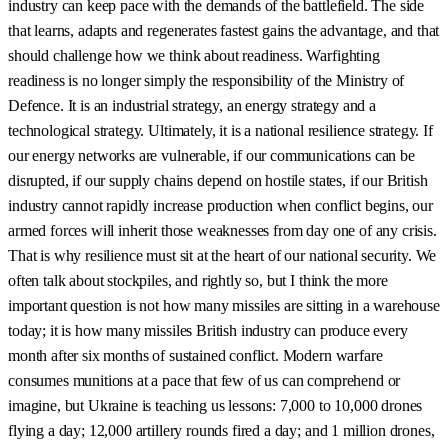
industry can keep pace with the demands of the battlefield. The side
that learns, adapts and regenerates fastest gains the advantage, and that
should challenge how we think about readiness. Warfighting
readiness is no longer simply the responsibility of the Ministry of
Defence. It is an industrial strategy, an energy strategy and a
technological strategy. Ultimately, it is a national resilience strategy. If
our energy networks are vulnerable, if our communications can be
disrupted, if our supply chains depend on hostile states, if our British
industry cannot rapidly increase production when conflict begins, our
armed forces will inherit those weaknesses from day one of any crisis.
That is why resilience must sit at the heart of our national security. We
often talk about stockpiles, and rightly so, but I think the more
important question is not how many missiles are sitting in a warehouse
today; it is how many missiles British industry can produce every
month after six months of sustained conflict. Modern warfare
consumes munitions at a pace that few of us can comprehend or
imagine, but Ukraine is teaching us lessons: 7,000 to 10,000 drones
flying a day; 12,000 artillery rounds fired a day; and 1 million drones,