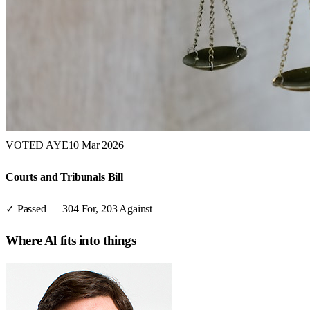
VOTED AYE
10 Mar 2026
Courts and Tribunals Bill
✓ Passed
—
304
For,
203
Against
Where
Al
fits into things