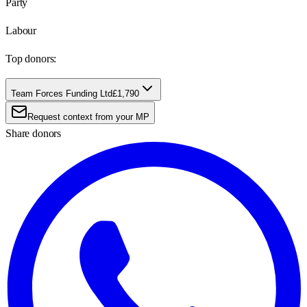
Party
Labour
Top donors:
Team Forces Funding Ltd
£1,790
Request context from your MP
Share donors