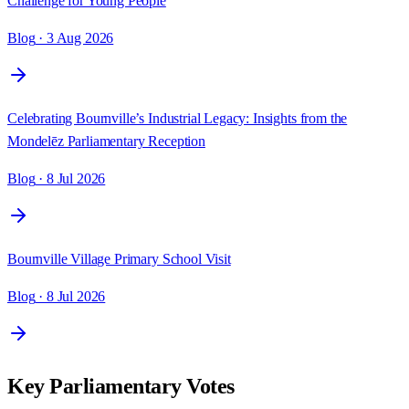
Challenge for Young People
Blog
· 3 Aug 2026
Celebrating Bournville’s Industrial Legacy: Insights from the
Mondelēz Parliamentary Reception
Blog
· 8 Jul 2026
Bournville Village Primary School Visit
Blog
· 8 Jul 2026
Key Parliamentary Votes