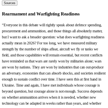
Sources
Rearmament and Warfighting Readiness
“Everyone in this debate will rightly speak about defence spending,
procurement and ammunition, and those things all absolutely matter,
but I want to ask a broader question: what does warfighting readiness
actually mean in 2026? For too long, we have measured military
strength by the number of ships afloat, aircraft we fly or tanks we
field, and those capabilities will remain essential, but recent conflicts
have reminded us that wars are rarely won by militaries alone; wars
are won by nations. They are won by industries that can out-produce
an adversary, economies that can absorb shocks, and societies resilient
enough to sustain conflict over time. I have seen this at first hand in
Ukraine. Time and again, I have met individuals whose courage is
beyond question, but courage alone is not enough. Success depends
on whether ammunition arrives when it is needed, whether new
technology can be adapted in weeks rather than years, and whether