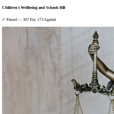
Children's Wellbeing and Schools Bill
✓ Passed
—
307
For,
173
Against