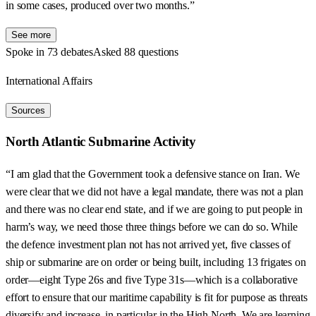
in some cases, produced over two months.”
See more
Spoke in 73 debates
Asked 88 questions
International Affairs
Sources
North Atlantic Submarine Activity
“I am glad that the Government took a defensive stance on Iran. We
were clear that we did not have a legal mandate, there was not a plan
and there was no clear end state, and if we are going to put people in
harm’s way, we need those three things before we can do so. While
the defence investment plan not has not arrived yet, five classes of
ship or submarine are on order or being built, including 13 frigates on
order—eight Type 26s and five Type 31s—which is a collaborative
effort to ensure that our maritime capability is fit for purpose as threats
diversify and increase, in particular in the High North. We are learning