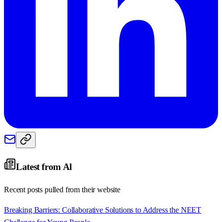
Latest from
Al
Recent posts pulled from their website
Breaking Barriers: Collaborative Solutions to Address the NEET