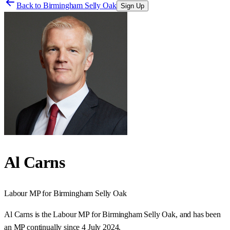
Back to
Birmingham Selly Oak
Sign Up
Al Carns
Labour
MP for
Birmingham Selly Oak
Al Carns is the Labour MP for Birmingham Selly Oak, and has been
an MP continually since 4 July 2024.