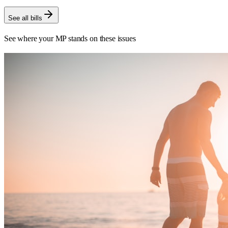
See all bills
See where your MP stands on these issues