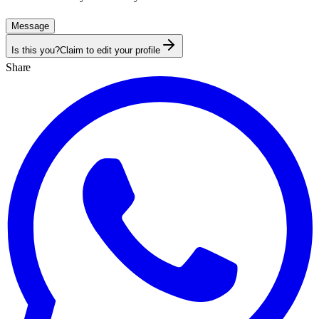
Message
Is this you?
Claim to edit your profile
Share