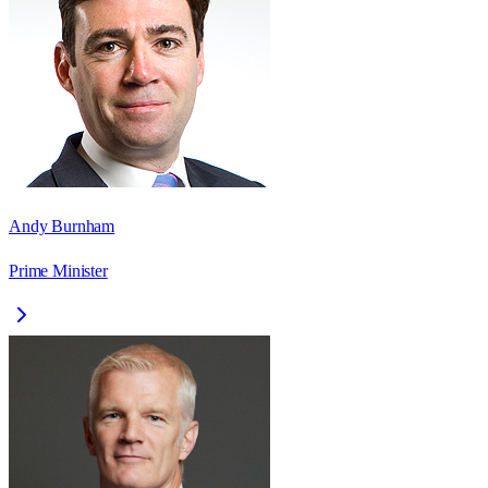
Andy Burnham
Prime Minister