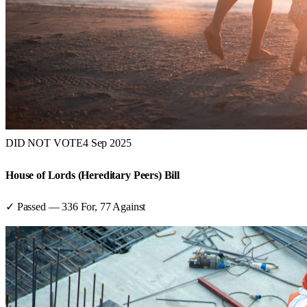
DID NOT VOTE
4 Sep 2025
House of Lords (Hereditary Peers) Bill
✓ Passed
—
336
For,
77
Against