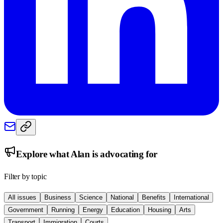
Explore what
Alan
is advocating for
Filter by topic
All issues
Business
Science
National
Benefits
International
Government
Running
Energy
Education
Housing
Arts
Transport
Immigration
Courts