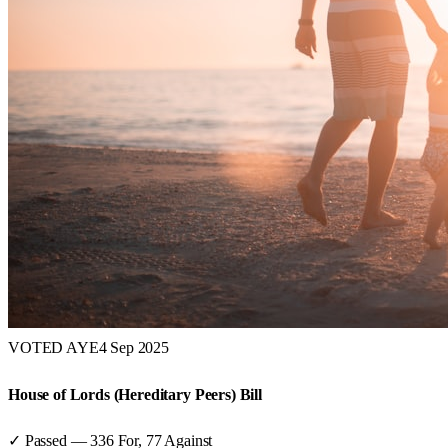
VOTED AYE
4 Sep 2025
House of Lords (Hereditary Peers) Bill
✓ Passed
—
336
For,
77
Against