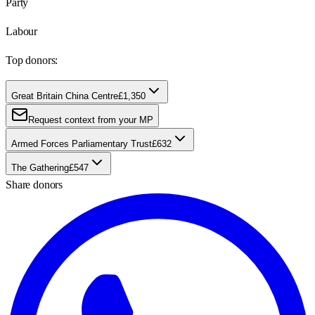
Party
Labour
Top donors:
Great Britain China Centre
£1,350
Request context from your MP
Armed Forces Parliamentary Trust
£632
The Gathering
£547
Share donors