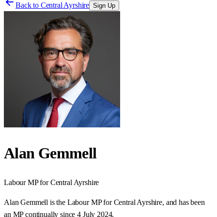
Back to
Central Ayrshire
Sign Up
Alan Gemmell
Labour
MP for
Central Ayrshire
Alan Gemmell is the Labour MP for Central Ayrshire, and has been
an MP continually since 4 July 2024.