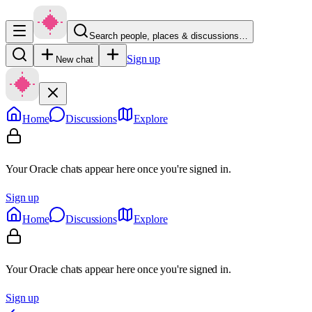
Search people, places & discussions…
Sign up
New chat
Home
Discussions
Explore
Your Oracle chats appear here once you're signed in.
Sign up
Home
Discussions
Explore
Your Oracle chats appear here once you're signed in.
Sign up