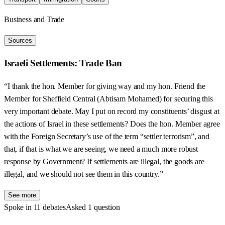
Business and Trade
Sources
Israeli Settlements: Trade Ban
“I thank the hon. Member for giving way and my hon. Friend the
Member for Sheffield Central (Abtisam Mohamed) for securing this
very important debate. May I put on record my constituents’ disgust at
the actions of Israel in these settlements? Does the hon. Member agree
with the Foreign Secretary’s use of the term “settler terrorism”, and
that, if that is what we are seeing, we need a much more robust
response by Government? If settlements are illegal, the goods are
illegal, and we should not see them in this country.”
See more
Spoke in 11 debates
Asked 1 question