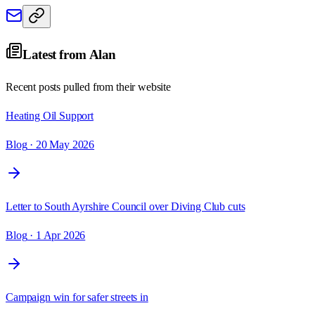
Latest from
Alan
Recent posts pulled from their website
Heating Oil Support
Blog
· 20 May 2026
Letter to South Ayrshire Council over Diving Club cuts
Blog
· 1 Apr 2026
Campaign win for safer streets in