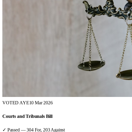
VOTED AYE
10 Mar 2026
Courts and Tribunals Bill
✓ Passed
—
304
For,
203
Against