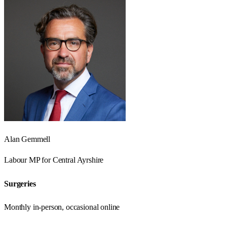
Alan Gemmell
Labour
MP for
Central Ayrshire
Surgeries
Monthly in-person, occasional online