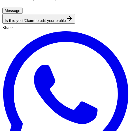
Message
Is this you?
Claim to edit your profile
Share