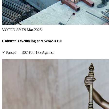
VOTED AYE
9 Mar 2026
Children's Wellbeing and Schools Bill
✓ Passed
—
307
For,
173
Against