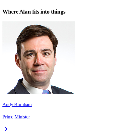
Where
Alan
fits into things
Andy Burnham
Prime Minister