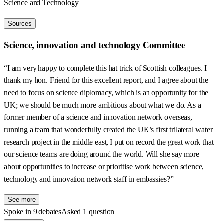
Science and Technology
Sources
Science, innovation and technology Committee
“I am very happy to complete this hat trick of Scottish colleagues. I
thank my hon. Friend for this excellent report, and I agree about the
need to focus on science diplomacy, which is an opportunity for the
UK; we should be much more ambitious about what we do. As a
former member of a science and innovation network overseas,
running a team that wonderfully created the UK’s first trilateral water
research project in the middle east, I put on record the great work that
our science teams are doing around the world. Will she say more
about opportunities to increase or prioritise work between science,
technology and innovation network staff in embassies?”
See more
Spoke in 9 debates
Asked 1 question