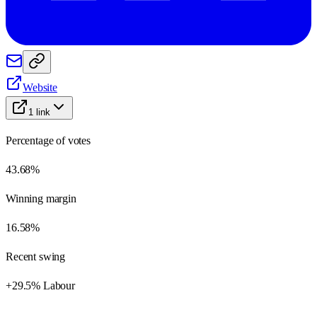
Website
1
link
Percentage of votes
43.68%
Winning margin
16.58%
Recent swing
+29.5% Labour