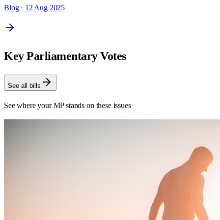
Blog
· 12 Aug 2025
Key Parliamentary Votes
See all bills
See where your MP stands on these issues