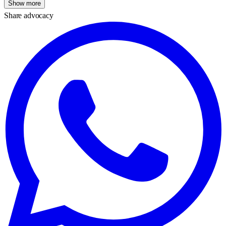
Show more
Share advocacy