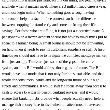
card, resolving a failed payment, sorting out fraud, and getting advice
and help when it matters most. There are 3 million fraud cases a year,
and most begin online. When something goes wrong, having
someone to help in a face-to-face context can be the difference
between stopping the fraud early and someone losing their life
savings. For those who are offline, it is not just a theoretical issue. A
pensioner with a frozen account should not have to travel miles just to
speak to a human being. A small business should not be left waiting
on hold when it needs to pay its customers, suppliers or staff. A first-
time buyer should not have to navigate the complex mortgage market
from just an app. Those are just some of the gaps in the current
system, and this Bill would address those gaps and more. The Bill
would develop a model that is not only fair but sustainable, and that
works for consumers, banks and the long-term future of our high
streets and communities. It would shift the focus away from access to
cash to access to wider in-person banking services, and it would
ensure that banking hubs provide what people actually need: help to
manage their money face-to-face when it matters most. I have seen