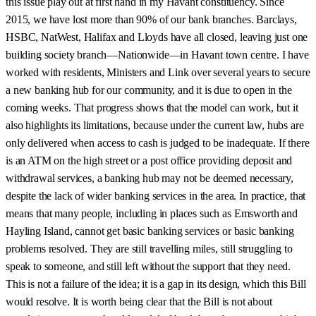
this issue play out at first hand in my Havant constituency. Since
2015, we have lost more than 90% of our bank branches. Barclays,
HSBC, NatWest, Halifax and Lloyds have all closed, leaving just one
building society branch—Nationwide—in Havant town centre. I have
worked with residents, Ministers and Link over several years to secure
a new banking hub for our community, and it is due to open in the
coming weeks. That progress shows that the model can work, but it
also highlights its limitations, because under the current law, hubs are
only delivered when access to cash is judged to be inadequate. If there
is an ATM on the high street or a post office providing deposit and
withdrawal services, a banking hub may not be deemed necessary,
despite the lack of wider banking services in the area. In practice, that
means that many people, including in places such as Emsworth and
Hayling Island, cannot get basic banking services or basic banking
problems resolved. They are still travelling miles, still struggling to
speak to someone, and still left without the support that they need.
This is not a failure of the idea; it is a gap in its design, which this Bill
would resolve. It is worth being clear that the Bill is not about