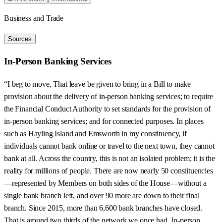
Business and Trade
Sources
In-Person Banking Services
“I beg to move, That leave be given to bring in a Bill to make
provision about the delivery of in-person banking services; to require
the Financial Conduct Authority to set standards for the provision of
in-person banking services; and for connected purposes. In places
such as Hayling Island and Emsworth in my constituency, if
individuals cannot bank online or travel to the next town, they cannot
bank at all. Across the country, this is not an isolated problem; it is the
reality for millions of people. There are now nearly 50 constituencies
—represented by Members on both sides of the House—without a
single bank branch left, and over 90 more are down to their final
branch. Since 2015, more than 6,600 bank branches have closed.
That is around two thirds of the network we once had. In-person,