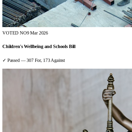
VOTED NO
9 Mar 2026
Children's Wellbeing and Schools Bill
✓ Passed
—
307
For,
173
Against