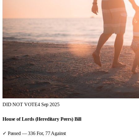
DID NOT VOTE
4 Sep 2025
House of Lords (Hereditary Peers) Bill
✓ Passed
—
336
For,
77
Against