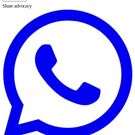
Share advocacy