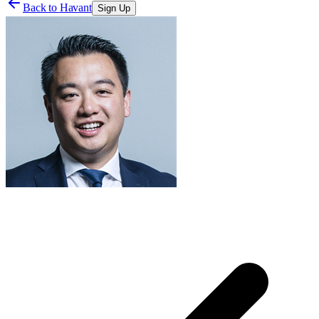
Back to
Havant
Sign Up