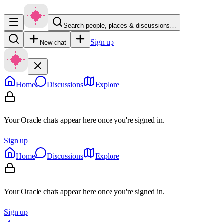
Search people, places & discussions…
Sign up
New chat
Home
Discussions
Explore
Your Oracle chats appear here once you're signed in.
Sign up
Home
Discussions
Explore
Your Oracle chats appear here once you're signed in.
Sign up