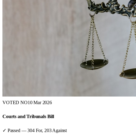
VOTED NO
10 Mar 2026
Courts and Tribunals Bill
✓ Passed
—
304
For,
203
Against