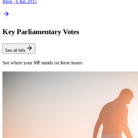
Blog
· 6 Jun 2015
Key Parliamentary Votes
See all bills
See where your MP stands on these issues