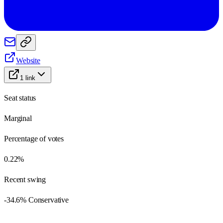
Website
1
link
Seat status
Marginal
Percentage of votes
0.22%
Recent swing
-34.6% Conservative