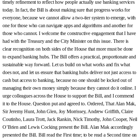
timely refinement to reflect how people actually use banking services
today. In fact, the Bill is about making sure that progress works for
everyone, because we cannot allow a two-tier system to emerge, with
one for those who can navigate apps and algorithms and another for
those who cannot. I welcome the constructive engagement that I have
had with the Treasury and the City Minister on this issue. There is
clear recognition on both sides of the House that more must be done
to expand banking hubs. The Bill offers a practical, proportionate and
sustainable way forward. Let us build on what works and fix what
does not, and let us ensure that banking hubs deliver not just access to
cash but access to banking, because no one should be locked out of
managing their own money simply because they cannot do it online. I
urge colleagues across the House to support the Bill, and I commend
it to the House. Question put and agreed to. Ordered, That Alan Mak,
Sir Jeremy Hunt, John Glen, Joy Morrissey, Andrew Griffith, Claire
Coutinho, Laura Trott, Jack Rankin, Nick Timothy, John Cooper, Neil
O’Brien and Lewis Cocking present the Bill. Alan Mak accordingly
presented the Bill. Bill read the First time; to be read a Second time on