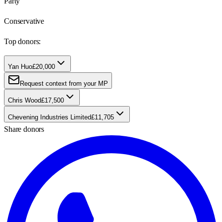
Party
Conservative
Top donors:
Yan Huo
£20,000
Request context from your MP
Chris Wood
£17,500
Chevening Industries Limited
£11,705
Share donors