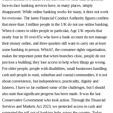
face-to-face banking services have, in many places, simply
disappeared. While online banking works for many, it does not work
for everyone. The latest Financial Conduct Authority figures confirm
that more than 3 million people in the UK do not use online banking.
When it comes to older people in particular, Age UK reports that
nearly four in 10 over-65s who have a bank account do not manage
their money online, and three quarters still want to carry out at least
some banking in person. Which?, the consumer rights organisation,
makes the important point that when branches close, people do not
just lose a building; they lose access to help when things go wrong.
For older people, people with disabilities, small businesses handling
cash and people in rural, suburban and coastal communities, it is not
about convenience, but independence, practicality, dignity and
fairness. I have so far outlined some of the challenges, but I should
also state that significant progress has been made. It was the last
Conservative Government who took action. Through the Financial
Services and Markets Act 2023, we protected access to cash and
supported the roll-out of banking hubs across the country. Today,