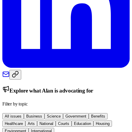
Explore what
Alan
is advocating for
Filter by topic
All issues
Business
Science
Government
Benefits
Healthcare
Arts
National
Courts
Education
Housing
Environment
International