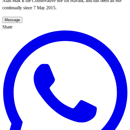
Alan Mak is the Conservative MP for Havant, and has been an MP
continually since 7 May 2015.
Message
Share