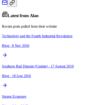
Latest from
Alan
Recent posts pulled from their website
Technology and the Fourth Industrial Revolution
Blog
· 8 Nov 2016
Southern Rail Dispute (Update) - 17 August 2016
Blog
· 18 Aug 2016
Strong Economy