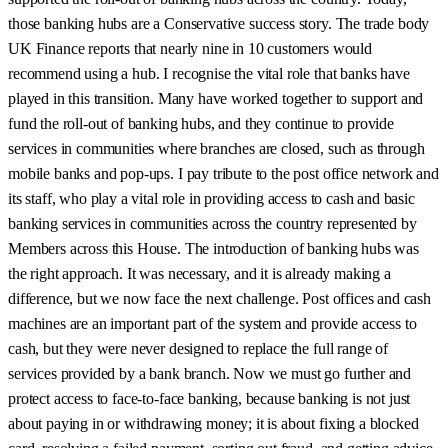
those banking hubs are a Conservative success story. The trade body
UK Finance reports that nearly nine in 10 customers would
recommend using a hub. I recognise the vital role that banks have
played in this transition. Many have worked together to support and
fund the roll-out of banking hubs, and they continue to provide
services in communities where branches are closed, such as through
mobile banks and pop-ups. I pay tribute to the post office network and
its staff, who play a vital role in providing access to cash and basic
banking services in communities across the country represented by
Members across this House. The introduction of banking hubs was
the right approach. It was necessary, and it is already making a
difference, but we now face the next challenge. Post offices and cash
machines are an important part of the system and provide access to
cash, but they were never designed to replace the full range of
services provided by a bank branch. Now we must go further and
protect access to face-to-face banking, because banking is not just
about paying in or withdrawing money; it is about fixing a blocked