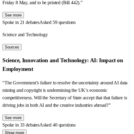
Friday 8 May, and to be printed (Bill 442).”
See more
Spoke in 21 debates
Asked 59 questions
Science and Technology
Sources
Science, Innovation and Technology: AI: Impact on
Employment
“The Government’s failure to resolve the uncertainty around AI data
mining and copyright is undermining the UK’s economic
competitiveness. Will the Secretary of State accept that that failure is
driving jobs in both AI and the creative industries abroad?”
See more
Spoke in 33 debates
Asked 40 questions
Show more