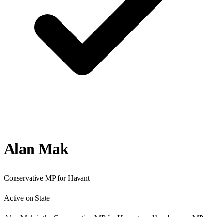
Alan Mak
Conservative
MP for
Havant
Active on State