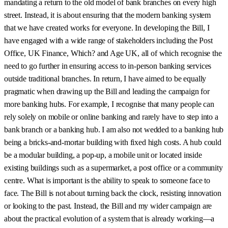
mandating a return to the old model of bank branches on every high
street. Instead, it is about ensuring that the modern banking system
that we have created works for everyone. In developing the Bill, I
have engaged with a wide range of stakeholders including the Post
Office, UK Finance, Which? and Age UK, all of which recognise the
need to go further in ensuring access to in-person banking services
outside traditional branches. In return, I have aimed to be equally
pragmatic when drawing up the Bill and leading the campaign for
more banking hubs. For example, I recognise that many people can
rely solely on mobile or online banking and rarely have to step into a
bank branch or a banking hub. I am also not wedded to a banking hub
being a bricks-and-mortar building with fixed high costs. A hub could
be a modular building, a pop-up, a mobile unit or located inside
existing buildings such as a supermarket, a post office or a community
centre. What is important is the ability to speak to someone face to
face. The Bill is not about turning back the clock, resisting innovation
or looking to the past. Instead, the Bill and my wider campaign are
about the practical evolution of a system that is already working—a