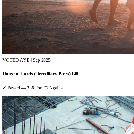
VOTED AYE
4 Sep 2025
House of Lords (Hereditary Peers) Bill
✓ Passed
—
336
For,
77
Against