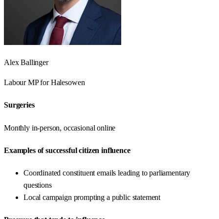
Alex Ballinger
Labour
MP for
Halesowen
Surgeries
Monthly in-person, occasional online
Examples of successful citizen influence
Coordinated constituent emails leading to parliamentary
questions
Local campaign prompting a public statement