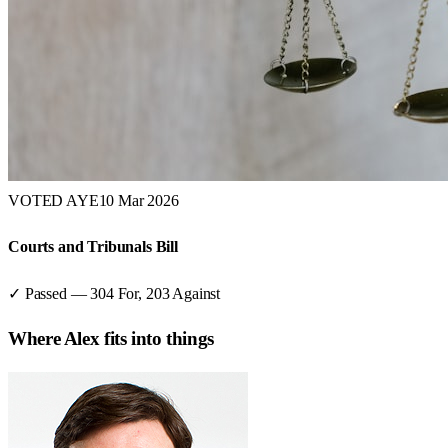
VOTED AYE
10 Mar 2026
Courts and Tribunals Bill
✓ Passed
—
304
For,
203
Against
Where
Alex
fits into things