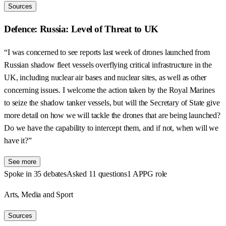
Sources
Defence: Russia: Level of Threat to UK
“I was concerned to see reports last week of drones launched from
Russian shadow fleet vessels overflying critical infrastructure in the
UK, including nuclear air bases and nuclear sites, as well as other
concerning issues. I welcome the action taken by the Royal Marines
to seize the shadow tanker vessels, but will the Secretary of State give
more detail on how we will tackle the drones that are being launched?
Do we have the capability to intercept them, and if not, when will we
have it?”
See more
Spoke in 35 debates
Asked 11 questions
1 APPG role
Arts, Media and Sport
Sources