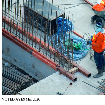
VOTED AYE
9 Mar 2026