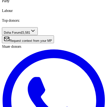
Party
Labour
Top donors:
Doha Forum
£5,581
Request context from your MP
Share donors