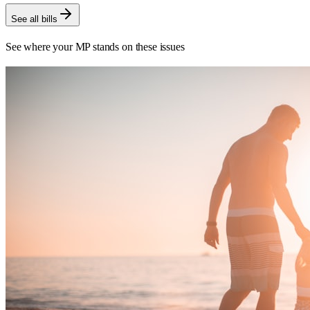
See all bills
See where your MP stands on these issues