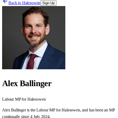
Back to
Halesowen
Sign Up
Alex Ballinger
Labour
MP for
Halesowen
Alex Ballinger is the Labour MP for Halesowen, and has been an MP
continually since 4 July 2024.