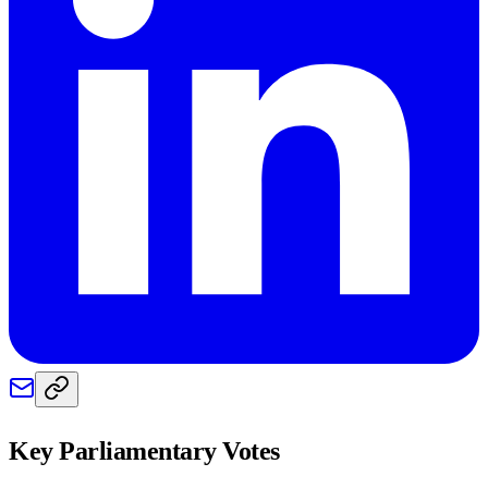
Key Parliamentary Votes