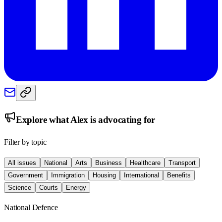
Explore what
Alex
is advocating for
Filter by topic
All issues
National
Arts
Business
Healthcare
Transport
Government
Immigration
Housing
International
Benefits
Science
Courts
Energy
National Defence