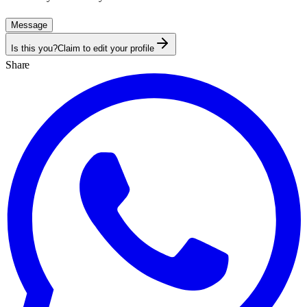
Message
Is this you?
Claim to edit your profile
Share