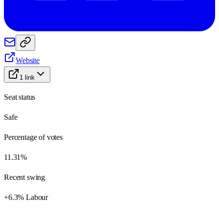
Website
1
link
Seat status
Safe
Percentage of votes
11.31%
Recent swing
+6.3% Labour