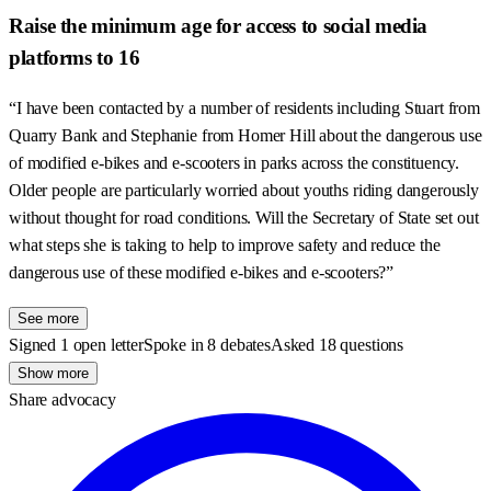
Raise the minimum age for access to social media
platforms to 16
“I have been contacted by a number of residents including Stuart from
Quarry Bank and Stephanie from Homer Hill about the dangerous use
of modified e-bikes and e-scooters in parks across the constituency.
Older people are particularly worried about youths riding dangerously
without thought for road conditions. Will the Secretary of State set out
what steps she is taking to help to improve safety and reduce the
dangerous use of these modified e-bikes and e-scooters?”
See more
Signed 1 open letter
Spoke in 8 debates
Asked 18 questions
Show more
Share advocacy