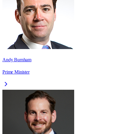
Andy Burnham
Prime Minister