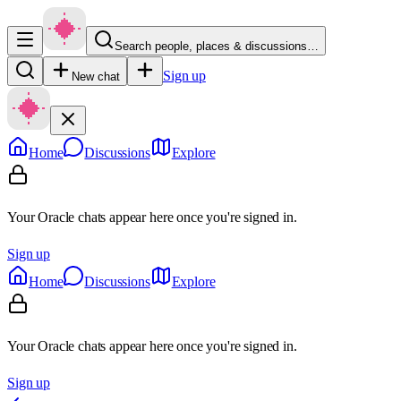
Search people, places & discussions…
Sign up
New chat
Home
Discussions
Explore
Your Oracle chats appear here once you're signed in.
Sign up
Home
Discussions
Explore
Your Oracle chats appear here once you're signed in.
Sign up