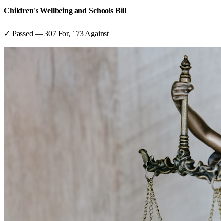
Children's Wellbeing and Schools Bill
✓ Passed
—
307
For,
173
Against