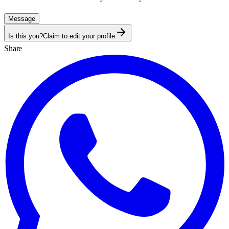
Message
Is this you?
Claim to edit your profile
Share