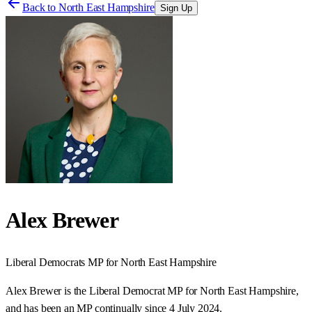
Back to
North East Hampshire
Sign Up
Alex Brewer
Liberal Democrats
MP for
North East Hampshire
Alex Brewer is the Liberal Democrat MP for North East Hampshire,
and has been an MP continually since 4 July 2024.