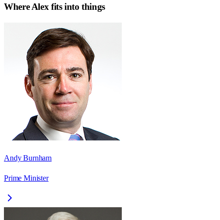
Where
Alex
fits into things
Andy Burnham
Prime Minister