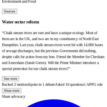
Environment and Food
Sources
Water sector reform
“Chalk stream rivers are rare and have a unique ecology. Most of
them are in the UK, and two are in my constituency of North East
Hampshire. Last year, chalk stream rivers were hit with 14,000 hours
of sewage discharges, but the previous Government did nothing,
despite calls for action from my hon. Friend the Member for Chesham
and Amersham (Sarah Green). Will the Prime Minister introduce a
special protection for our chalk stream rivers?”
See more
Backed 2 motions
Spoke in 1 debate
Asked 16 questions
1 APPG role
Show more
Share advocacy