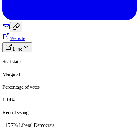
Website
1
link
Seat status
Marginal
Percentage of votes
1.14%
Recent swing
+15.7% Liberal Democrats