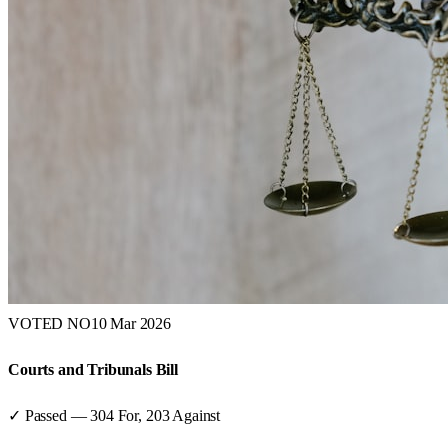
VOTED NO
10 Mar 2026
Courts and Tribunals Bill
✓ Passed
—
304
For,
203
Against