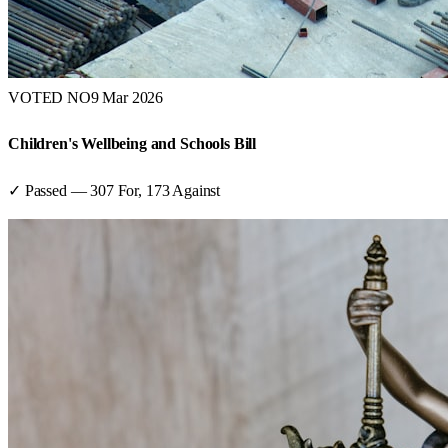
VOTED NO
9 Mar 2026
Children's Wellbeing and Schools Bill
✓ Passed
—
307
For,
173
Against