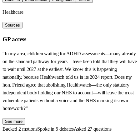
Healthcare
Sources
GP access
“In my area, children waiting for ADHD assessments—many already
on the standard pathway for years—have been told that they will have
to wait until 2027 at the earliest. We know this is happening
nationally, because Healthwatch told us in its 2024 report. Does my
hon. Friend agree that abolishing Healthwatch—the only statutory
independent body holding our NHS to account—will leave the most
vulnerable patients without a voice and the NHS marking its own
homework?”
See more
Backed 2 motions
Spoke in 5 debates
Asked 27 questions