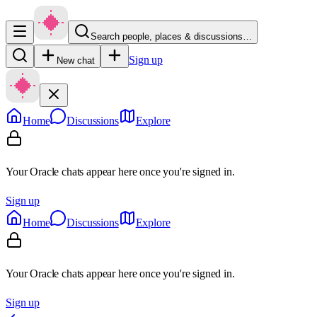
Search people, places & discussions…
Sign up
New chat
Home
Discussions
Explore
Your Oracle chats appear here once you're signed in.
Sign up
Home
Discussions
Explore
Your Oracle chats appear here once you're signed in.
Sign up