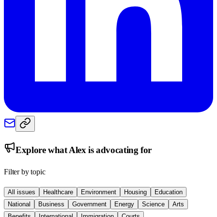
Explore what
Alex
is advocating for
Filter by topic
All issues
Healthcare
Environment
Housing
Education
National
Business
Government
Energy
Science
Arts
Benefits
International
Immigration
Courts