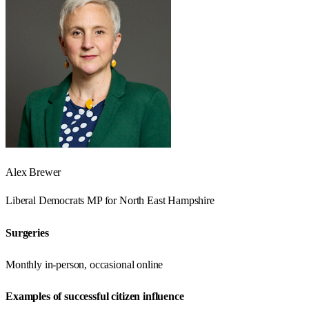
Alex Brewer
Liberal Democrats
MP for
North East Hampshire
Surgeries
Monthly in-person, occasional online
Examples of successful citizen influence