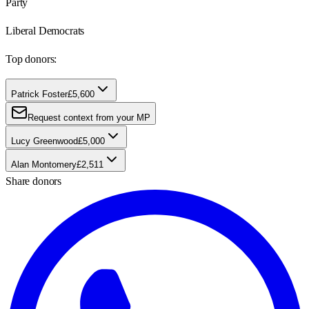
Party
Liberal Democrats
Top donors:
Patrick Foster
£5,600
Request context from your MP
Lucy Greenwood
£5,000
Alan Montomery
£2,511
Share donors