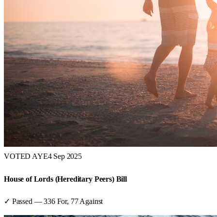
VOTED AYE
4 Sep 2025
House of Lords (Hereditary Peers) Bill
✓ Passed
—
336
For,
77
Against