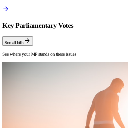
Key Parliamentary Votes
See all bills
See where your MP stands on these issues