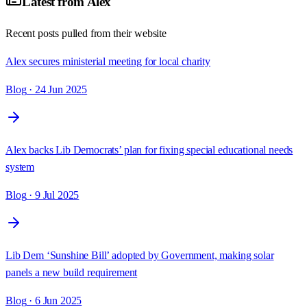
Latest from
Alex
Recent posts pulled from their website
Alex secures ministerial meeting for local charity
Blog
· 24 Jun 2025
Alex backs Lib Democrats’ plan for fixing special educational needs
system
Blog
· 9 Jul 2025
Lib Dem ‘Sunshine Bill’ adopted by Government, making solar
panels a new build requirement
Blog
· 6 Jun 2025