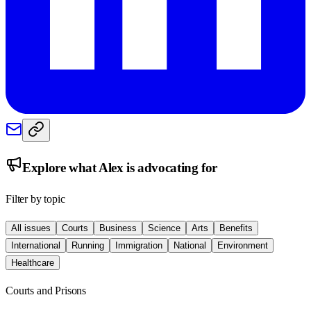
Explore what
Alex
is advocating for
Filter by topic
All issues
Courts
Business
Science
Arts
Benefits
International
Running
Immigration
National
Environment
Healthcare
Courts and Prisons