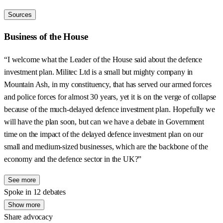
Sources
Business of the House
“I welcome what the Leader of the House said about the defence
investment plan. Militec Ltd is a small but mighty company in
Mountain Ash, in my constituency, that has served our armed forces
and police forces for almost 30 years, yet it is on the verge of collapse
because of the much-delayed defence investment plan. Hopefully we
will have the plan soon, but can we have a debate in Government
time on the impact of the delayed defence investment plan on our
small and medium-sized businesses, which are the backbone of the
economy and the defence sector in the UK?”
See more
Spoke in 12 debates
Show more
Share advocacy