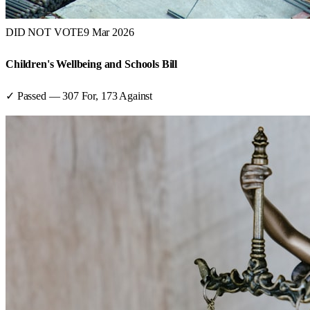
DID NOT VOTE
9 Mar 2026
Children's Wellbeing and Schools Bill
✓ Passed
—
307
For,
173
Against