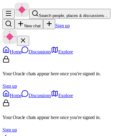
Search people, places & discussions…
Sign up
New chat
Home
Discussions
Explore
Your Oracle chats appear here once you're signed in.
Sign up
Home
Discussions
Explore
Your Oracle chats appear here once you're signed in.
Sign up