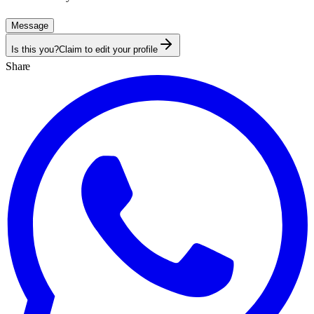
Message
Is this you?
Claim to edit your profile
Share