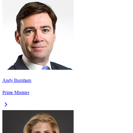
Andy Burnham
Prime Minister