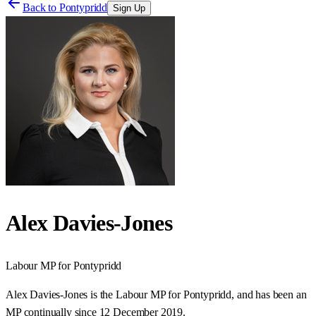
Back to
Pontypridd
Sign Up
Alex Davies-Jones
Labour
MP for
Pontypridd
Alex Davies-Jones is the Labour MP for Pontypridd, and has been an
MP continually since 12 December 2019.