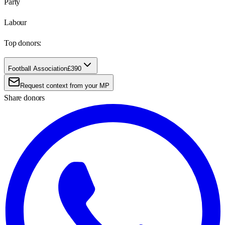
Party
Labour
Top donors:
Football Association
£390
Request context from your MP
Share donors