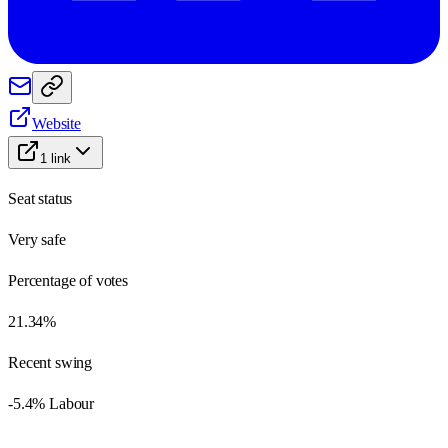
Website
1
link
Seat status
Very safe
Percentage of votes
21.34%
Recent swing
-5.4% Labour