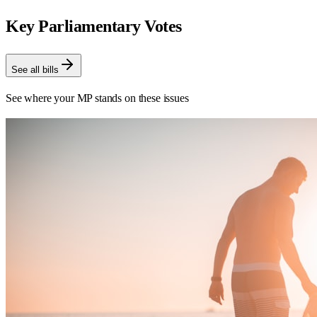
Key Parliamentary Votes
See all bills
See where your MP stands on these issues