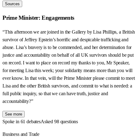
Sources
Prime Minister: Engagements
“This afternoon we are joined in the Gallery by Lisa Phillips, a British
survivor of Jeffrey Epstein’s horrific and despicable trafficking and
abuse. Lisa’s bravery is to be commended, and her determination for
justice and accountability on behalf of all UK survivors should be put
on record. I want to place on record my thanks to you, Mr Speaker,
for meeting Lisa this week; your solidarity means more than you will
ever know. In that vein, will the Prime Minister please commit to meet
Lisa and the other British survivors, and commit to what is needed: a
full public inquiry, so that we can have truth, justice and
accountability?”
See more
Spoke in 61 debates
Asked 98 questions
Business and Trade