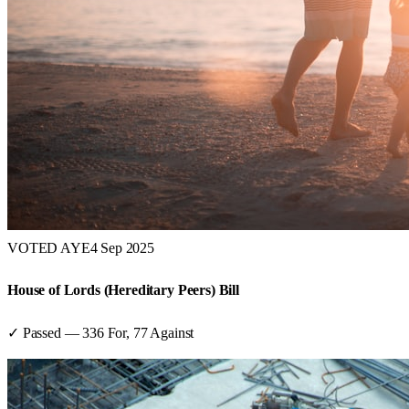
VOTED AYE
4 Sep 2025
House of Lords (Hereditary Peers) Bill
✓ Passed
—
336
For,
77
Against