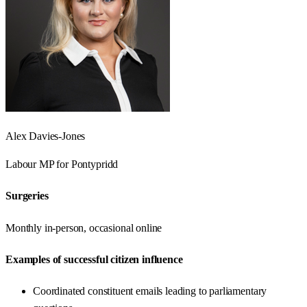
Alex Davies-Jones
Labour
MP for
Pontypridd
Surgeries
Monthly in-person, occasional online
Examples of successful citizen influence
Coordinated constituent emails leading to parliamentary