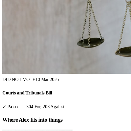
DID NOT VOTE
10 Mar 2026
Courts and Tribunals Bill
✓ Passed
—
304
For,
203
Against
Where
Alex
fits into things