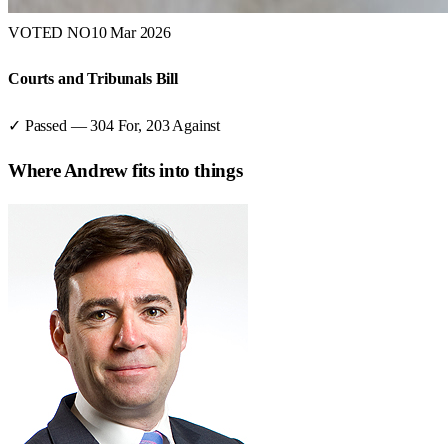
VOTED NO
10 Mar 2026
Courts and Tribunals Bill
✓ Passed
—
304
For,
203
Against
Where
Andrew
fits into things