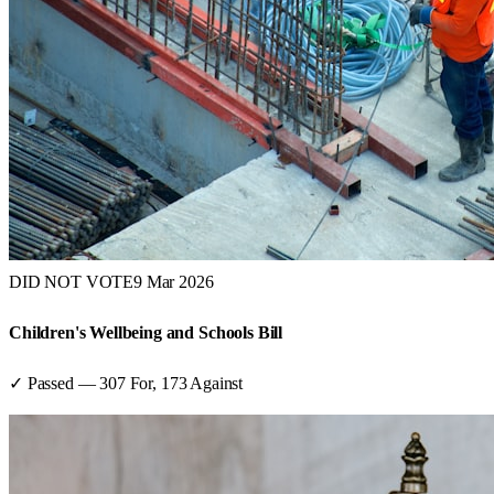
DID NOT VOTE
9 Mar 2026
Children's Wellbeing and Schools Bill
✓ Passed
—
307
For,
173
Against