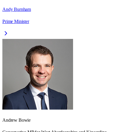
Andy Burnham
Prime Minister
Andrew Bowie