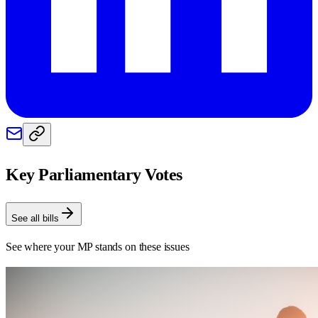
Key Parliamentary Votes
See all bills
See where your MP stands on these issues