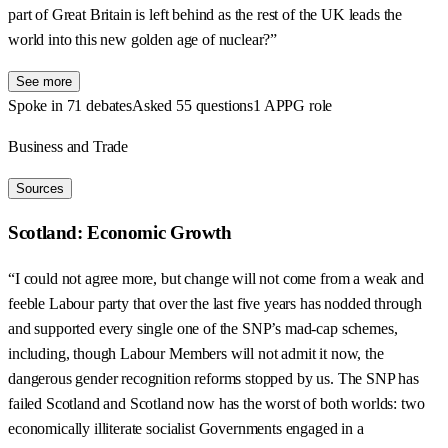
part of Great Britain is left behind as the rest of the UK leads the
world into this new golden age of nuclear?”
See more
Spoke in 71 debates
Asked 55 questions
1 APPG role
Business and Trade
Sources
Scotland: Economic Growth
“I could not agree more, but change will not come from a weak and
feeble Labour party that over the last five years has nodded through
and supported every single one of the SNP’s mad-cap schemes,
including, though Labour Members will not admit it now, the
dangerous gender recognition reforms stopped by us. The SNP has
failed Scotland and Scotland now has the worst of both worlds: two
economically illiterate socialist Governments engaged in a