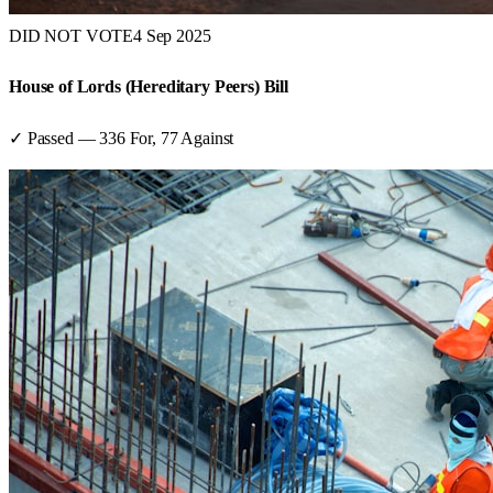
DID NOT VOTE
4 Sep 2025
House of Lords (Hereditary Peers) Bill
✓ Passed
—
336
For,
77
Against