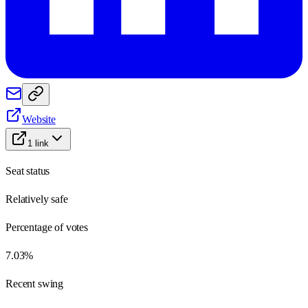
Website
1
link
Seat status
Relatively safe
Percentage of votes
7.03%
Recent swing