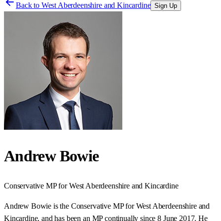
Back to
West Aberdeenshire and Kincardine
Sign Up
Andrew Bowie
Conservative
MP for
West Aberdeenshire and Kincardine
Andrew Bowie is the Conservative MP for West Aberdeenshire and
Kincardine, and has been an MP continually since 8 June 2017. He