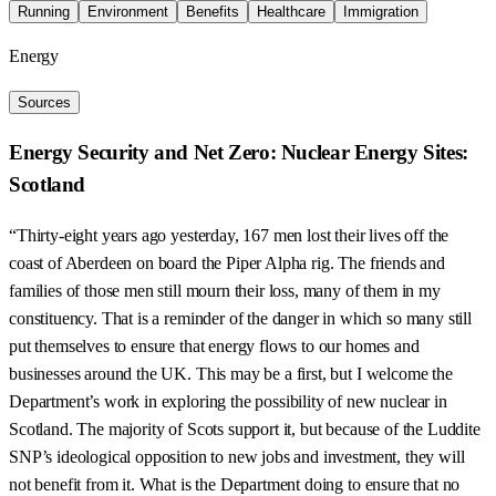
Running
Environment
Benefits
Healthcare
Immigration
Energy
Sources
Energy Security and Net Zero: Nuclear Energy Sites:
Scotland
“Thirty-eight years ago yesterday, 167 men lost their lives off the
coast of Aberdeen on board the Piper Alpha rig. The friends and
families of those men still mourn their loss, many of them in my
constituency. That is a reminder of the danger in which so many still
put themselves to ensure that energy flows to our homes and
businesses around the UK. This may be a first, but I welcome the
Department’s work in exploring the possibility of new nuclear in
Scotland. The majority of Scots support it, but because of the Luddite
SNP’s ideological opposition to new jobs and investment, they will
not benefit from it. What is the Department doing to ensure that no