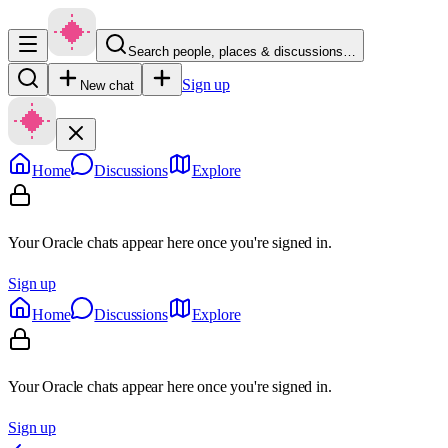
Search people, places & discussions…
Sign up
New chat
Home
Discussions
Explore
Your Oracle chats appear here once you're signed in.
Sign up
Home
Discussions
Explore
Your Oracle chats appear here once you're signed in.
Sign up