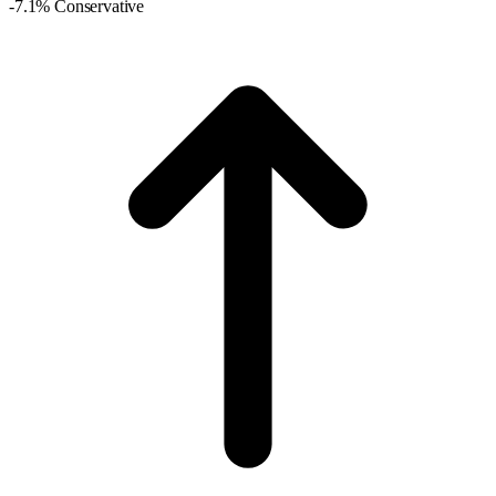
-7.1% Conservative