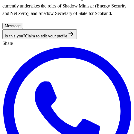
currently undertakes the roles of Shadow Minister (Energy Security
and Net Zero), and Shadow Secretary of State for Scotland.
Message
Is this you?
Claim to edit your profile
Share