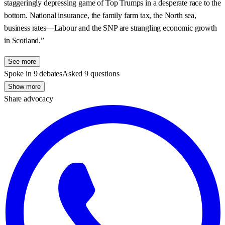
staggeringly depressing game of Top Trumps in a desperate race to the
bottom. National insurance, the family farm tax, the North sea,
business rates—Labour and the SNP are strangling economic growth
in Scotland.”
See more
Spoke in 9 debates
Asked 9 questions
Show more
Share advocacy