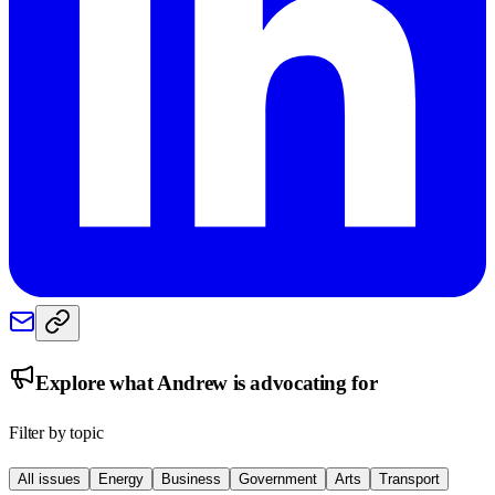
Explore what
Andrew
is advocating for
Filter by topic
All issues
Energy
Business
Government
Arts
Transport