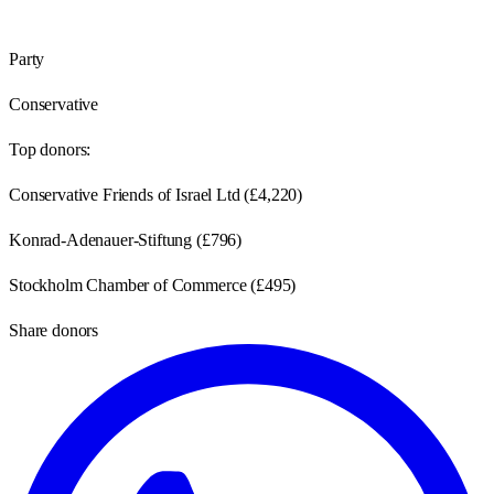
Party
Conservative
Top donors:
Conservative Friends of Israel Ltd
(
£4,220
)
Konrad-Adenauer-Stiftung
(
£796
)
Stockholm Chamber of Commerce
(
£495
)
Share donors