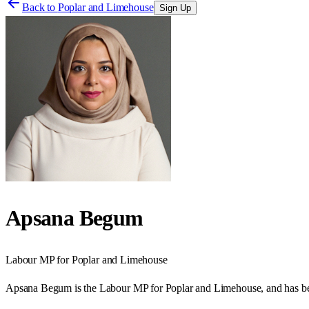
Back to
Poplar and Limehouse
Sign Up
Apsana Begum
Labour
MP for
Poplar and Limehouse
Apsana Begum is the Labour MP for Poplar and Limehouse, and has b