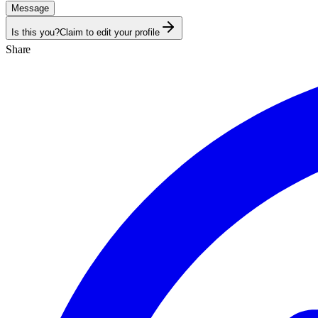
Message
Is this you?
Claim to edit your profile
Share