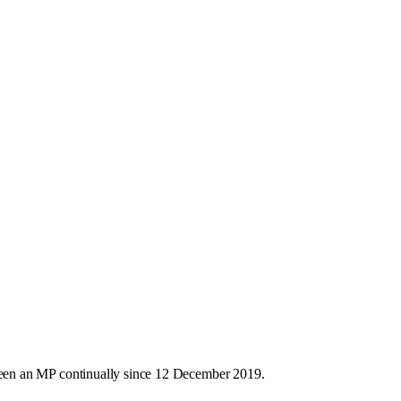
een an MP continually since 12 December 2019.