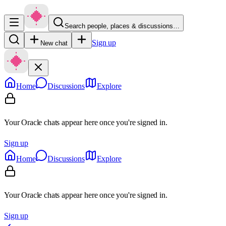
Search people, places & discussions…
Sign up
New chat
Home
Discussions
Explore
Your Oracle chats appear here once you're signed in.
Sign up
Home
Discussions
Explore
Your Oracle chats appear here once you're signed in.
Sign up