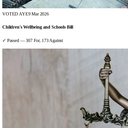
VOTED AYE
9 Mar 2026
Children's Wellbeing and Schools Bill
✓ Passed
—
307
For,
173
Against