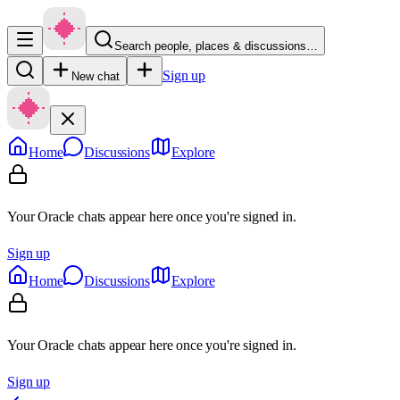
Search people, places & discussions…
Sign up
New chat
Home
Discussions
Explore
Your Oracle chats appear here once you're signed in.
Sign up
Home
Discussions
Explore
Your Oracle chats appear here once you're signed in.
Sign up