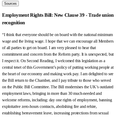
Sources
Employment Rights Bill: New Clause 39 - Trade union
recognition
“I think that everyone should be on board with the national minimum
wage and the living wage. I hope that we can encourage all Members
of all parties to get on board. I am very pleased to hear that
commitment and concern from the Reform party. It is unexpected, but
I respect it. On Second Reading, I welcomed this legislation as a
central tenet of this Government’s policy of putting working people at
the heart of our economy and making work pay. I am delighted to see
the Bill return to the Chamber, and I pay tribute to those who served
on the Public Bill Committee. The Bill modernises the UK’s outdated
employment laws, bringing in more than 30 much-needed and
welcome reforms, including: day one rights of employment, banning
exploitative zero-hours contracts, abolishing fire and rehire,
establishing bereavement leave, increasing protections from sexual