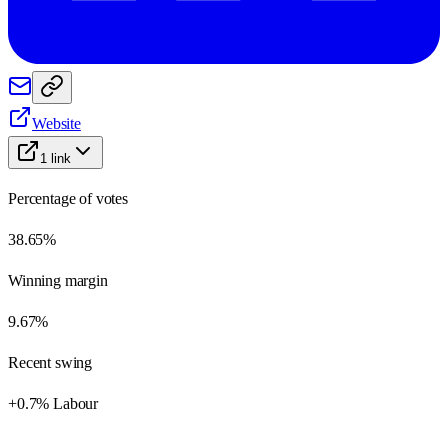
Website
1
link
Percentage of votes
38.65%
Winning margin
9.67%
Recent swing
+0.7% Labour