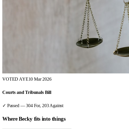
VOTED AYE
10 Mar 2026
Courts and Tribunals Bill
✓ Passed
—
304
For,
203
Against
Where
Becky
fits into things