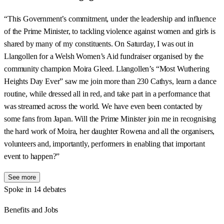
“This Government’s commitment, under the leadership and influence
of the Prime Minister, to tackling violence against women and girls is
shared by many of my constituents. On Saturday, I was out in
Llangollen for a Welsh Women’s Aid fundraiser organised by the
community champion Moira Gleed. Llangollen’s “Most Wuthering
Heights Day Ever” saw me join more than 230 Cathys, learn a dance
routine, while dressed all in red, and take part in a performance that
was streamed across the world. We have even been contacted by
some fans from Japan. Will the Prime Minister join me in recognising
the hard work of Moira, her daughter Rowena and all the organisers,
volunteers and, importantly, performers in enabling that important
event to happen?”
See more
Spoke in 14 debates
Benefits and Jobs