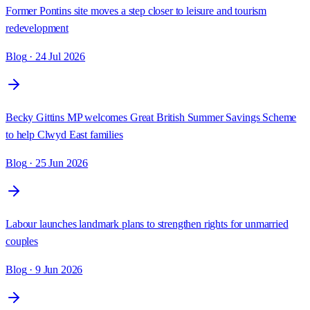
Former Pontins site moves a step closer to leisure and tourism
redevelopment
Blog
· 24 Jul 2026
Becky Gittins MP welcomes Great British Summer Savings Scheme
to help Clwyd East families
Blog
· 25 Jun 2026
Labour launches landmark plans to strengthen rights for unmarried
couples
Blog
· 9 Jun 2026