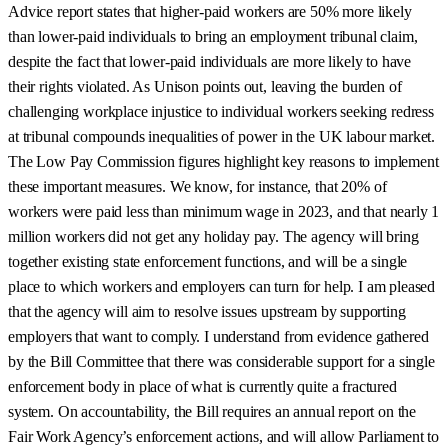
Advice report states that higher-paid workers are 50% more likely
than lower-paid individuals to bring an employment tribunal claim,
despite the fact that lower-paid individuals are more likely to have
their rights violated. As Unison points out, leaving the burden of
challenging workplace injustice to individual workers seeking redress
at tribunal compounds inequalities of power in the UK labour market.
The Low Pay Commission figures highlight key reasons to implement
these important measures. We know, for instance, that 20% of
workers were paid less than minimum wage in 2023, and that nearly 1
million workers did not get any holiday pay. The agency will bring
together existing state enforcement functions, and will be a single
place to which workers and employers can turn for help. I am pleased
that the agency will aim to resolve issues upstream by supporting
employers that want to comply. I understand from evidence gathered
by the Bill Committee that there was considerable support for a single
enforcement body in place of what is currently quite a fractured
system. On accountability, the Bill requires an annual report on the
Fair Work Agency’s enforcement actions, and will allow Parliament to