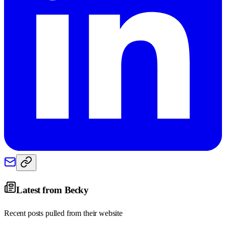
Latest from
Becky
Recent posts pulled from their website