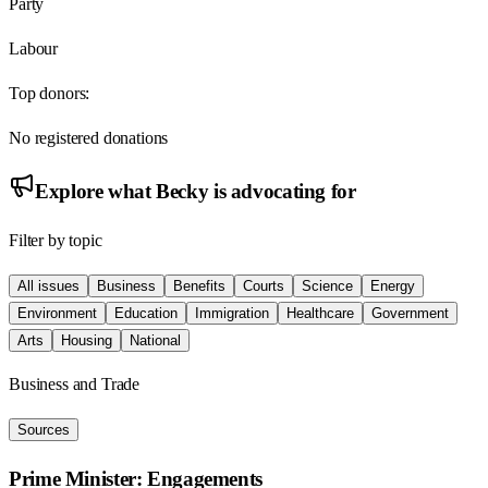
Party
Labour
Top donors:
No registered donations
Explore what
Becky
is advocating for
Filter by topic
All issues
Business
Benefits
Courts
Science
Energy
Environment
Education
Immigration
Healthcare
Government
Arts
Housing
National
Business and Trade
Sources
Prime Minister: Engagements