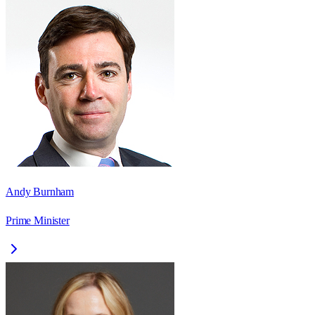
Andy Burnham
Prime Minister