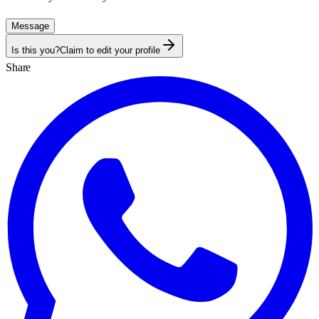
Message
Is this you?
Claim to edit your profile
Share