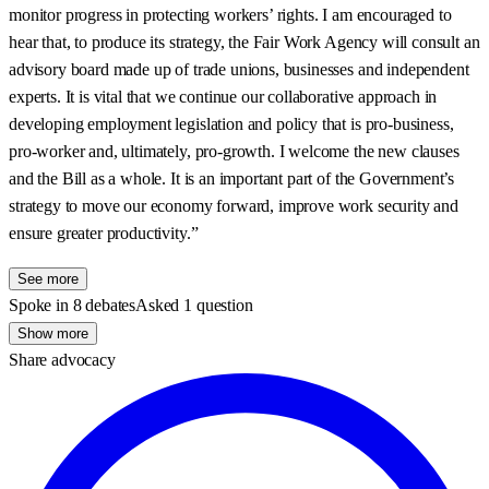
monitor progress in protecting workers’ rights. I am encouraged to
hear that, to produce its strategy, the Fair Work Agency will consult an
advisory board made up of trade unions, businesses and independent
experts. It is vital that we continue our collaborative approach in
developing employment legislation and policy that is pro-business,
pro-worker and, ultimately, pro-growth. I welcome the new clauses
and the Bill as a whole. It is an important part of the Government’s
strategy to move our economy forward, improve work security and
ensure greater productivity.”
See more
Spoke in 8 debates
Asked 1 question
Show more
Share advocacy