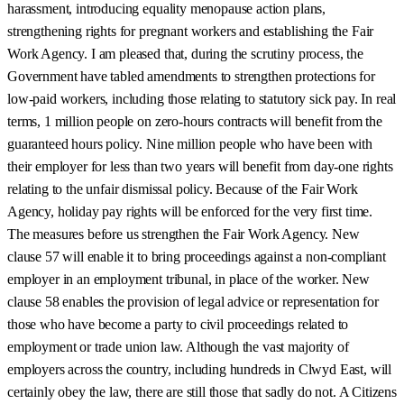
harassment, introducing equality menopause action plans,
strengthening rights for pregnant workers and establishing the Fair
Work Agency. I am pleased that, during the scrutiny process, the
Government have tabled amendments to strengthen protections for
low-paid workers, including those relating to statutory sick pay. In real
terms, 1 million people on zero-hours contracts will benefit from the
guaranteed hours policy. Nine million people who have been with
their employer for less than two years will benefit from day-one rights
relating to the unfair dismissal policy. Because of the Fair Work
Agency, holiday pay rights will be enforced for the very first time.
The measures before us strengthen the Fair Work Agency. New
clause 57 will enable it to bring proceedings against a non-compliant
employer in an employment tribunal, in place of the worker. New
clause 58 enables the provision of legal advice or representation for
those who have become a party to civil proceedings related to
employment or trade union law. Although the vast majority of
employers across the country, including hundreds in Clwyd East, will
certainly obey the law, there are still those that sadly do not. A Citizens