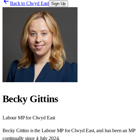
Back to
Clwyd East
Sign Up
Becky Gittins
Labour
MP for
Clwyd East
Becky Gittins is the Labour MP for Clwyd East, and has been an MP
continually since 4 July 2024.