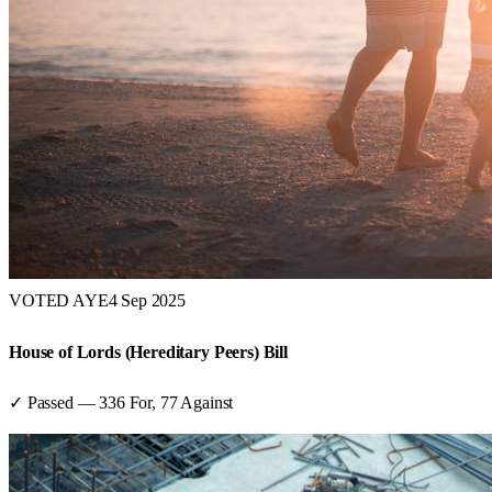
VOTED AYE
4 Sep 2025
House of Lords (Hereditary Peers) Bill
✓ Passed
—
336
For,
77
Against