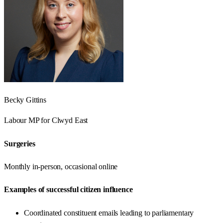
Becky Gittins
Labour
MP for
Clwyd East
Surgeries
Monthly in-person, occasional online
Examples of successful citizen influence
Coordinated constituent emails leading to parliamentary