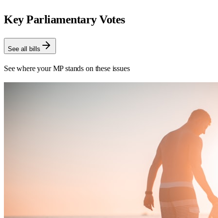
Key Parliamentary Votes
See all bills
See where your MP stands on these issues