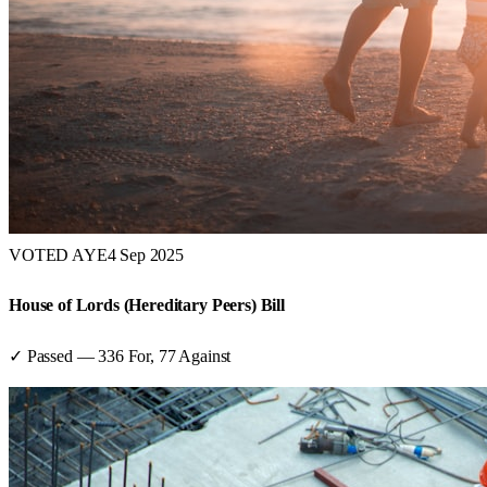
VOTED AYE
4 Sep 2025
House of Lords (Hereditary Peers) Bill
✓ Passed
—
336
For,
77
Against