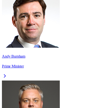
Andy Burnham
Prime Minister