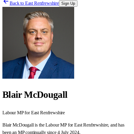
Back to
East Renfrewshire
Sign Up
Blair McDougall
Labour
MP for
East Renfrewshire
Blair McDougall is the Labour MP for East Renfrewshire, and has
been an MP continually since 4 July 2024.