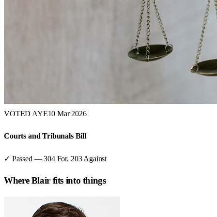
VOTED AYE
10 Mar 2026
Courts and Tribunals Bill
✓ Passed
—
304
For,
203
Against
Where
Blair
fits into things