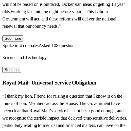
will not be based on is outdated, Dickensian ideas of getting 13-year-
olds working late into the night before school. This Labour
Government will act, and these reforms will deliver the national
renewal that our country needs.”
See more
Spoke in 45 debates
Asked 108 questions
Science and Technology
Sources
Royal Mail: Universal Service Obligation
“I thank my hon. Friend for raising a question that I know is on the
minds of hon. Members across the House. The Government have
been clear that Royal Mail’s service has not been good enough, and
we recognise the terrible impact that delayed time-sensitive deliveries,
particularly relating to medical and financial matters, can have on the