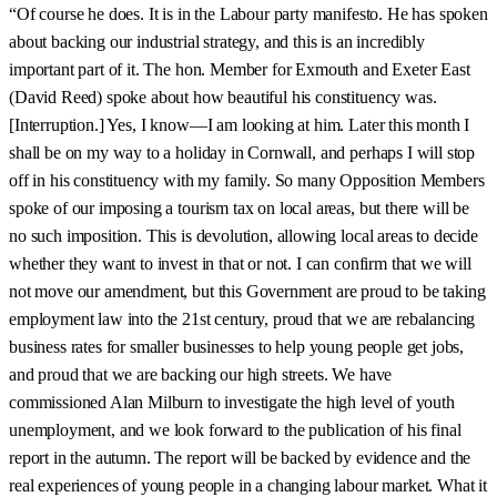
“Of course he does. It is in the Labour party manifesto. He has spoken
about backing our industrial strategy, and this is an incredibly
important part of it. The hon. Member for Exmouth and Exeter East
(David Reed) spoke about how beautiful his constituency was.
[Interruption.] Yes, I know—I am looking at him. Later this month I
shall be on my way to a holiday in Cornwall, and perhaps I will stop
off in his constituency with my family. So many Opposition Members
spoke of our imposing a tourism tax on local areas, but there will be
no such imposition. This is devolution, allowing local areas to decide
whether they want to invest in that or not. I can confirm that we will
not move our amendment, but this Government are proud to be taking
employment law into the 21st century, proud that we are rebalancing
business rates for smaller businesses to help young people get jobs,
and proud that we are backing our high streets. We have
commissioned Alan Milburn to investigate the high level of youth
unemployment, and we look forward to the publication of his final
report in the autumn. The report will be backed by evidence and the
real experiences of young people in a changing labour market. What it