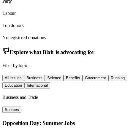
Party
Labour
Top donors:
No registered donations
Explore what
Blair
is advocating for
Filter by topic
All issues
Business
Science
Benefits
Government
Running
Education
International
Business and Trade
Sources
Opposition Day: Summer Jobs