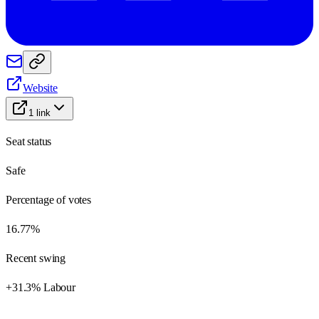
Website
1
link
Seat status
Safe
Percentage of votes
16.77%
Recent swing
+31.3% Labour