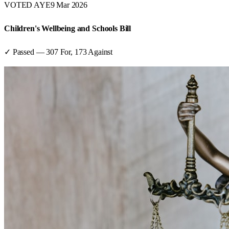
VOTED AYE
9 Mar 2026
Children's Wellbeing and Schools Bill
✓ Passed
—
307
For,
173
Against