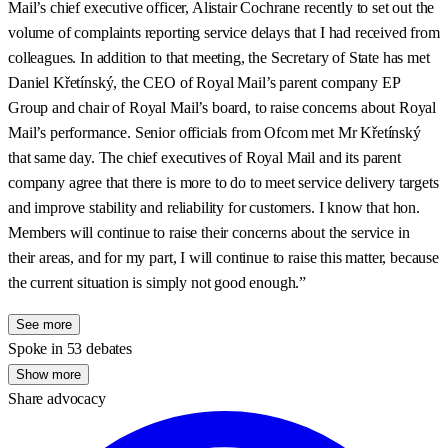
Mail’s chief executive officer, Alistair Cochrane recently to set out the
volume of complaints reporting service delays that I had received from
colleagues. In addition to that meeting, the Secretary of State has met
Daniel Křetínský, the CEO of Royal Mail’s parent company EP
Group and chair of Royal Mail’s board, to raise concerns about Royal
Mail’s performance. Senior officials from Ofcom met Mr Křetínský
that same day. The chief executives of Royal Mail and its parent
company agree that there is more to do to meet service delivery targets
and improve stability and reliability for customers. I know that hon.
Members will continue to raise their concerns about the service in
their areas, and for my part, I will continue to raise this matter, because
the current situation is simply not good enough.”
See more
Spoke in 53 debates
Show more
Share advocacy