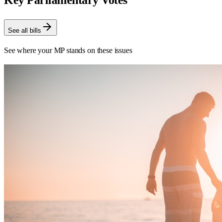
Key Parliamentary Votes
See all bills
See where your MP stands on these issues