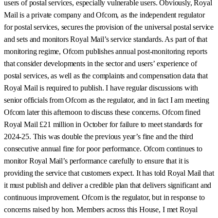
users of postal services, especially vulnerable users. Obviously, Royal
Mail is a private company and Ofcom, as the independent regulator
for postal services, secures the provision of the universal postal service
and sets and monitors Royal Mail’s service standards. As part of that
monitoring regime, Ofcom publishes annual post-monitoring reports
that consider developments in the sector and users’ experience of
postal services, as well as the complaints and compensation data that
Royal Mail is required to publish. I have regular discussions with
senior officials from Ofcom as the regulator, and in fact I am meeting
Ofcom later this afternoon to discuss these concerns. Ofcom fined
Royal Mail £21 million in October for failure to meet standards for
2024-25. This was double the previous year’s fine and the third
consecutive annual fine for poor performance. Ofcom continues to
monitor Royal Mail’s performance carefully to ensure that it is
providing the service that customers expect. It has told Royal Mail that
it must publish and deliver a credible plan that delivers significant and
continuous improvement. Ofcom is the regulator, but in response to
concerns raised by hon. Members across this House, I met Royal