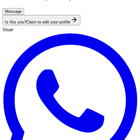
Message
Is this you?
Claim to edit your profile
Share