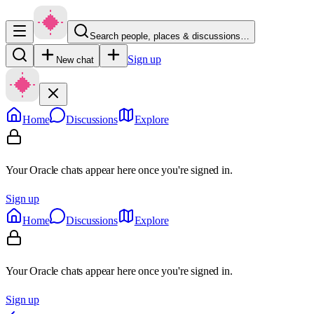
Search people, places & discussions…
Sign up
New chat
Home
Discussions
Explore
Your Oracle chats appear here once you're signed in.
Sign up
Home
Discussions
Explore
Your Oracle chats appear here once you're signed in.
Sign up