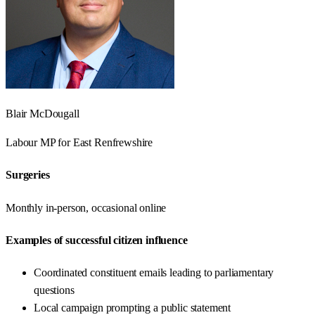
Blair McDougall
Labour
MP for
East Renfrewshire
Surgeries
Monthly in-person, occasional online
Examples of successful citizen influence
Coordinated constituent emails leading to parliamentary
questions
Local campaign prompting a public statement