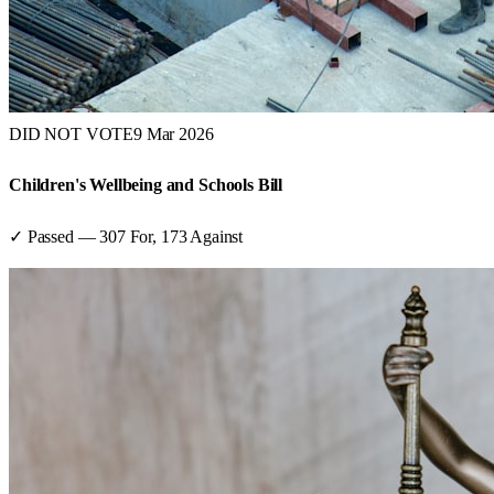
DID NOT VOTE
9 Mar 2026
Children's Wellbeing and Schools Bill
✓ Passed
—
307
For,
173
Against