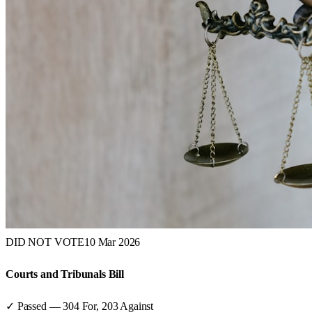
DID NOT VOTE
10 Mar 2026
Courts and Tribunals Bill
✓ Passed
—
304
For,
203
Against