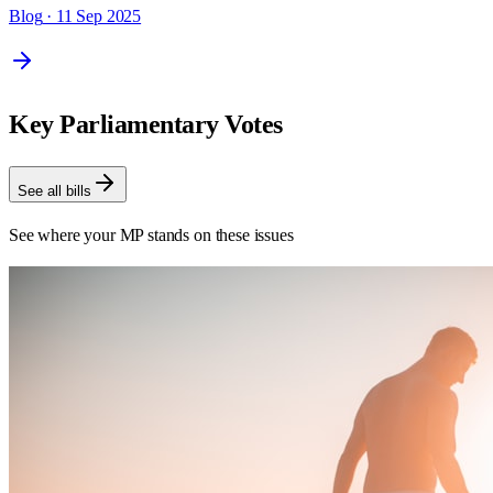
Blog
· 11 Sep 2025
Key Parliamentary Votes
See all bills
See where your MP stands on these issues