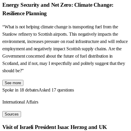
Energy Security and Net Zero: Climate Change:
Resilience Planning
“What is not helping climate change is transporting fuel from the
Stanlow refinery to Scottish airports. This negatively impacts the
environment, increases pressure on road infrastructure and will reduce
employment and negatively impact Scottish supply chains. Are the
Government concerned about the future of fuel distribution in
Scotland, and if not, may I respectfully and politely suggest that they
should be?”
See more
Spoke in 18 debates
Asked 17 questions
International Affairs
Sources
Visit of Israeli President Isaac Herzog and UK