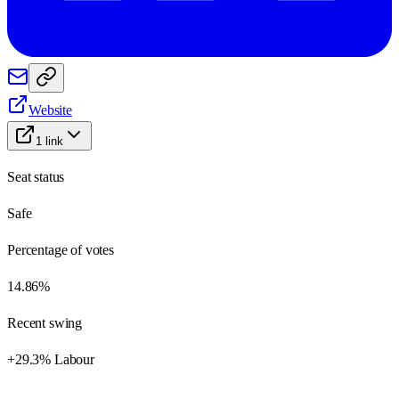
Website
1
link
Seat status
Safe
Percentage of votes
14.86%
Recent swing
+29.3% Labour