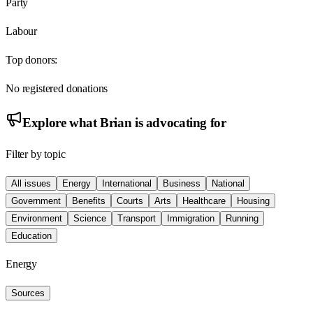
Party
Labour
Top donors:
No registered donations
Explore what
Brian
is advocating for
Filter by topic
All issues
Energy
International
Business
National
Government
Benefits
Courts
Arts
Healthcare
Housing
Environment
Science
Transport
Immigration
Running
Education
Energy
Sources