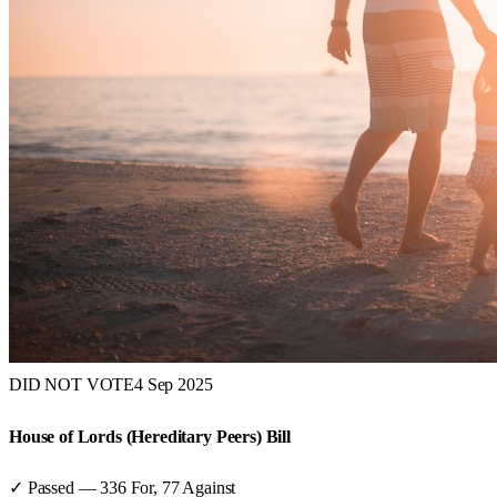
DID NOT VOTE
4 Sep 2025
House of Lords (Hereditary Peers) Bill
✓ Passed
—
336
For,
77
Against