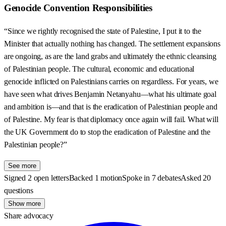
Genocide Convention Responsibilities
“Since we rightly recognised the state of Palestine, I put it to the
Minister that actually nothing has changed. The settlement expansions
are ongoing, as are the land grabs and ultimately the ethnic cleansing
of Palestinian people. The cultural, economic and educational
genocide inflicted on Palestinians carries on regardless. For years, we
have seen what drives Benjamin Netanyahu—what his ultimate goal
and ambition is—and that is the eradication of Palestinian people and
of Palestine. My fear is that diplomacy once again will fail. What will
the UK Government do to stop the eradication of Palestine and the
Palestinian people?”
See more
Signed 2 open letters
Backed 1 motion
Spoke in 7 debates
Asked 20
questions
Show more
Share advocacy