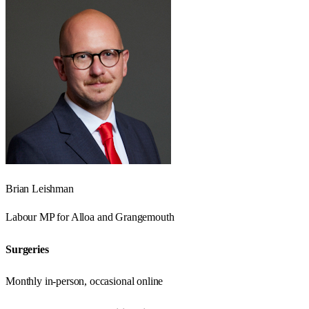
Brian Leishman
Labour
MP for
Alloa and Grangemouth
Surgeries
Monthly in-person, occasional online