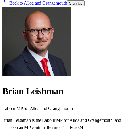
Back to
Alloa and Grangemouth
Sign Up
Brian Leishman
Labour
MP for
Alloa and Grangemouth
Brian Leishman is the Labour MP for Alloa and Grangemouth, and
has been an MP continually since 4 July 2024.