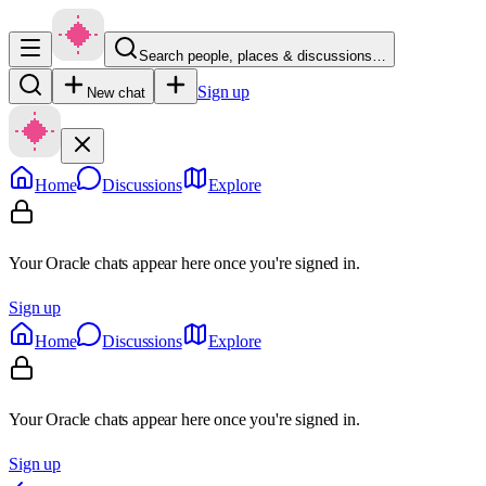
Search people, places & discussions…
Sign up
New chat
Home
Discussions
Explore
Your Oracle chats appear here once you're signed in.
Sign up
Home
Discussions
Explore
Your Oracle chats appear here once you're signed in.
Sign up