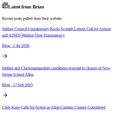
Latest from
Brian
Recent posts pulled from their website
Stirling Council Unanimously Backs Scottish Labour Call for Autism
and ADHD Waiting Time Transparency
Blog
· 2 Jul 2026
Stirling and Clackmannanshire candidates respond to closure of New
Struan School Alloa
Blog
· 17 Sep 2025
Chris Kane Calls for Action as Alloa Campus Closure Considered