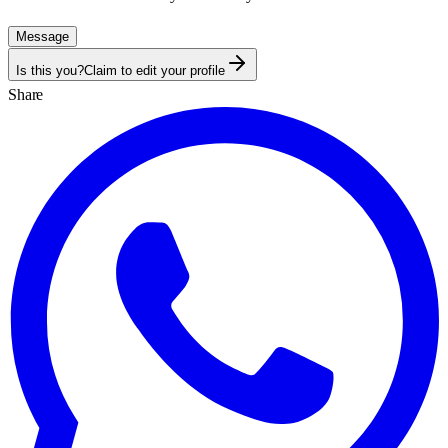
Message
Is this you?
Claim to edit your profile
Share