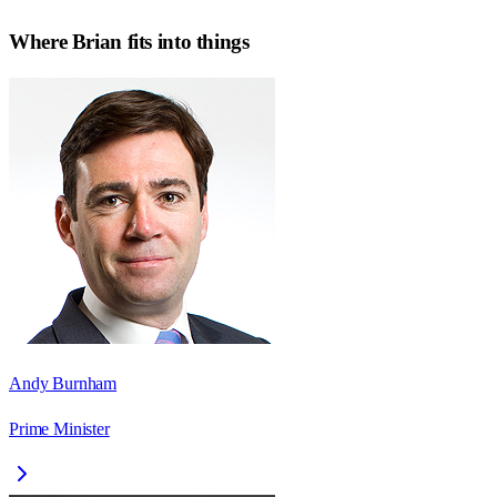
Where
Brian
fits into things
Andy Burnham
Prime Minister