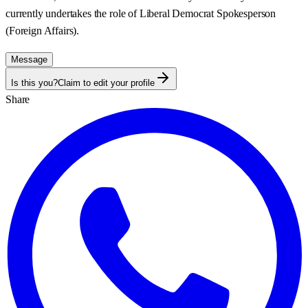
currently undertakes the role of Liberal Democrat Spokesperson
(Foreign Affairs).
Message
Is this you?
Claim to edit your profile
Share