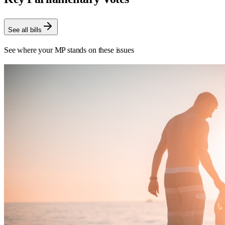
See all bills
See where your MP stands on these issues