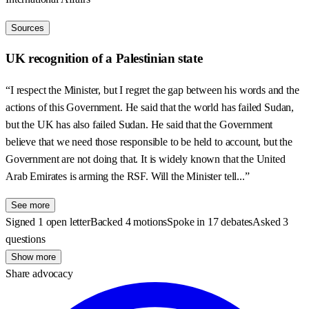
Sources
UK recognition of a Palestinian state
“I respect the Minister, but I regret the gap between his words and the
actions of this Government. He said that the world has failed Sudan,
but the UK has also failed Sudan. He said that the Government
believe that we need those responsible to be held to account, but the
Government are not doing that. It is widely known that the United
Arab Emirates is arming the RSF. Will the Minister tell...”
See more
Signed 1 open letter
Backed 4 motions
Spoke in 17 debates
Asked 3
questions
Show more
Share advocacy