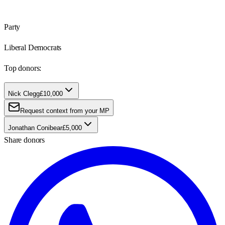
Party
Liberal Democrats
Top donors:
Nick Clegg
£10,000
Request context from your MP
Jonathan Conibear
£5,000
Share donors