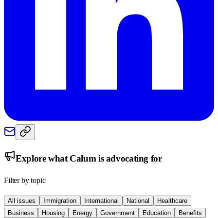
Explore what
Calum
is advocating for
Filter by topic
All issues
Immigration
International
National
Healthcare
Business
Housing
Energy
Government
Education
Benefits