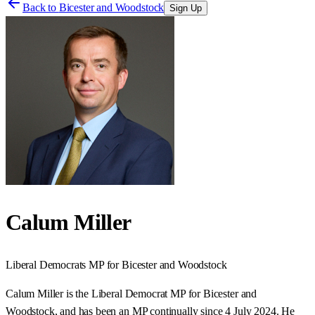
Back to
Bicester and Woodstock
Sign Up
Calum Miller
Liberal Democrats
MP for
Bicester and Woodstock
Calum Miller is the Liberal Democrat MP for Bicester and
Woodstock, and has been an MP continually since 4 July 2024. He