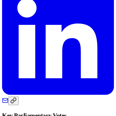
Key Parliamentary Votes