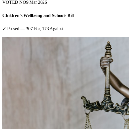
VOTED NO
9 Mar 2026
Children's Wellbeing and Schools Bill
✓ Passed
—
307
For,
173
Against