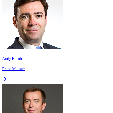
Andy Burnham
Prime Minister