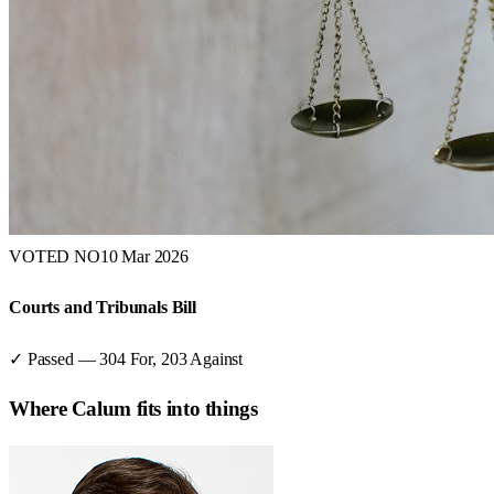
VOTED NO
10 Mar 2026
Courts and Tribunals Bill
✓ Passed
—
304
For,
203
Against
Where
Calum
fits into things