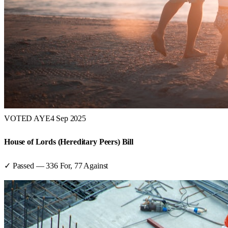
VOTED AYE
4 Sep 2025
House of Lords (Hereditary Peers) Bill
✓ Passed
—
336
For,
77
Against