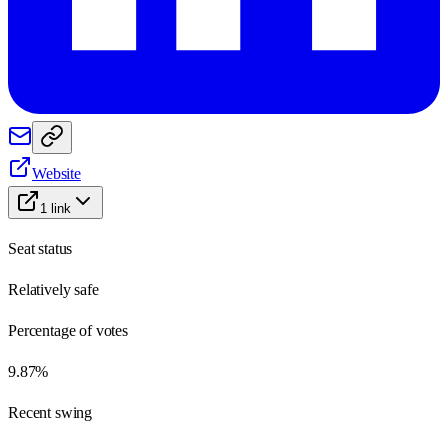
Website
1
link
Seat status
Relatively safe
Percentage of votes
9.87%
Recent swing