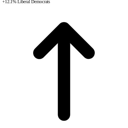
+12.1% Liberal Democrats