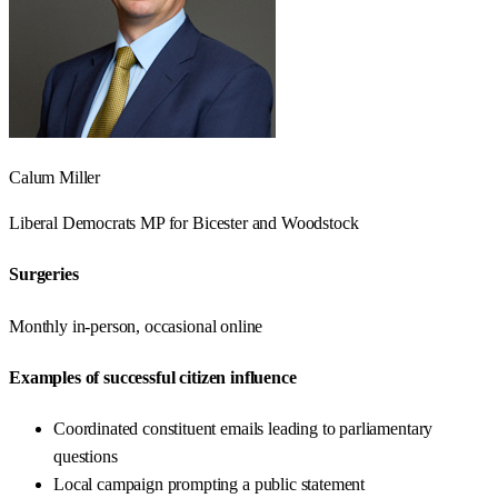
Calum Miller
Liberal Democrats
MP for
Bicester and Woodstock
Surgeries
Monthly in-person, occasional online
Examples of successful citizen influence
Coordinated constituent emails leading to parliamentary
questions
Local campaign prompting a public statement