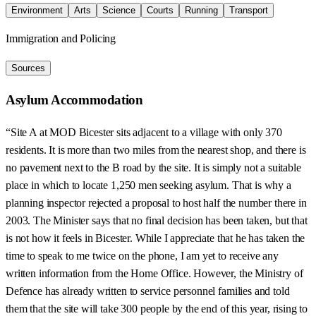
Environment
Arts
Science
Courts
Running
Transport
Immigration and Policing
Sources
Asylum Accommodation
“Site A at MOD Bicester sits adjacent to a village with only 370
residents. It is more than two miles from the nearest shop, and there is
no pavement next to the B road by the site. It is simply not a suitable
place in which to locate 1,250 men seeking asylum. That is why a
planning inspector rejected a proposal to host half the number there in
2003. The Minister says that no final decision has been taken, but that
is not how it feels in Bicester. While I appreciate that he has taken the
time to speak to me twice on the phone, I am yet to receive any
written information from the Home Office. However, the Ministry of
Defence has already written to service personnel families and told
them that the site will take 300 people by the end of this year, rising to