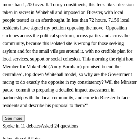
more than 1,200 overall. To my constituents, this feels like a decision
taken in secret in Whitehall and imposed on Bicester, with local
people treated as an afterthought. In less than 72 hours, 7,156 local
residents have signed my petition opposing the move. Opposition
stretches across the political spectrum, across parties and across the
community, because this isolated site is wrong for those seeking
asylum and for the small villages around it, with no credible plan for
local services, support or social cohesion. This morning the right hon.
Member for Makerfield (Andy Burnham) promised to end the
centralised, top-down Whitehall model, so why are the Government
racing to do exactly the opposite in my constituency? Will the Minister
pause, commit to preparing a detailed impact assessment in
partnership with the local community, and come to Bicester to face
residents and describe his proposal to them?”
See more
Spoke in 11 debates
Asked 24 questions
International Affairs