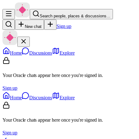
Search people, places & discussions…
Sign up
New chat
Home
Discussions
Explore
Your Oracle chats appear here once you're signed in.
Sign up
Home
Discussions
Explore
Your Oracle chats appear here once you're signed in.
Sign up