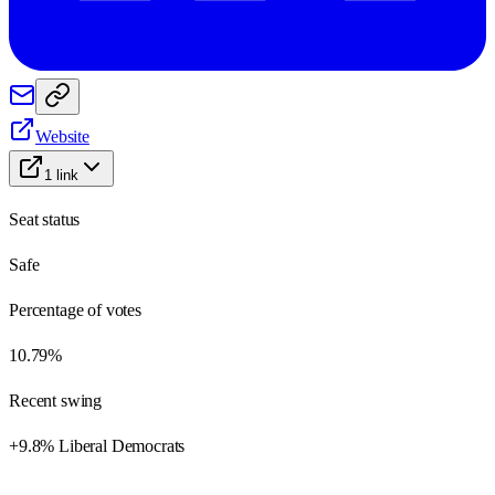
Website
1
link
Seat status
Safe
Percentage of votes
10.79%
Recent swing
+9.8% Liberal Democrats