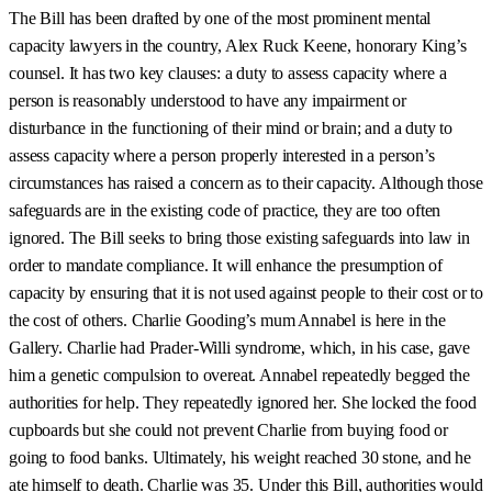
The Bill has been drafted by one of the most prominent mental
capacity lawyers in the country, Alex Ruck Keene, honorary King’s
counsel. It has two key clauses: a duty to assess capacity where a
person is reasonably understood to have any impairment or
disturbance in the functioning of their mind or brain; and a duty to
assess capacity where a person properly interested in a person’s
circumstances has raised a concern as to their capacity. Although those
safeguards are in the existing code of practice, they are too often
ignored. The Bill seeks to bring those existing safeguards into law in
order to mandate compliance. It will enhance the presumption of
capacity by ensuring that it is not used against people to their cost or to
the cost of others. Charlie Gooding’s mum Annabel is here in the
Gallery. Charlie had Prader-Willi syndrome, which, in his case, gave
him a genetic compulsion to overeat. Annabel repeatedly begged the
authorities for help. They repeatedly ignored her. She locked the food
cupboards but she could not prevent Charlie from buying food or
going to food banks. Ultimately, his weight reached 30 stone, and he
ate himself to death. Charlie was 35. Under this Bill, authorities would