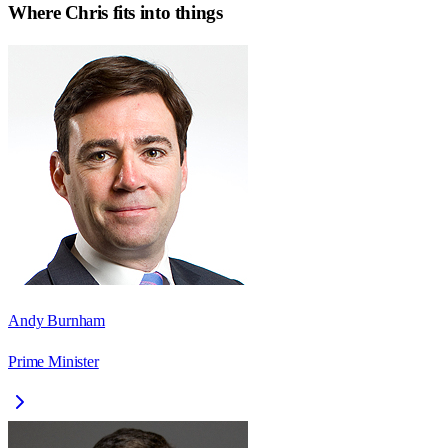
Where
Chris
fits into things
Andy Burnham
Prime Minister