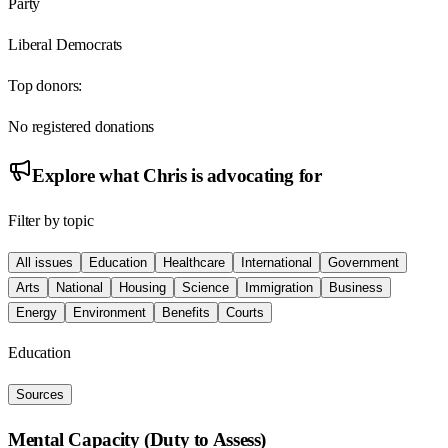
Party
Liberal Democrats
Top donors:
No registered donations
Explore what
Chris
is advocating for
Filter by topic
All issues
Education
Healthcare
International
Government
Arts
National
Housing
Science
Immigration
Business
Energy
Environment
Benefits
Courts
Education
Sources
Mental Capacity (Duty to Assess)