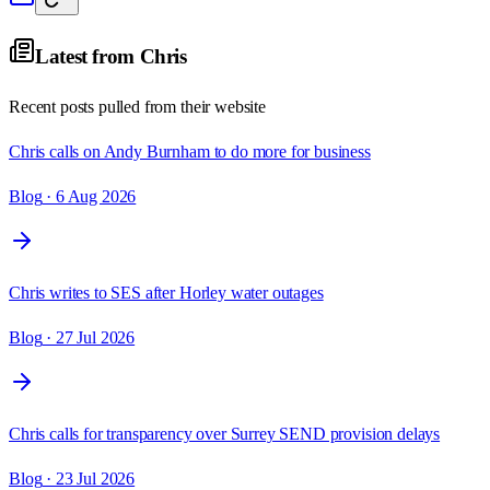
Latest from
Chris
Recent posts pulled from their website
Chris calls on Andy Burnham to do more for business
Blog
· 6 Aug 2026
Chris writes to SES after Horley water outages
Blog
· 27 Jul 2026
Chris calls for transparency over Surrey SEND provision delays
Blog
· 23 Jul 2026