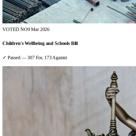
VOTED NO
9 Mar 2026
Children's Wellbeing and Schools Bill
✓ Passed
—
307
For,
173
Against