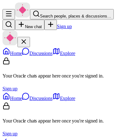
Search people, places & discussions…
Sign up
New chat
Home
Discussions
Explore
Your Oracle chats appear here once you're signed in.
Sign up
Home
Discussions
Explore
Your Oracle chats appear here once you're signed in.
Sign up