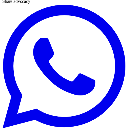
Share advocacy