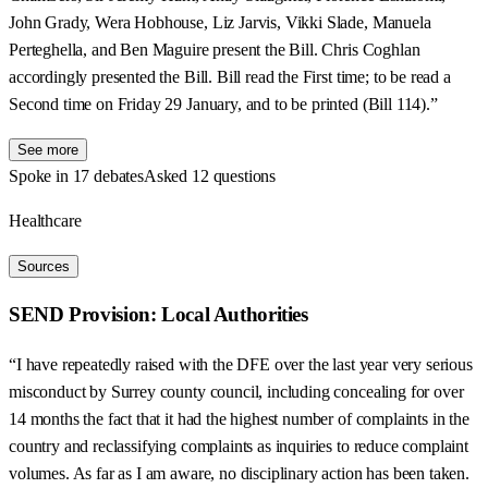
John Grady, Wera Hobhouse, Liz Jarvis, Vikki Slade, Manuela
Perteghella, and Ben Maguire present the Bill. Chris Coghlan
accordingly presented the Bill. Bill read the First time; to be read a
Second time on Friday 29 January, and to be printed (Bill 114).”
See more
Spoke in 17 debates
Asked 12 questions
Healthcare
Sources
SEND Provision: Local Authorities
“I have repeatedly raised with the DFE over the last year very serious
misconduct by Surrey county council, including concealing for over
14 months the fact that it had the highest number of complaints in the
country and reclassifying complaints as inquiries to reduce complaint
volumes. As far as I am aware, no disciplinary action has been taken.