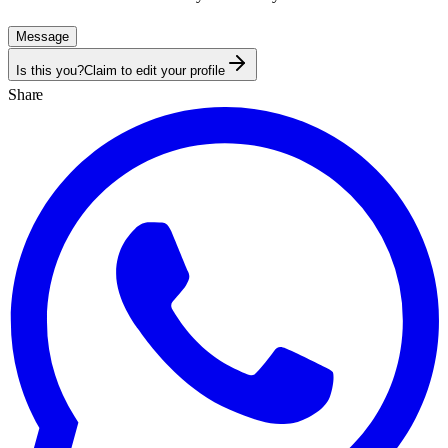
Message
Is this you?
Claim to edit your profile
Share