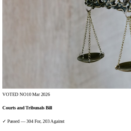
VOTED NO
10 Mar 2026
Courts and Tribunals Bill
✓ Passed
—
304
For,
203
Against