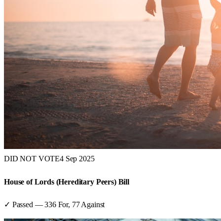
DID NOT VOTE
4 Sep 2025
House of Lords (Hereditary Peers) Bill
✓ Passed
—
336
For,
77
Against