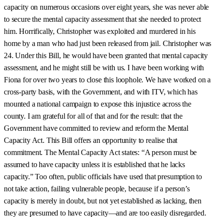
capacity on numerous occasions over eight years, she was never able
to secure the mental capacity assessment that she needed to protect
him. Horrifically, Christopher was exploited and murdered in his
home by a man who had just been released from jail. Christopher was
24. Under this Bill, he would have been granted that mental capacity
assessment, and he might still be with us. I have been working with
Fiona for over two years to close this loophole. We have worked on a
cross-party basis, with the Government, and with ITV, which has
mounted a national campaign to expose this injustice across the
county. I am grateful for all of that and for the result: that the
Government have committed to review and reform the Mental
Capacity Act. This Bill offers an opportunity to realise that
commitment. The Mental Capacity Act states: “A person must be
assumed to have capacity unless it is established that he lacks
capacity.” Too often, public officials have used that presumption to
not take action, failing vulnerable people, because if a person’s
capacity is merely in doubt, but not yet established as lacking, then
they are presumed to have capacity—and are too easily disregarded.