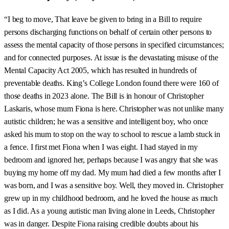
“I beg to move, That leave be given to bring in a Bill to require
persons discharging functions on behalf of certain other persons to
assess the mental capacity of those persons in specified circumstances;
and for connected purposes. At issue is the devastating misuse of the
Mental Capacity Act 2005, which has resulted in hundreds of
preventable deaths. King’s College London found there were 160 of
those deaths in 2023 alone. The Bill is in honour of Christopher
Laskaris, whose mum Fiona is here. Christopher was not unlike many
autistic children; he was a sensitive and intelligent boy, who once
asked his mum to stop on the way to school to rescue a lamb stuck in
a fence. I first met Fiona when I was eight. I had stayed in my
bedroom and ignored her, perhaps because I was angry that she was
buying my home off my dad. My mum had died a few months after I
was born, and I was a sensitive boy. Well, they moved in. Christopher
grew up in my childhood bedroom, and he loved the house as much
as I did. As a young autistic man living alone in Leeds, Christopher
was in danger. Despite Fiona raising credible doubts about his