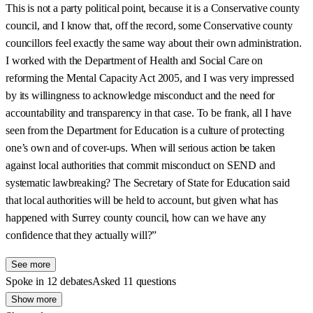
This is not a party political point, because it is a Conservative county
council, and I know that, off the record, some Conservative county
councillors feel exactly the same way about their own administration.
I worked with the Department of Health and Social Care on
reforming the Mental Capacity Act 2005, and I was very impressed
by its willingness to acknowledge misconduct and the need for
accountability and transparency in that case. To be frank, all I have
seen from the Department for Education is a culture of protecting
one’s own and of cover-ups. When will serious action be taken
against local authorities that commit misconduct on SEND and
systematic lawbreaking? The Secretary of State for Education said
that local authorities will be held to account, but given what has
happened with Surrey county council, how can we have any
confidence that they actually will?”
See more
Spoke in 12 debates
Asked 11 questions
Show more