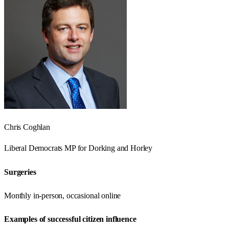
Chris Coghlan
Liberal Democrats
MP for
Dorking and Horley
Surgeries
Monthly in-person, occasional online
Examples of successful citizen influence