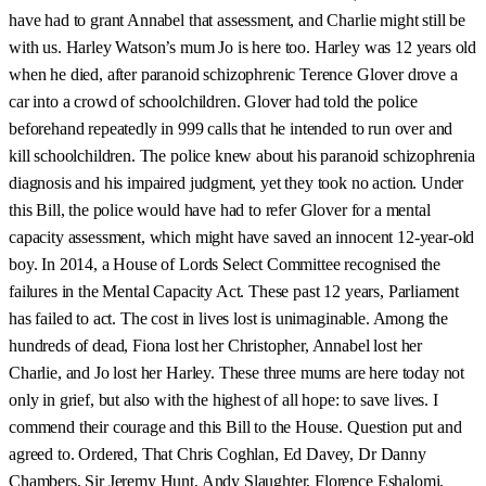
have had to grant Annabel that assessment, and Charlie might still be
with us. Harley Watson’s mum Jo is here too. Harley was 12 years old
when he died, after paranoid schizophrenic Terence Glover drove a
car into a crowd of schoolchildren. Glover had told the police
beforehand repeatedly in 999 calls that he intended to run over and
kill schoolchildren. The police knew about his paranoid schizophrenia
diagnosis and his impaired judgment, yet they took no action. Under
this Bill, the police would have had to refer Glover for a mental
capacity assessment, which might have saved an innocent 12-year-old
boy. In 2014, a House of Lords Select Committee recognised the
failures in the Mental Capacity Act. These past 12 years, Parliament
has failed to act. The cost in lives lost is unimaginable. Among the
hundreds of dead, Fiona lost her Christopher, Annabel lost her
Charlie, and Jo lost her Harley. These three mums are here today not
only in grief, but also with the highest of all hope: to save lives. I
commend their courage and this Bill to the House. Question put and
agreed to. Ordered, That Chris Coghlan, Ed Davey, Dr Danny
Chambers, Sir Jeremy Hunt, Andy Slaughter, Florence Eshalomi,