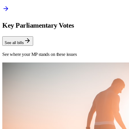
Key Parliamentary Votes
See all bills
See where your MP stands on these issues