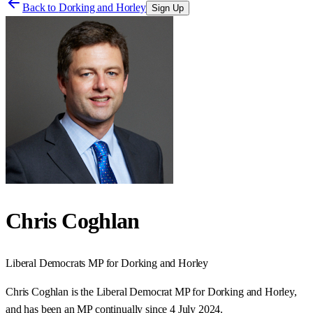
Back to
Dorking and Horley
Sign Up
Chris Coghlan
Liberal Democrats
MP for
Dorking and Horley
Chris Coghlan is the Liberal Democrat MP for Dorking and Horley,
and has been an MP continually since 4 July 2024.