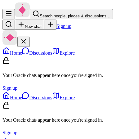
Search people, places & discussions…
Sign up
New chat
Home
Discussions
Explore
Your Oracle chats appear here once you're signed in.
Sign up
Home
Discussions
Explore
Your Oracle chats appear here once you're signed in.
Sign up