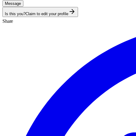
Message
Is this you?
Claim to edit your profile
Share