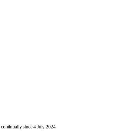
continually since 4 July 2024.