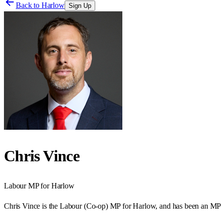
Back to
Harlow
Sign Up
Chris Vince
Labour
MP for
Harlow
Chris Vince is the Labour (Co-op) MP for Harlow, and has been an MP 