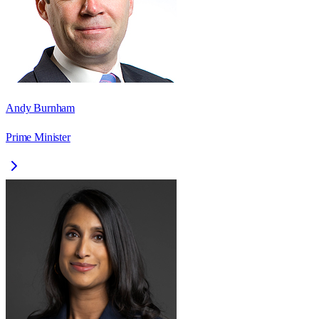
Andy Burnham
Prime Minister