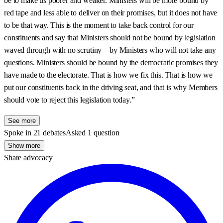
be to make us poorer and weaker. Ministers will be more bound by
red tape and less able to deliver on their promises, but it does not have
to be that way. This is the moment to take back control for our
constituents and say that Ministers should not be bound by legislation
waved through with no scrutiny—by Ministers who will not take any
questions. Ministers should be bound by the democratic promises they
have made to the electorate. That is how we fix this. That is how we
put our constituents back in the driving seat, and that is why Members
should vote to reject this legislation today.”
See more
Spoke in 21 debates
Asked 1 question
Show more
Share advocacy