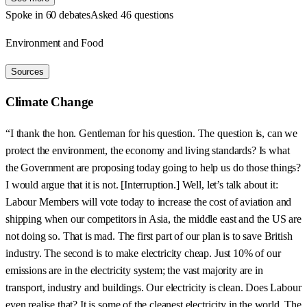
Spoke in 60 debates
Asked 46 questions
Environment and Food
Sources
Climate Change
“I thank the hon. Gentleman for his question. The question is, can we
protect the environment, the economy and living standards? Is what
the Government are proposing today going to help us do those things?
I would argue that it is not. [Interruption.] Well, let’s talk about it:
Labour Members will vote today to increase the cost of aviation and
shipping when our competitors in Asia, the middle east and the US are
not doing so. That is mad. The first part of our plan is to save British
industry. The second is to make electricity cheap. Just 10% of our
emissions are in the electricity system; the vast majority are in
transport, industry and buildings. Our electricity is clean. Does Labour
even realise that? It is some of the cleanest electricity in the world. The