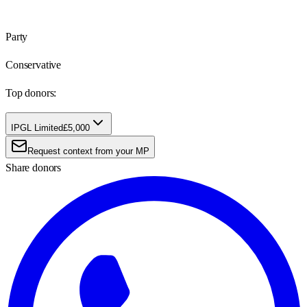
Party
Conservative
Top donors:
IPGL Limited
£5,000
Request context from your MP
Share donors