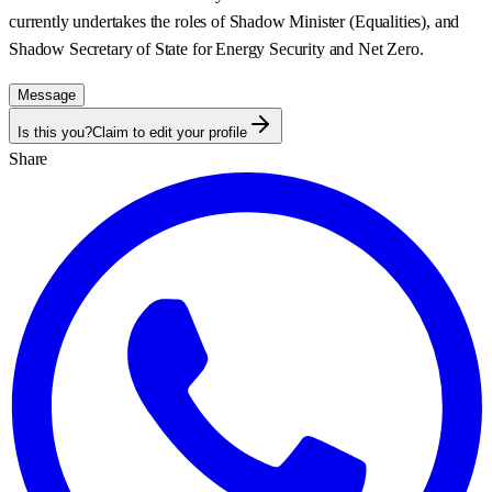
currently undertakes the roles of Shadow Minister (Equalities), and
Shadow Secretary of State for Energy Security and Net Zero.
Message
Is this you?
Claim to edit your profile
Share