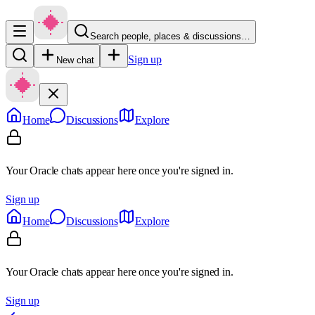
Search people, places & discussions…
Sign up
New chat
Home
Discussions
Explore
Your Oracle chats appear here once you're signed in.
Sign up
Home
Discussions
Explore
Your Oracle chats appear here once you're signed in.
Sign up