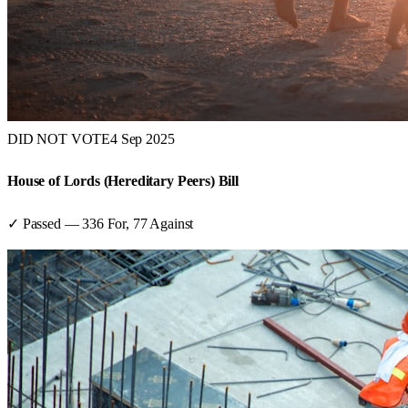
DID NOT VOTE
4 Sep 2025
House of Lords (Hereditary Peers) Bill
✓ Passed
—
336
For,
77
Against