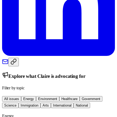
Explore what
Claire
is advocating for
Filter by topic
All issues
Energy
Environment
Healthcare
Government
Science
Immigration
Arts
International
National
Energy