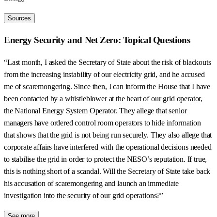
Sources
Energy Security and Net Zero: Topical Questions
“Last month, I asked the Secretary of State about the risk of blackouts
from the increasing instability of our electricity grid, and he accused
me of scaremongering. Since then, I can inform the House that I have
been contacted by a whistleblower at the heart of our grid operator,
the National Energy System Operator. They allege that senior
managers have ordered control room operators to hide information
that shows that the grid is not being run securely. They also allege that
corporate affairs have interfered with the operational decisions needed
to stabilise the grid in order to protect the NESO’s reputation. If true,
this is nothing short of a scandal. Will the Secretary of State take back
his accusation of scaremongering and launch an immediate
investigation into the security of our grid operations?”
See more