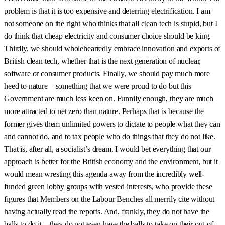
problem is that it is too expensive and deterring electrification. I am
not someone on the right who thinks that all clean tech is stupid, but I
do think that cheap electricity and consumer choice should be king.
Thirdly, we should wholeheartedly embrace innovation and exports of
British clean tech, whether that is the next generation of nuclear,
software or consumer products. Finally, we should pay much more
heed to nature—something that we were proud to do but this
Government are much less keen on. Funnily enough, they are much
more attracted to net zero than nature. Perhaps that is because the
former gives them unlimited powers to dictate to people what they can
and cannot do, and to tax people who do things that they do not like.
That is, after all, a socialist’s dream. I would bet everything that our
approach is better for the British economy and the environment, but it
would mean wresting this agenda away from the incredibly well-
funded green lobby groups with vested interests, who provide these
figures that Members on the Labour Benches all merrily cite without
having actually read the reports. And, frankly, they do not have the
balls to do it—they do not even have the balls to take on their out-of-