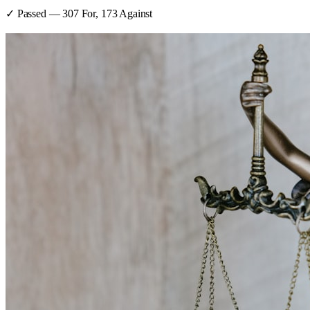
✓ Passed
—
307
For,
173
Against