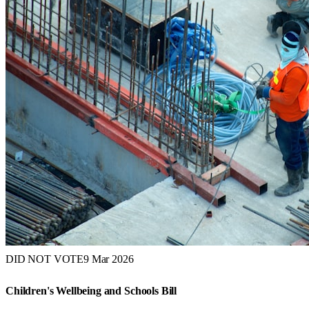
DID NOT VOTE
9 Mar 2026
Children's Wellbeing and Schools Bill