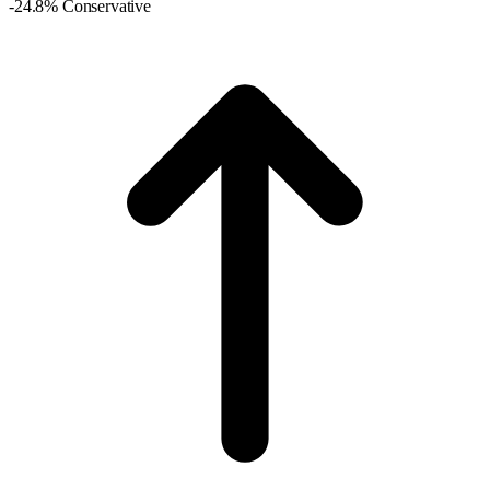
-24.8% Conservative