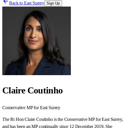
Back to
East Surrey
Sign Up
Claire Coutinho
Conservative
MP for
East Surrey
The Rt Hon Claire Coutinho is the Conservative MP for East Surrey,
and has been an MP continually since 12 December 2019. She