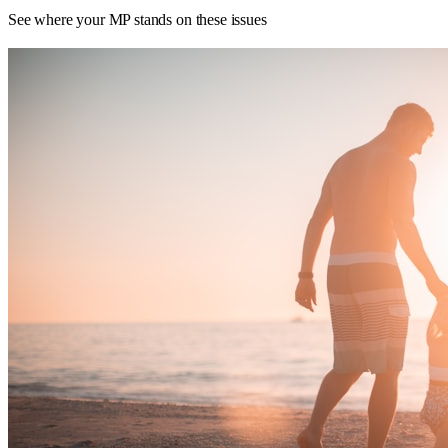
See where your MP stands on these issues