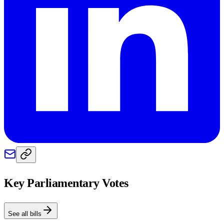
Key Parliamentary Votes
See all bills