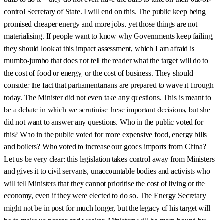
control Secretary of State. I will end on this. The public keep being
promised cheaper energy and more jobs, yet those things are not
materialising. If people want to know why Governments keep failing,
they should look at this impact assessment, which I am afraid is
mumbo-jumbo that does not tell the reader what the target will do to
the cost of food or energy, or the cost of business. They should
consider the fact that parliamentarians are prepared to wave it through
today. The Minister did not even take any questions. This is meant to
be a debate in which we scrutinise these important decisions, but she
did not want to answer any questions. Who in the public voted for
this? Who in the public voted for more expensive food, energy bills
and boilers? Who voted to increase our goods imports from China?
Let us be very clear: this legislation takes control away from Ministers
and gives it to civil servants, unaccountable bodies and activists who
will tell Ministers that they cannot prioritise the cost of living or the
economy, even if they were elected to do so. The Energy Secretary
might not be in post for much longer, but the legacy of his target will