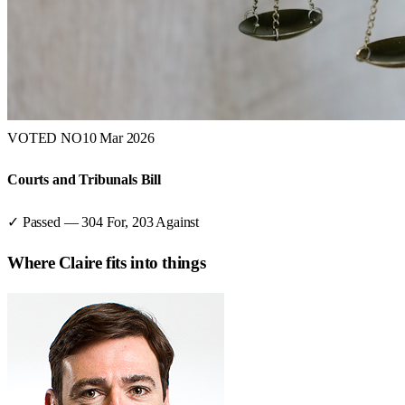
VOTED NO
10 Mar 2026
Courts and Tribunals Bill
✓ Passed
—
304
For,
203
Against
Where
Claire
fits into things