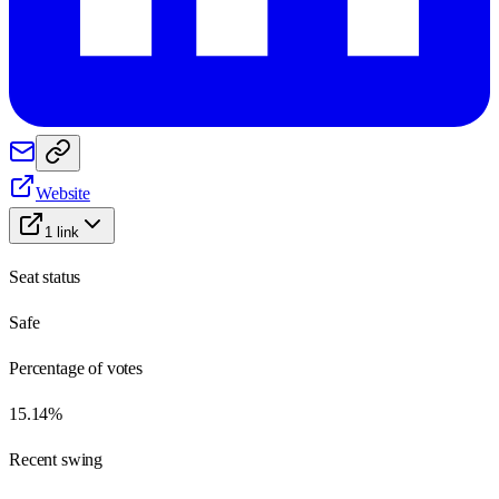
Website
1
link
Seat status
Safe
Percentage of votes
15.14%
Recent swing