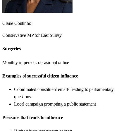
Claire Coutinho
Conservative
MP for
East Surrey
Surgeries
Monthly in-person, occasional online
Examples of successful citizen influence
Coordinated constituent emails leading to parliamentary
questions
Local campaign prompting a public statement
Pressure that tends to influence