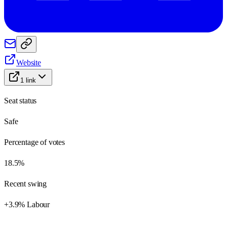
Website
1
link
Seat status
Safe
Percentage of votes
18.5%
Recent swing
+3.9% Labour