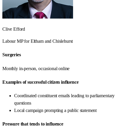
Clive Efford
Labour
MP for
Eltham and Chislehurst
Surgeries
Monthly in-person, occasional online
Examples of successful citizen influence
Coordinated constituent emails leading to parliamentary
questions
Local campaign prompting a public statement
Pressure that tends to influence