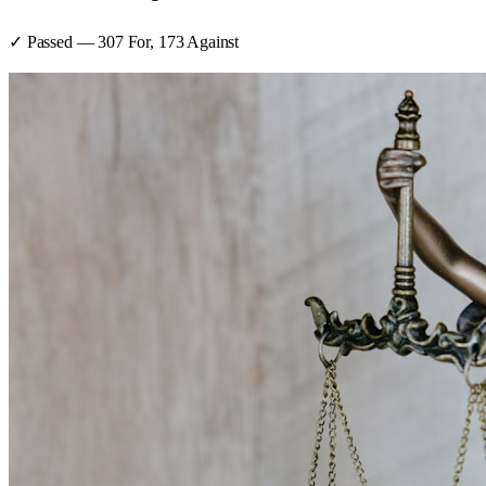
✓ Passed
—
307
For,
173
Against