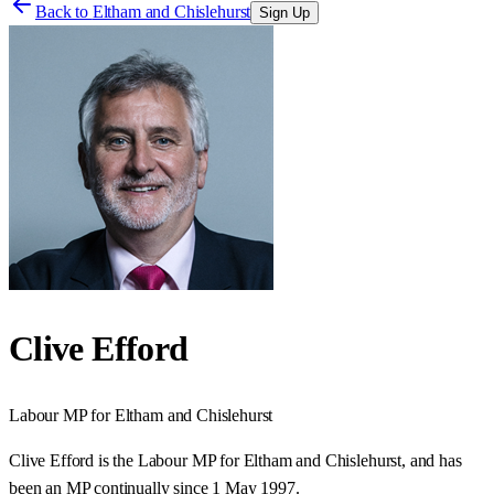
Back to
Eltham and Chislehurst
Sign Up
Clive Efford
Labour
MP for
Eltham and Chislehurst
Clive Efford is the Labour MP for Eltham and Chislehurst, and has
been an MP continually since 1 May 1997.