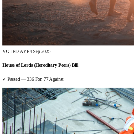
VOTED AYE
4 Sep 2025
House of Lords (Hereditary Peers) Bill
✓ Passed
—
336
For,
77
Against