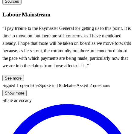
Sources
Labour Mainstream
“I pay tribute to the Paymaster General for getting us to this point. It is
time to move on, but there are still concerns, as I have mentioned
already. I hope that those will be taken on board as we move forwards
because, as he set out, the community out there are concerned about
the pace with which payments are being made, particularly now that
we are into the claims from those affected. It...”
See more
Signed 1 open letter
Spoke in 18 debates
Asked 2 questions
Show more
Share advocacy