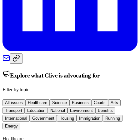
Explore what
Clive
is advocating for
Filter by topic
All issues
Healthcare
Science
Business
Courts
Arts
Transport
Education
National
Environment
Benefits
International
Government
Housing
Immigration
Running
Energy
Healthcare