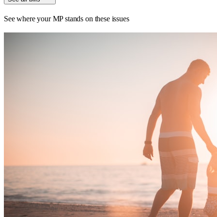
See where your MP stands on these issues