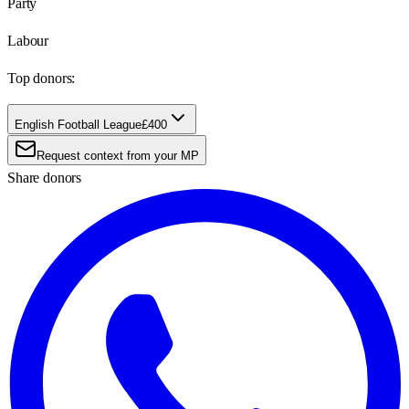
Party
Labour
Top donors:
English Football League
£400
Request context from your MP
Share donors