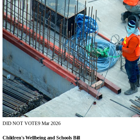
DID NOT VOTE
9 Mar 2026
Children's Wellbeing and Schools Bill