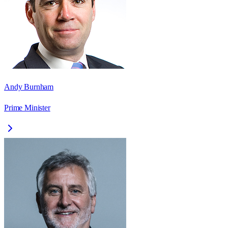
Andy Burnham
Prime Minister