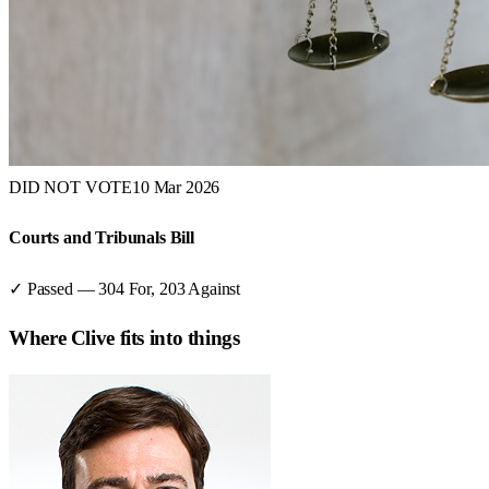
DID NOT VOTE
10 Mar 2026
Courts and Tribunals Bill
✓ Passed
—
304
For,
203
Against
Where
Clive
fits into things