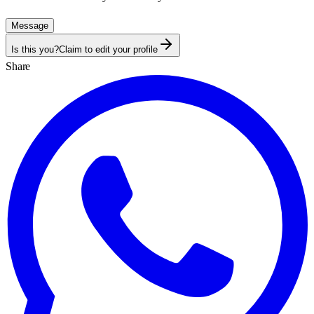
Message
Is this you?
Claim to edit your profile
Share