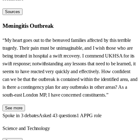
Sources
Meningitis Outbreak
“My heart goes out to the bereaved families affected by this terrible
tragedy. Their pain must be unimaginable, and I wish those who are
being treated in hospital a swift recovery. I commend UKHSA for its
swift response; notwithstanding any lessons that need to be learned, it
seems to have reacted very quickly and effectively. How confident
can we be that the outbreak is contained within the identified area, and
is there a contingency plan for any outbreaks in other areas? As a
south-east London MP, I have concerned constituents.”
See more
Spoke in 3 debates
Asked 43 questions
1 APPG role
Science and Technology