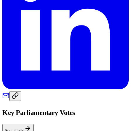
Key Parliamentary Votes
See all bills