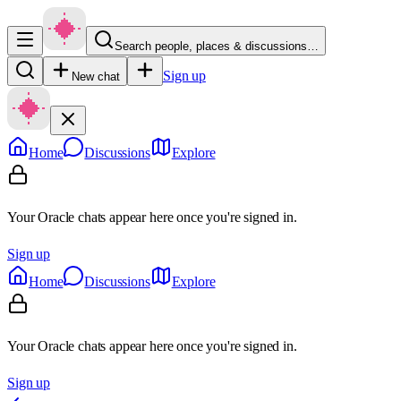
Search people, places & discussions…
Sign up
New chat
Home
Discussions
Explore
Your Oracle chats appear here once you're signed in.
Sign up
Home
Discussions
Explore
Your Oracle chats appear here once you're signed in.
Sign up