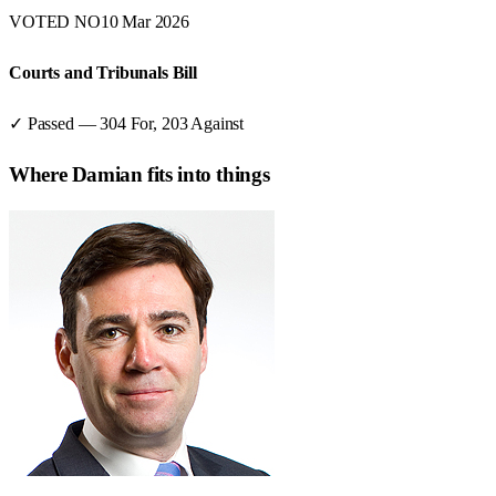
VOTED NO
10 Mar 2026
Courts and Tribunals Bill
✓ Passed
—
304
For,
203
Against
Where
Damian
fits into things