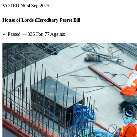
VOTED NO
4 Sep 2025
House of Lords (Hereditary Peers) Bill
✓ Passed
—
336
For,
77
Against