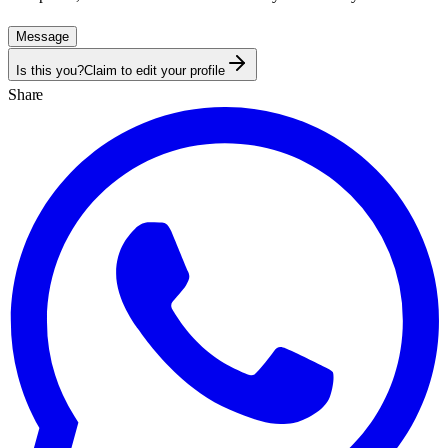
Message
Is this you?
Claim to edit your profile
Share