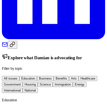
Explore what
Damian
is advocating for
Filter by topic
All issues
Education
Business
Benefits
Arts
Healthcare
Government
Housing
Science
Immigration
Energy
International
National
Education