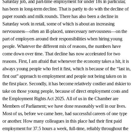
Saturday job, and part-time employment for under 18s in particular,
has been in long-term decline. That is partly to do with the decline of
paper rounds and milk rounds. There has also been a decline in
Saturday work in retail, some of which is about an increasing
nervousness—often an ill-placed, unnecessary nervousness—on the
part of employers around their responsibilities when hiring young
people. Whatever the different mix of reasons, the numbers have
come down over time. That decline has now accelerated for two
reasons. First, I am afraid that whenever the economy takes a hit, it is
always young people who feel it first, which is because of the “last in,
first out” approach to employment and people not being taken on in
the first place. Secondly, it has become relatively costlier and riskier to
take on those young people, because of direct employment costs and
the Employment Rights Act 2025. All of us in the Chamber are
Members of Parliament; we have done reasonably well in our lives.
Most of us, before we came here, had successful careers of one type
or another. How many colleagues in this place had their first paid
employment for 37.5 hours a week, full-time, reliably throughout the