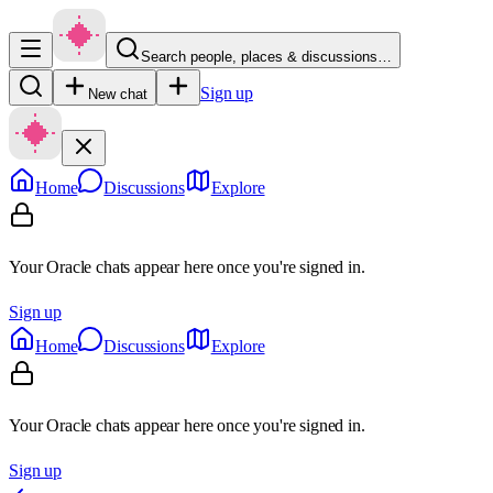
Search people, places & discussions…
Sign up
New chat
Home
Discussions
Explore
Your Oracle chats appear here once you're signed in.
Sign up
Home
Discussions
Explore
Your Oracle chats appear here once you're signed in.
Sign up