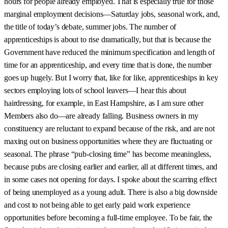
hours for people already employed. That is especially true for those
marginal employment decisions—Saturday jobs, seasonal work, and,
the title of today’s debate, summer jobs. The number of
apprenticeships is about to rise dramatically, but that is because the
Government have reduced the minimum specification and length of
time for an apprenticeship, and every time that is done, the number
goes up hugely. But I worry that, like for like, apprenticeships in key
sectors employing lots of school leavers—I hear this about
hairdressing, for example, in East Hampshire, as I am sure other
Members also do—are already falling. Business owners in my
constituency are reluctant to expand because of the risk, and are not
maxing out on business opportunities where they are fluctuating or
seasonal. The phrase “pub-closing time” has become meaningless,
because pubs are closing earlier and earlier, all at different times, and
in some cases not opening for days. I spoke about the scarring effect
of being unemployed as a young adult. There is also a big downside
and cost to not being able to get early paid work experience
opportunities before becoming a full-time employee. To be fair, the