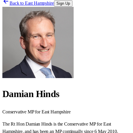
Back to
East Hampshire
Sign Up
Damian Hinds
Conservative
MP for
East Hampshire
The Rt Hon Damian Hinds is the Conservative MP for East
Hampshire, and has been an MP continually since 6 May 2010.