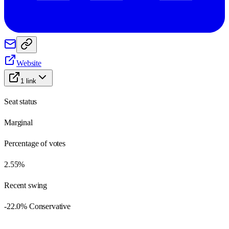
Website
1
link
Seat status
Marginal
Percentage of votes
2.55%
Recent swing
-22.0% Conservative