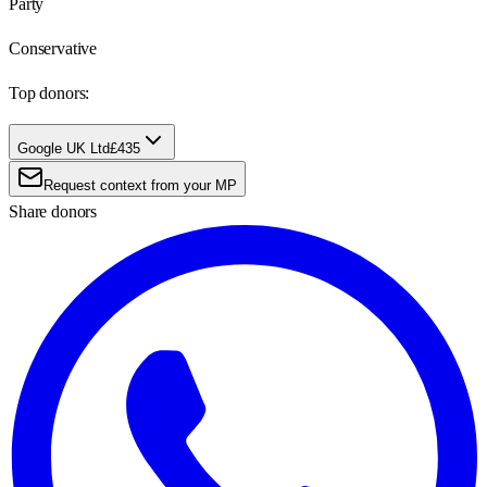
Party
Conservative
Top donors:
Google UK Ltd
£435
Request context from your MP
Share donors