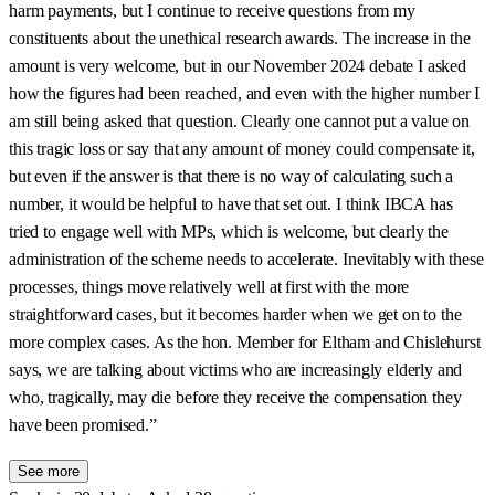
harm payments, but I continue to receive questions from my
constituents about the unethical research awards. The increase in the
amount is very welcome, but in our November 2024 debate I asked
how the figures had been reached, and even with the higher number I
am still being asked that question. Clearly one cannot put a value on
this tragic loss or say that any amount of money could compensate it,
but even if the answer is that there is no way of calculating such a
number, it would be helpful to have that set out. I think IBCA has
tried to engage well with MPs, which is welcome, but clearly the
administration of the scheme needs to accelerate. Inevitably with these
processes, things move relatively well at first with the more
straightforward cases, but it becomes harder when we get on to the
more complex cases. As the hon. Member for Eltham and Chislehurst
says, we are talking about victims who are increasingly elderly and
who, tragically, may die before they receive the compensation they
have been promised.”
See more