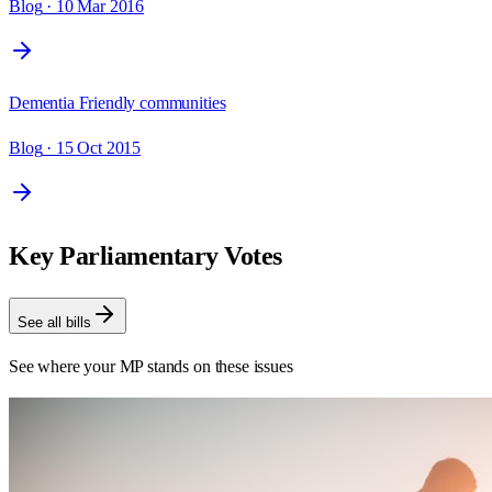
Blog
· 10 Mar 2016
Dementia Friendly communities
Blog
· 15 Oct 2015
Key Parliamentary Votes
See all bills
See where your MP stands on these issues