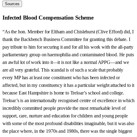
Sources
Infected Blood Compensation Scheme
“As the hon. Member for Eltham and Chislehurst (Clive Efford) did, I
thank the Backbench Business Committee for granting this debate. I
pay tribute to him for securing it and for all his work with the all-party
parliamentary group on haemophilia and contaminated blood. He puts
an awful lot of work into it—it is not like a normal APPG—and we
are all very grateful. This scandal is of such a scale that probably
every MP has at least one constituent who has been infected or
affected, but in my constituency it has a particular weight attached to it
because East Hampshire is home to Treloar’s school and college.
Treloar’s is an internationally recognised centre of excellence in which
incredibly committed people provide the most remarkable level of
support, care, nurture and education for children and young people
with some of the most profound disabilities imaginable, but it was also
the place where, in the 1970s and 1980s, there was the single biggest