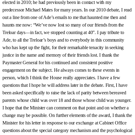
elected in 2010; he had previously been in contact with my
predecessor Michael Mates for many years. In our 2010 debate, I read
out a line from one of Ade’s emails to me that haunted me then and
haunts me now: “We’ve now lost so many of our friends from the
Treloar days—in fact, we stopped counting at 40”. I pay tribute to
Ade, to all the Treloar’s boys and to everybody in this community
who has kept up the fight, for their remarkable tenacity in seeking
justice in the name and memory of their friends lost. I thank the
Paymaster General for his continued and consistent positive
engagement on the subject. He always comes to these events in
person, which I think the House really appreciates. I have a few
questions that I hope he will address later in the debate. First, I have
been asked specifically to raise the lack of parity between bereaved
parents whose child was over 18 and those whose child was younger.
I hope that the Minister can comment on that point and on whether a
change may be possible. On further elements of the award, I thank the
Minister for his letter in response to our exchange at Cabinet Office
questions about the special category mechanism and the psychological