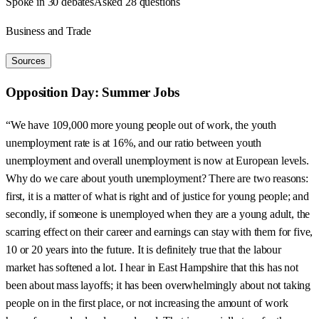
Spoke in 30 debates
Asked 28 questions
Business and Trade
Sources
Opposition Day: Summer Jobs
“We have 109,000 more young people out of work, the youth
unemployment rate is at 16%, and our ratio between youth
unemployment and overall unemployment is now at European levels.
Why do we care about youth unemployment? There are two reasons:
first, it is a matter of what is right and of justice for young people; and
secondly, if someone is unemployed when they are a young adult, the
scarring effect on their career and earnings can stay with them for five,
10 or 20 years into the future. It is definitely true that the labour
market has softened a lot. I hear in East Hampshire that this has not
been about mass layoffs; it has been overwhelmingly about not taking
people on in the first place, or not increasing the amount of work