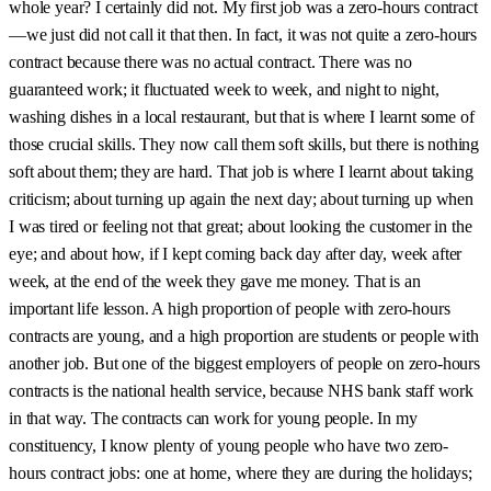
whole year? I certainly did not. My first job was a zero-hours contract
—we just did not call it that then. In fact, it was not quite a zero-hours
contract because there was no actual contract. There was no
guaranteed work; it fluctuated week to week, and night to night,
washing dishes in a local restaurant, but that is where I learnt some of
those crucial skills. They now call them soft skills, but there is nothing
soft about them; they are hard. That job is where I learnt about taking
criticism; about turning up again the next day; about turning up when
I was tired or feeling not that great; about looking the customer in the
eye; and about how, if I kept coming back day after day, week after
week, at the end of the week they gave me money. That is an
important life lesson. A high proportion of people with zero-hours
contracts are young, and a high proportion are students or people with
another job. But one of the biggest employers of people on zero-hours
contracts is the national health service, because NHS bank staff work
in that way. The contracts can work for young people. In my
constituency, I know plenty of young people who have two zero-
hours contract jobs: one at home, where they are during the holidays;