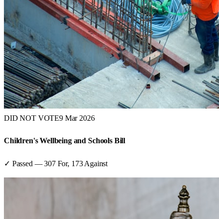
DID NOT VOTE
9 Mar 2026
Children's Wellbeing and Schools Bill
✓ Passed
—
307
For,
173
Against