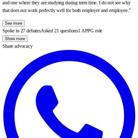
and one where they are studying during term time. I do not see why
that does not work perfectly well for both employer and employee.”
See more
Spoke in 27 debates
Asked 21 questions
1 APPG role
Show more
Share advocacy