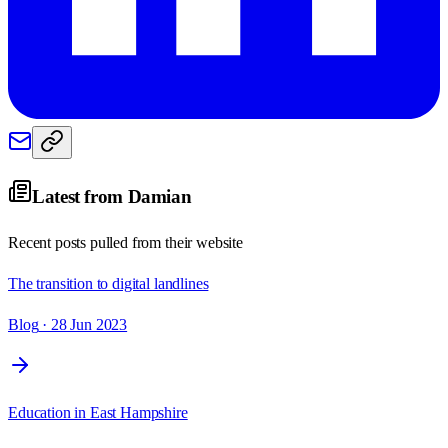
Latest from
Damian
Recent posts pulled from their website
The transition to digital landlines
Blog
· 28 Jun 2023
Education in East Hampshire