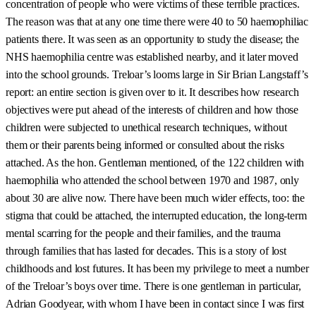
concentration of people who were victims of these terrible practices.
The reason was that at any one time there were 40 to 50 haemophiliac
patients there. It was seen as an opportunity to study the disease; the
NHS haemophilia centre was established nearby, and it later moved
into the school grounds. Treloar’s looms large in Sir Brian Langstaff’s
report: an entire section is given over to it. It describes how research
objectives were put ahead of the interests of children and how those
children were subjected to unethical research techniques, without
them or their parents being informed or consulted about the risks
attached. As the hon. Gentleman mentioned, of the 122 children with
haemophilia who attended the school between 1970 and 1987, only
about 30 are alive now. There have been much wider effects, too: the
stigma that could be attached, the interrupted education, the long-term
mental scarring for the people and their families, and the trauma
through families that has lasted for decades. This is a story of lost
childhoods and lost futures. It has been my privilege to meet a number
of the Treloar’s boys over time. There is one gentleman in particular,
Adrian Goodyear, with whom I have been in contact since I was first