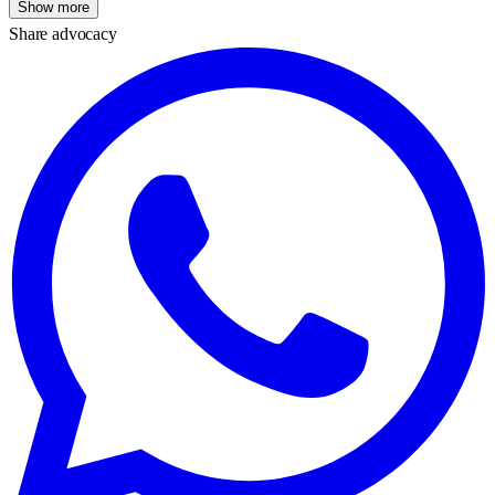
Show more
Share advocacy