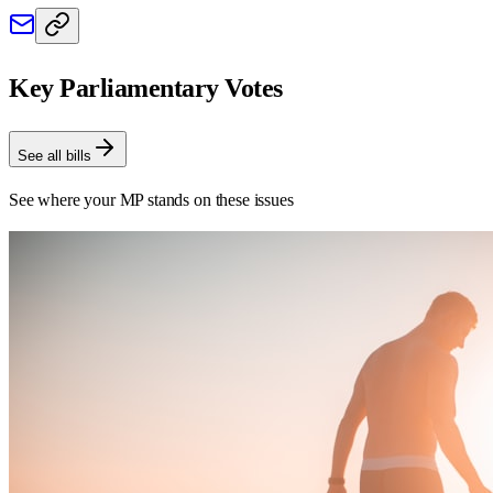
Key Parliamentary Votes
See all bills
See where your MP stands on these issues