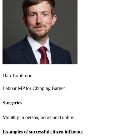
Dan Tomlinson
Labour
MP for
Chipping Barnet
Surgeries
Monthly in-person, occasional online
Examples of successful citizen influence