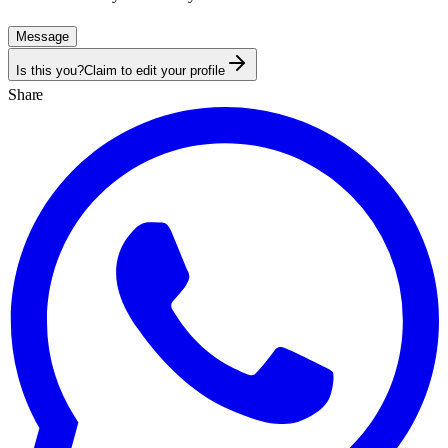
Message
Is this you?
Claim to edit your profile
Share