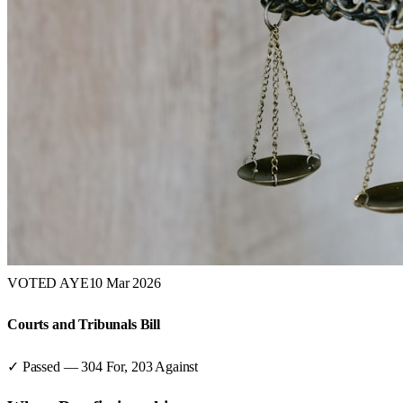
VOTED AYE
10 Mar 2026
Courts and Tribunals Bill
✓ Passed
—
304
For,
203
Against