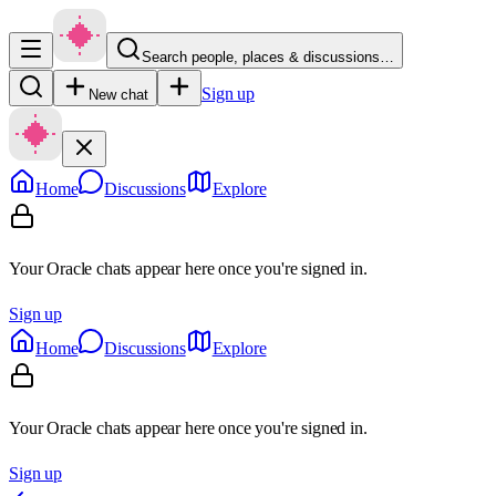
Search people, places & discussions…
Sign up
New chat
Home
Discussions
Explore
Your Oracle chats appear here once you're signed in.
Sign up
Home
Discussions
Explore
Your Oracle chats appear here once you're signed in.
Sign up