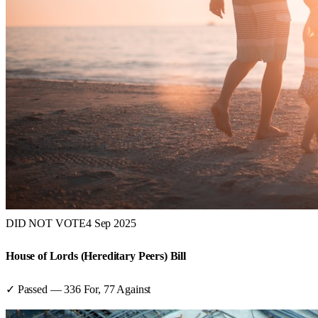
DID NOT VOTE
4 Sep 2025
House of Lords (Hereditary Peers) Bill
✓ Passed
—
336
For,
77
Against