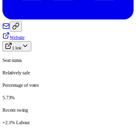
Website
1
link
Seat status
Relatively safe
Percentage of votes
5.73%
Recent swing
+2.1% Labour