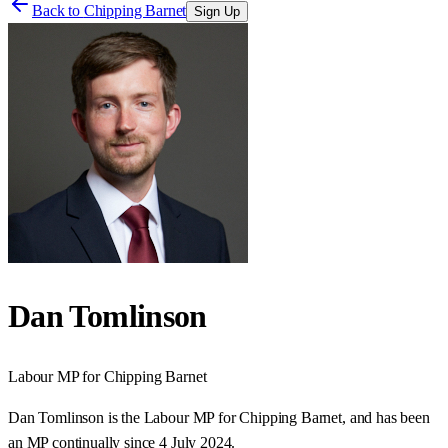
Back to
Chipping Barnet
Sign Up
Dan Tomlinson
Labour
MP for
Chipping Barnet
Dan Tomlinson is the Labour MP for Chipping Barnet, and has been
an MP continually since 4 July 2024.