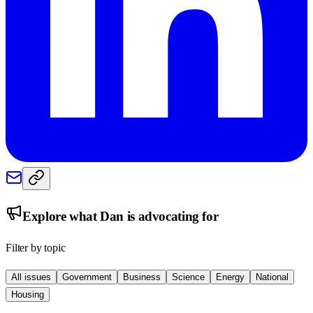
Explore what
Dan
is advocating for
Filter by topic
All issues
Government
Business
Science
Energy
National
Housing