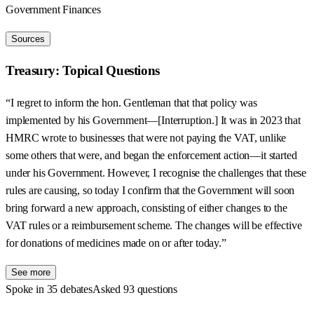
Government Finances
Sources
Treasury: Topical Questions
“I regret to inform the hon. Gentleman that that policy was
implemented by his Government—[Interruption.] It was in 2023 that
HMRC wrote to businesses that were not paying the VAT, unlike
some others that were, and began the enforcement action—it started
under his Government. However, I recognise the challenges that these
rules are causing, so today I confirm that the Government will soon
bring forward a new approach, consisting of either changes to the
VAT rules or a reimbursement scheme. The changes will be effective
for donations of medicines made on or after today.”
See more
Spoke in 35 debates
Asked 93 questions