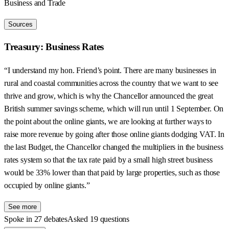
Business and Trade
Sources
Treasury: Business Rates
“I understand my hon. Friend’s point. There are many businesses in
rural and coastal communities across the country that we want to see
thrive and grow, which is why the Chancellor announced the great
British summer savings scheme, which will run until 1 September. On
the point about the online giants, we are looking at further ways to
raise more revenue by going after those online giants dodging VAT. In
the last Budget, the Chancellor changed the multipliers in the business
rates system so that the tax rate paid by a small high street business
would be 33% lower than that paid by large properties, such as those
occupied by online giants.”
See more
Spoke in 27 debates
Asked 19 questions