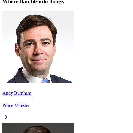
Where
Dan
fits into things
Andy Burnham
Prime Minister