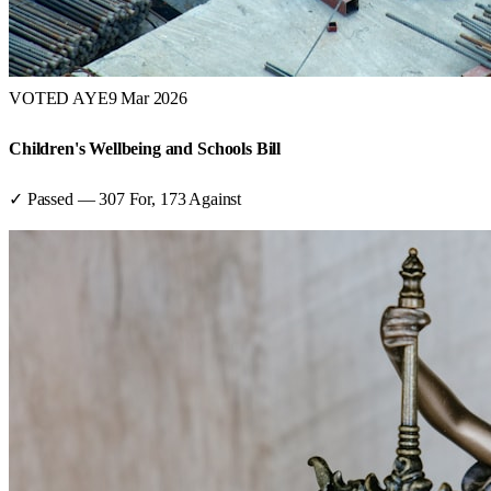
VOTED AYE
9 Mar 2026
Children's Wellbeing and Schools Bill
✓ Passed
—
307
For,
173
Against