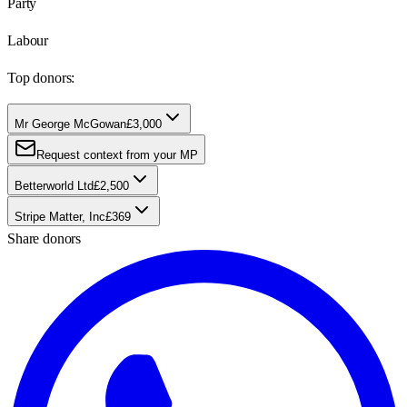
Party
Labour
Top donors:
Mr George McGowan
£3,000
Request context from your MP
Betterworld Ltd
£2,500
Stripe Matter, Inc
£369
Share donors