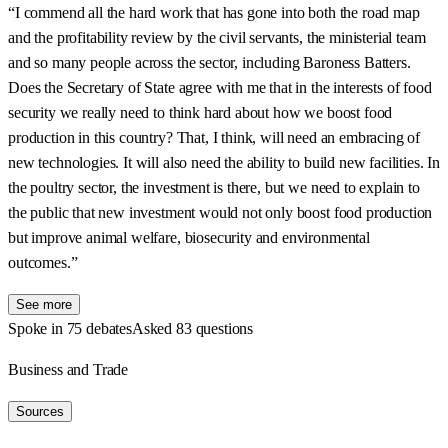
“I commend all the hard work that has gone into both the road map
and the profitability review by the civil servants, the ministerial team
and so many people across the sector, including Baroness Batters.
Does the Secretary of State agree with me that in the interests of food
security we really need to think hard about how we boost food
production in this country? That, I think, will need an embracing of
new technologies. It will also need the ability to build new facilities. In
the poultry sector, the investment is there, but we need to explain to
the public that new investment would not only boost food production
but improve animal welfare, biosecurity and environmental
outcomes.”
See more
Spoke in 75 debates
Asked 83 questions
Business and Trade
Sources