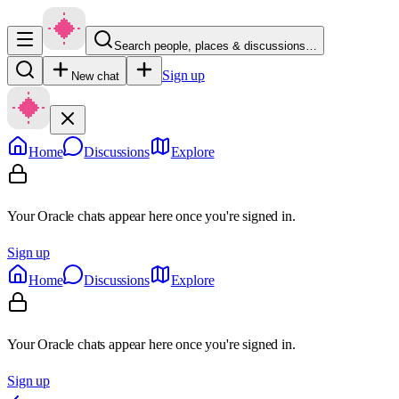
Search people, places & discussions…
Sign up
New chat
Home
Discussions
Explore
Your Oracle chats appear here once you're signed in.
Sign up
Home
Discussions
Explore
Your Oracle chats appear here once you're signed in.
Sign up