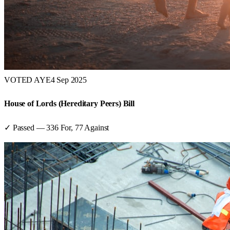
VOTED AYE
4 Sep 2025
House of Lords (Hereditary Peers) Bill
✓ Passed
—
336
For,
77
Against