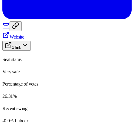
Website
1
link
Seat status
Very safe
Percentage of votes
26.31%
Recent swing
-0.9% Labour