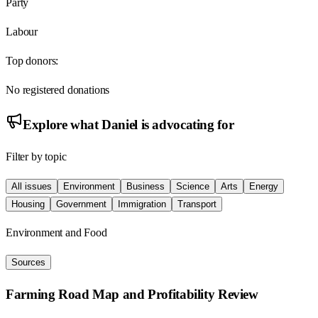
Party
Labour
Top donors:
No registered donations
Explore what
Daniel
is advocating for
Filter by topic
All issues
Environment
Business
Science
Arts
Energy
Housing
Government
Immigration
Transport
Environment and Food
Sources
Farming Road Map and Profitability Review