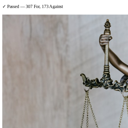
✓ Passed
—
307
For,
173
Against