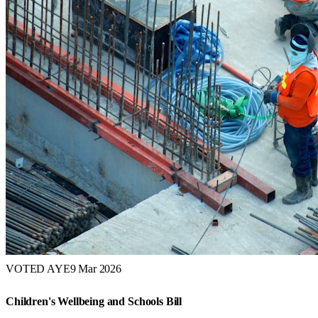
VOTED AYE
9 Mar 2026
Children's Wellbeing and Schools Bill