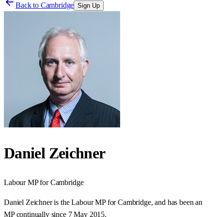
Back to
Cambridge
Sign Up
Daniel Zeichner
Labour
MP for
Cambridge
Daniel Zeichner is the Labour MP for Cambridge, and has been an
MP continually since 7 May 2015.