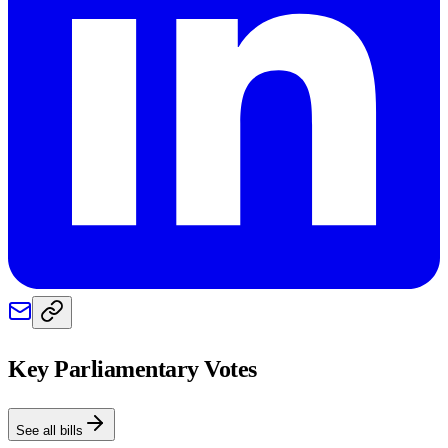
Key Parliamentary Votes
See all bills