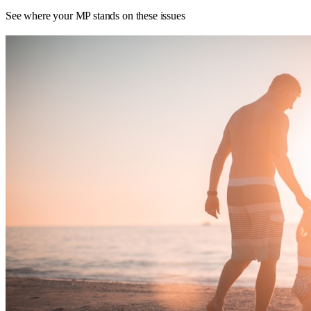
See where your MP stands on these issues