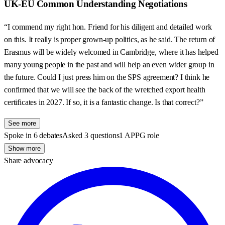
UK-EU Common Understanding Negotiations
“I commend my right hon. Friend for his diligent and detailed work
on this. It really is proper grown-up politics, as he said. The return of
Erasmus will be widely welcomed in Cambridge, where it has helped
many young people in the past and will help an even wider group in
the future. Could I just press him on the SPS agreement? I think he
confirmed that we will see the back of the wretched export health
certificates in 2027. If so, it is a fantastic change. Is that correct?”
See more
Spoke in 6 debates
Asked 3 questions
1 APPG role
Show more
Share advocacy