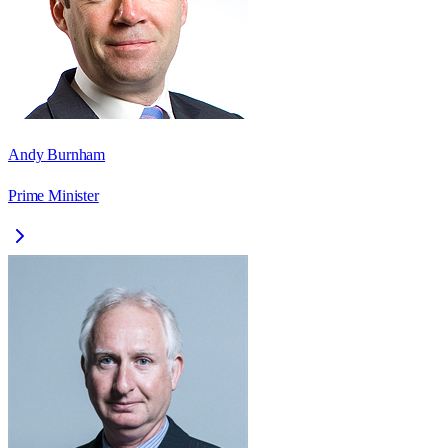
Andy Burnham
Prime Minister