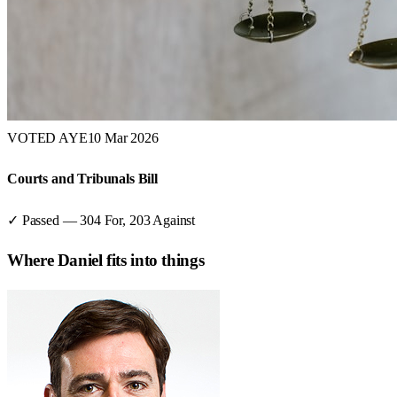
VOTED AYE
10 Mar 2026
Courts and Tribunals Bill
✓ Passed
—
304
For,
203
Against
Where
Daniel
fits into things