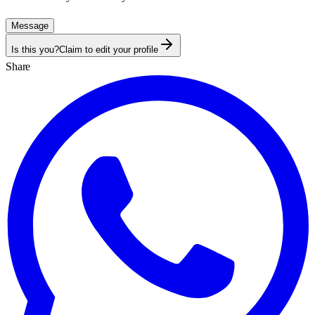
Message
Is this you?
Claim to edit your profile
Share