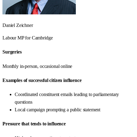
Daniel Zeichner
Labour
MP for
Cambridge
Surgeries
Monthly in-person, occasional online
Examples of successful citizen influence
Coordinated constituent emails leading to parliamentary
questions
Local campaign prompting a public statement
Pressure that tends to influence