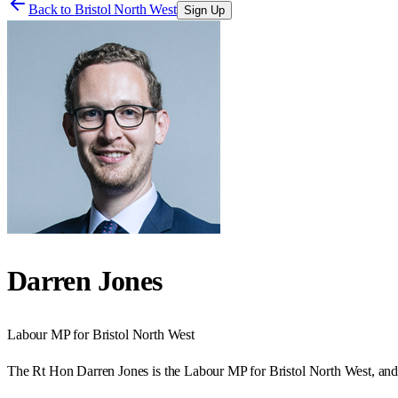
Back to
Bristol North West
Sign Up
Darren Jones
Labour
MP for
Bristol North West
The Rt Hon Darren Jones is the Labour MP for Bristol North West, and