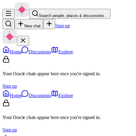
Search people, places & discussions…
Sign up
New chat
Home
Discussions
Explore
Your Oracle chats appear here once you're signed in.
Sign up
Home
Discussions
Explore
Your Oracle chats appear here once you're signed in.
Sign up