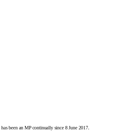
 has been an MP continually since 8 June 2017.