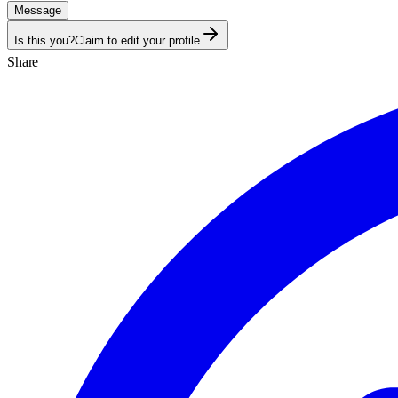
Message
Is this you?
Claim to edit your profile
Share