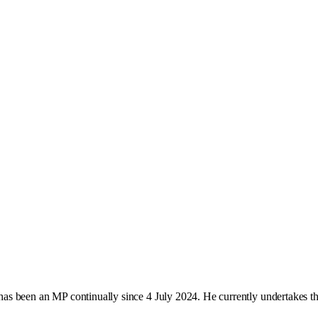
as been an MP continually since 4 July 2024. He currently undertakes t