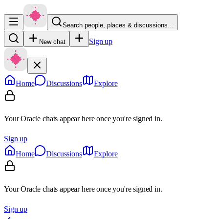
Search people, places & discussions…
Sign up
New chat
Home
Discussions
Explore
Your Oracle chats appear here once you're signed in.
Sign up
Home
Discussions
Explore
Your Oracle chats appear here once you're signed in.
Sign up