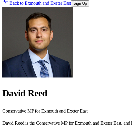
Back to
Exmouth and Exeter East
Sign Up
David Reed
Conservative
MP for
Exmouth and Exeter East
David Reed is the Conservative MP for Exmouth and Exeter East, and h