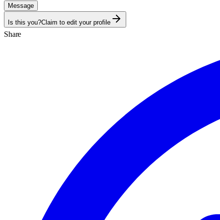
Message
Is this you?
Claim to edit your profile
Share