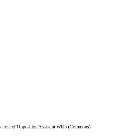
he role of Opposition Assistant Whip (Commons).