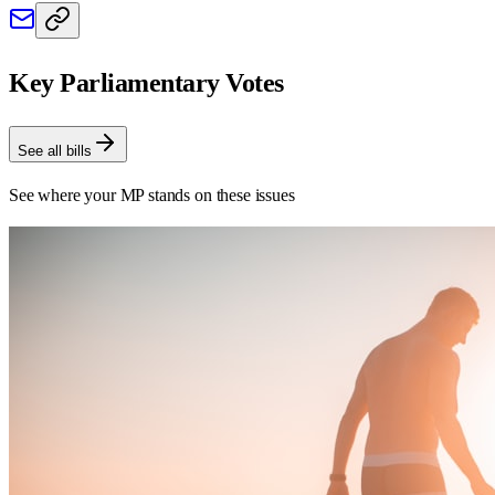
Key Parliamentary Votes
See all bills
See where your MP stands on these issues