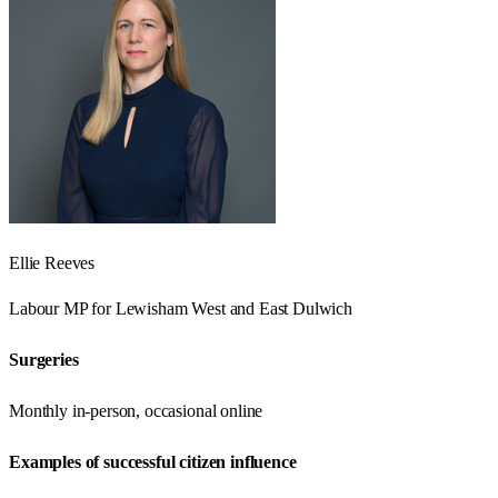
Ellie Reeves
Labour
MP for
Lewisham West and East Dulwich
Surgeries
Monthly in-person, occasional online
Examples of successful citizen influence