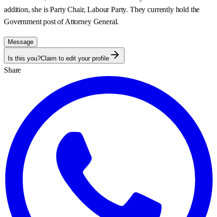
addition, she is Party Chair, Labour Party. They currently hold the
Government post of
Attorney General
.
Message
Is this you?
Claim to edit your profile
Share