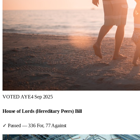
VOTED AYE
4 Sep 2025
House of Lords (Hereditary Peers) Bill
✓ Passed
—
336
For,
77
Against