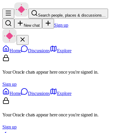
Search people, places & discussions…
Sign up
New chat
Home
Discussions
Explore
Your Oracle chats appear here once you're signed in.
Sign up
Home
Discussions
Explore
Your Oracle chats appear here once you're signed in.
Sign up