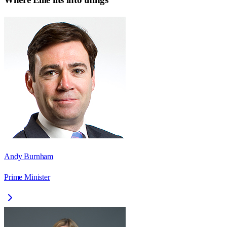
Andy Burnham
Prime Minister