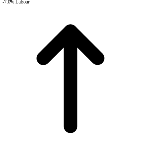
-7.0% Labour