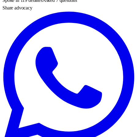
Spoke in 119 debates
Asked 7 questions
Share advocacy