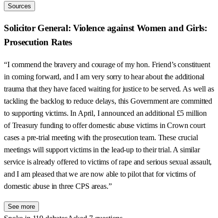
Sources
Solicitor General: Violence against Women and Girls:
Prosecution Rates
“I commend the bravery and courage of my hon. Friend’s constituent
in coming forward, and I am very sorry to hear about the additional
trauma that they have faced waiting for justice to be served. As well as
tackling the backlog to reduce delays, this Government are committed
to supporting victims. In April, I announced an additional £5 million
of Treasury funding to offer domestic abuse victims in Crown court
cases a pre-trial meeting with the prosecution team. These crucial
meetings will support victims in the lead-up to their trial. A similar
service is already offered to victims of rape and serious sexual assault,
and I am pleased that we are now able to pilot that for victims of
domestic abuse in three CPS areas.”
See more