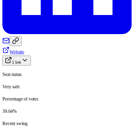
Website
1
link
Seat status
Very safe
Percentage of votes
39.64%
Recent swing