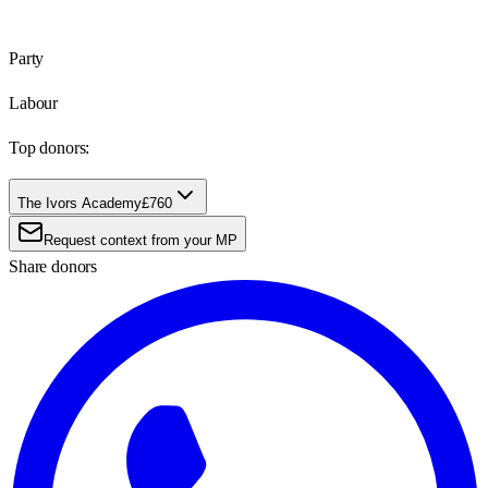
Party
Labour
Top donors:
The Ivors Academy
£760
Request context from your MP
Share donors