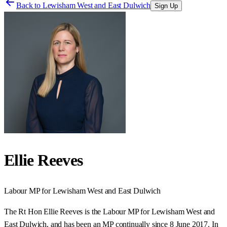
Back to
Lewisham West and East Dulwich
Sign Up
Ellie Reeves
Labour
MP for
Lewisham West and East Dulwich
The Rt Hon Ellie Reeves is the Labour MP for Lewisham West and
East Dulwich, and has been an MP continually since 8 June 2017. In