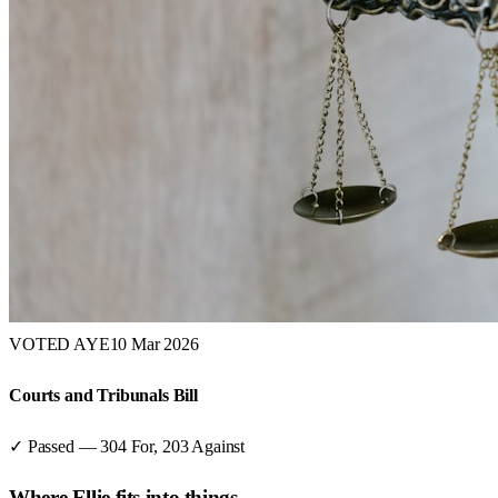
VOTED AYE
10 Mar 2026
Courts and Tribunals Bill
✓ Passed
—
304
For,
203
Against
Where
Ellie
fits into things