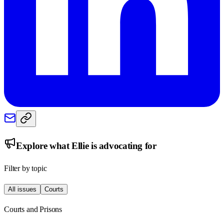
Explore what
Ellie
is advocating for
Filter by topic
All issues
Courts
Courts and Prisons