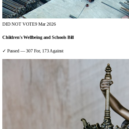
DID NOT VOTE
9 Mar 2026
Children's Wellbeing and Schools Bill
✓ Passed
—
307
For,
173
Against