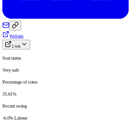
Website
1
link
Seat status
Very safe
Percentage of votes
35.61%
Recent swing
-6.0% Labour