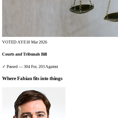
VOTED AYE
10 Mar 2026
Courts and Tribunals Bill
✓ Passed
—
304
For,
203
Against
Where
Fabian
fits into things