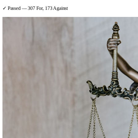
✓ Passed
—
307
For,
173
Against