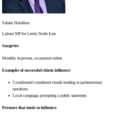
Fabian Hamilton
Labour
MP for
Leeds North East
Surgeries
Monthly in-person, occasional online
Examples of successful citizen influence
Coordinated constituent emails leading to parliamentary
questions
Local campaign prompting a public statement
Pressure that tends to influence