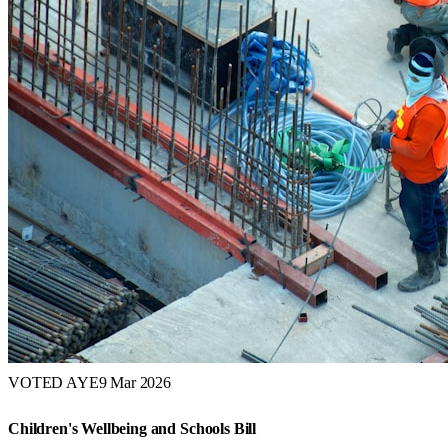
VOTED AYE
9 Mar 2026
Children's Wellbeing and Schools Bill