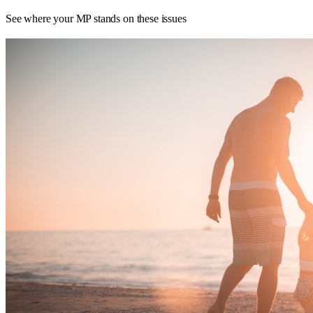
See where your MP stands on these issues