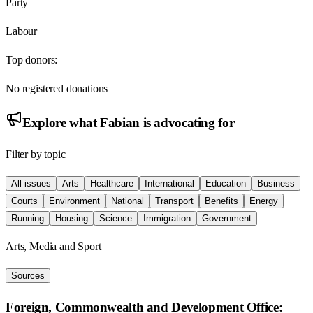
Party
Labour
Top donors:
No registered donations
Explore what
Fabian
is advocating for
Filter by topic
All issues
Arts
Healthcare
International
Education
Business
Courts
Environment
National
Transport
Benefits
Energy
Running
Housing
Science
Immigration
Government
Arts, Media and Sport
Sources
Foreign, Commonwealth and Development Office: