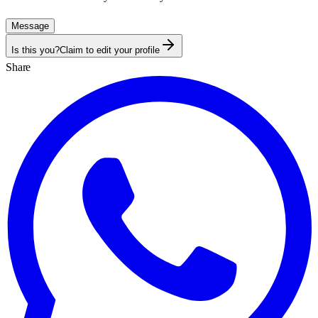
Message
Is this you?
Claim to edit your profile
Share