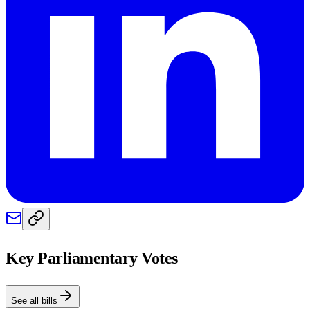
Key Parliamentary Votes
See all bills