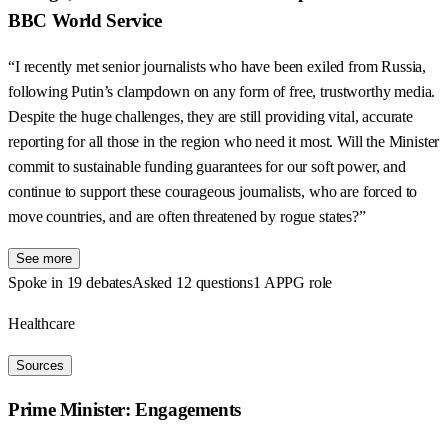
BBC World Service
“I recently met senior journalists who have been exiled from Russia,
following Putin’s clampdown on any form of free, trustworthy media.
Despite the huge challenges, they are still providing vital, accurate
reporting for all those in the region who need it most. Will the Minister
commit to sustainable funding guarantees for our soft power, and
continue to support these courageous journalists, who are forced to
move countries, and are often threatened by rogue states?”
See more
Spoke in 19 debates
Asked 12 questions
1 APPG role
Healthcare
Sources
Prime Minister: Engagements