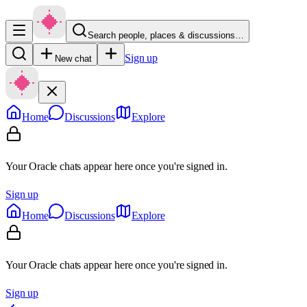
Search people, places & discussions…
Sign up
New chat
Home
Discussions
Explore
Your Oracle chats appear here once you're signed in.
Sign up
Home
Discussions
Explore
Your Oracle chats appear here once you're signed in.
Sign up