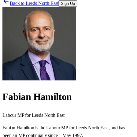
Back to
Leeds North East
Sign Up
Fabian Hamilton
Labour
MP for
Leeds North East
Fabian Hamilton is the Labour MP for Leeds North East, and has
been an MP continually since 1 May 1997.