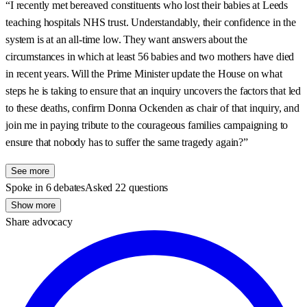
“I recently met bereaved constituents who lost their babies at Leeds
teaching hospitals NHS trust. Understandably, their confidence in the
system is at an all-time low. They want answers about the
circumstances in which at least 56 babies and two mothers have died
in recent years. Will the Prime Minister update the House on what
steps he is taking to ensure that an inquiry uncovers the factors that led
to these deaths, confirm Donna Ockenden as chair of that inquiry, and
join me in paying tribute to the courageous families campaigning to
ensure that nobody has to suffer the same tragedy again?”
See more
Spoke in 6 debates
Asked 22 questions
Show more
Share advocacy