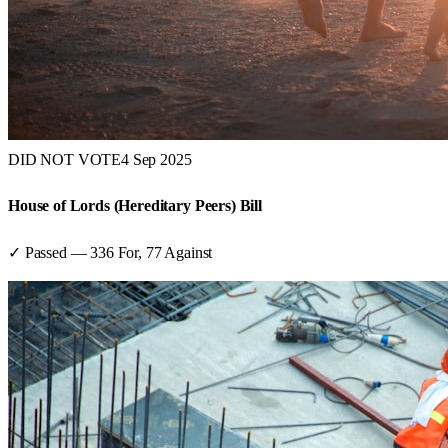
DID NOT VOTE
4 Sep 2025
House of Lords (Hereditary Peers) Bill
✓ Passed
—
336
For,
77
Against