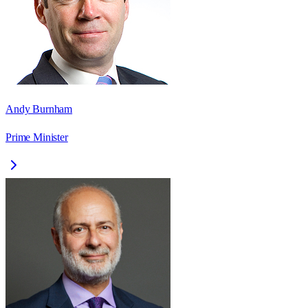
Andy Burnham
Prime Minister