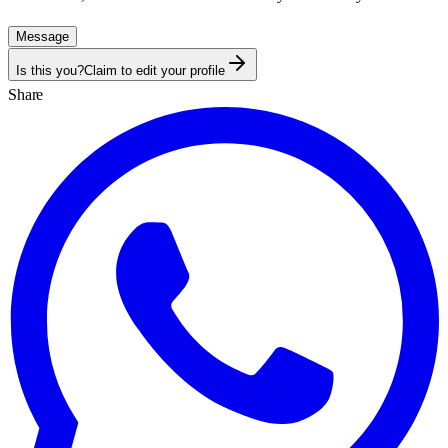
Message
Is this you?
Claim to edit your profile
Share