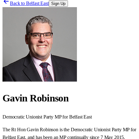
Back to
Belfast East
Sign Up
Gavin Robinson
Democratic Unionist Party
MP for
Belfast East
The Rt Hon Gavin Robinson is the Democratic Unionist Party MP for
Belfast East, and has been an MP continually since 7 May 2015.