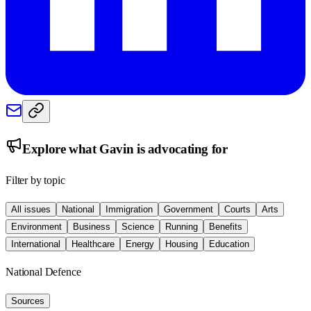
Explore what
Gavin
is advocating for
Filter by topic
All issues
National
Immigration
Government
Courts
Arts
Environment
Business
Science
Running
Benefits
International
Healthcare
Energy
Housing
Education
National Defence
Sources