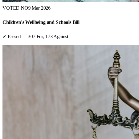
VOTED NO
9 Mar 2026
Children's Wellbeing and Schools Bill
✓ Passed
—
307
For,
173
Against