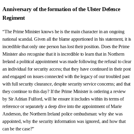
Anniversary of the formation of the Ulster Defence
Regiment
“The Prime Minister knows he is the main character in an ongoing
national scandal. Given all the blame apportioned in his statement, it is
incredible that only one person has lost their position. Does the Prime
Minister also recognise that it is incredible to learn that in Northern
Ireland a political appointment was made following the refusal to clear
an individual for security access; that they have continued in their post
and engaged on issues connected with the legacy of our troubled past
with full security clearance, despite security service concerns; and that
they continue to this day? If the Prime Minister is ordering a review
by Sir Adrian Fulford, will he ensure it includes within its terms of
reference or separately a deep dive into the appointment of Marie
Anderson, the Northern Ireland police ombudsman: why she was
appointed, why the security information was ignored, and how that
can be the case?”