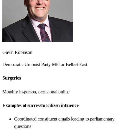
Gavin Robinson
Democratic Unionist Party
MP for
Belfast East
Surgeries
Monthly in-person, occasional online
Examples of successful citizen influence
Coordinated constituent emails leading to parliamentary
questions