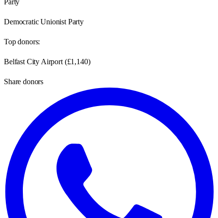
Party
Democratic Unionist Party
Top donors:
Belfast City Airport
(
£1,140
)
Share donors