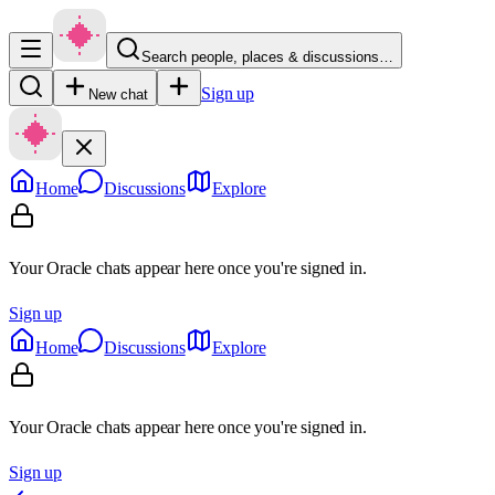
Search people, places & discussions…
Sign up
New chat
Home
Discussions
Explore
Your Oracle chats appear here once you're signed in.
Sign up
Home
Discussions
Explore
Your Oracle chats appear here once you're signed in.
Sign up