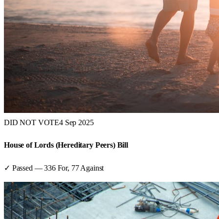
DID NOT VOTE
4 Sep 2025
House of Lords (Hereditary Peers) Bill
✓ Passed
—
336
For,
77
Against