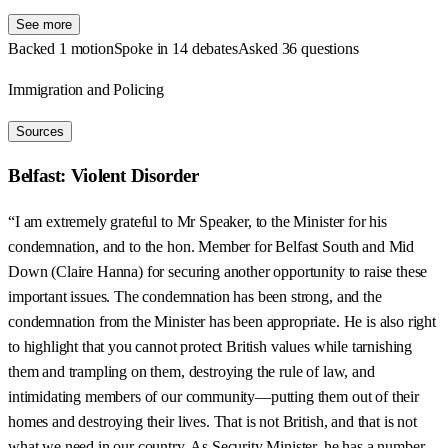
See more
Backed 1 motion
Spoke in 14 debates
Asked 36 questions
Immigration and Policing
Sources
Belfast: Violent Disorder
“I am extremely grateful to Mr Speaker, to the Minister for his
condemnation, and to the hon. Member for Belfast South and Mid
Down (Claire Hanna) for securing another opportunity to raise these
important issues. The condemnation has been strong, and the
condemnation from the Minister has been appropriate. He is also right
to highlight that you cannot protect British values while tarnishing
them and trampling on them, destroying the rule of law, and
intimidating members of our community—putting them out of their
homes and destroying their lives. That is not British, and that is not
what we need in our country. As Security Minister, he has a number