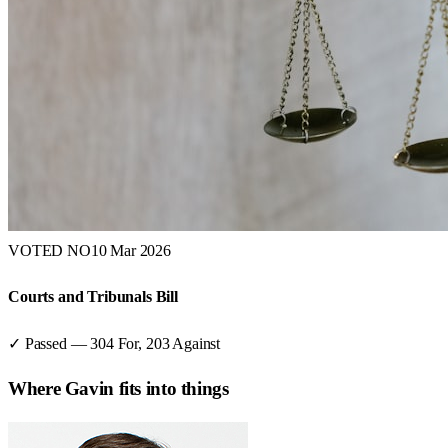
VOTED NO
10 Mar 2026
Courts and Tribunals Bill
✓ Passed
—
304
For,
203
Against
Where
Gavin
fits into things