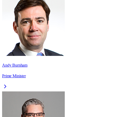
Andy Burnham
Prime Minister