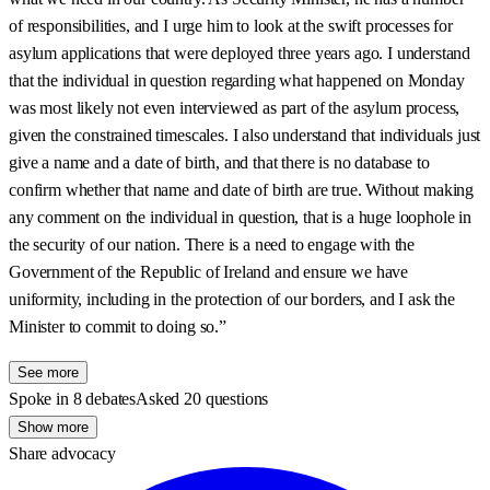
of responsibilities, and I urge him to look at the swift processes for
asylum applications that were deployed three years ago. I understand
that the individual in question regarding what happened on Monday
was most likely not even interviewed as part of the asylum process,
given the constrained timescales. I also understand that individuals just
give a name and a date of birth, and that there is no database to
confirm whether that name and date of birth are true. Without making
any comment on the individual in question, that is a huge loophole in
the security of our nation. There is a need to engage with the
Government of the Republic of Ireland and ensure we have
uniformity, including in the protection of our borders, and I ask the
Minister to commit to doing so.”
See more
Spoke in 8 debates
Asked 20 questions
Show more
Share advocacy