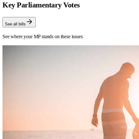
Key Parliamentary Votes
See all bills
See where your MP stands on these issues