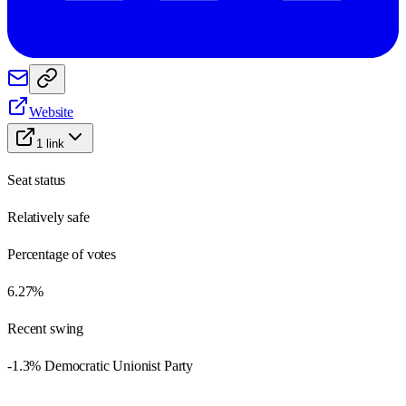
Website
1
link
Seat status
Relatively safe
Percentage of votes
6.27%
Recent swing
-1.3% Democratic Unionist Party