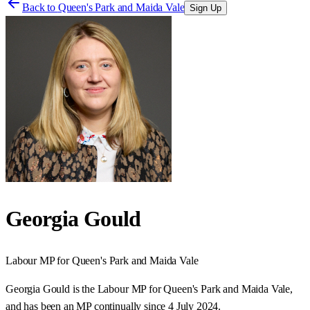
Back to
Queen's Park and Maida Vale
Sign Up
Georgia Gould
Labour
MP for
Queen's Park and Maida Vale
Georgia Gould is the Labour MP for Queen's Park and Maida Vale,
and has been an MP continually since 4 July 2024.