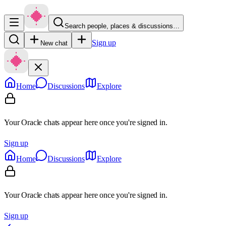
Search people, places & discussions…
Sign up
New chat
Home
Discussions
Explore
Your Oracle chats appear here once you're signed in.
Sign up
Home
Discussions
Explore
Your Oracle chats appear here once you're signed in.
Sign up