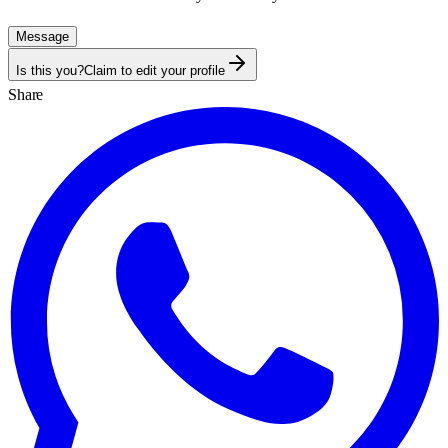
Message
Is this you?
Claim to edit your profile
Share