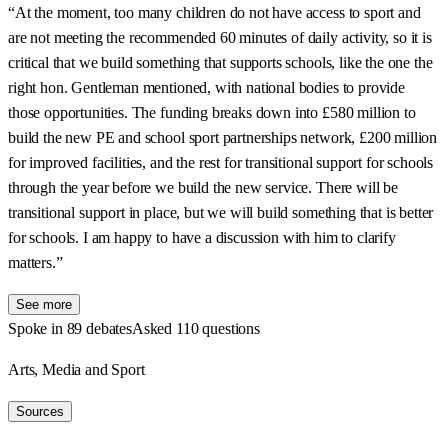
“At the moment, too many children do not have access to sport and
are not meeting the recommended 60 minutes of daily activity, so it is
critical that we build something that supports schools, like the one the
right hon. Gentleman mentioned, with national bodies to provide
those opportunities. The funding breaks down into £580 million to
build the new PE and school sport partnerships network, £200 million
for improved facilities, and the rest for transitional support for schools
through the year before we build the new service. There will be
transitional support in place, but we will build something that is better
for schools. I am happy to have a discussion with him to clarify
matters.”
See more
Spoke in 89 debates
Asked 110 questions
Arts, Media and Sport
Sources