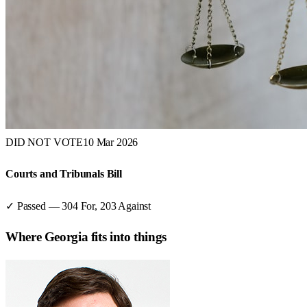
DID NOT VOTE
10 Mar 2026
Courts and Tribunals Bill
✓ Passed
—
304
For,
203
Against
Where
Georgia
fits into things