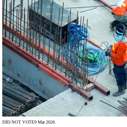
DID NOT VOTE
9 Mar 2026