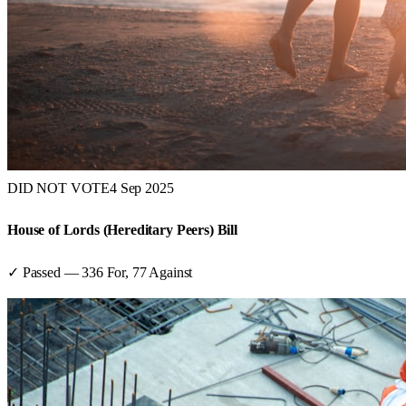
DID NOT VOTE
4 Sep 2025
House of Lords (Hereditary Peers) Bill
✓ Passed
—
336
For,
77
Against