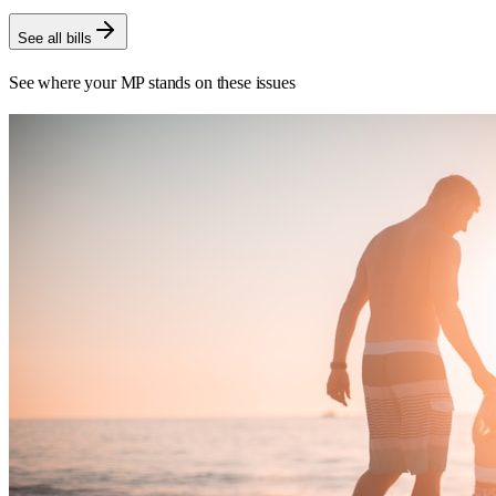
See all bills
See where your MP stands on these issues