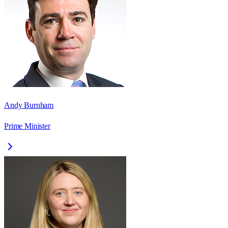
Andy Burnham
Prime Minister