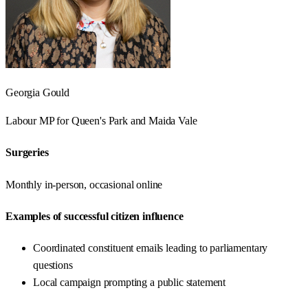
Georgia Gould
Labour
MP for
Queen's Park and Maida Vale
Surgeries
Monthly in-person, occasional online
Examples of successful citizen influence
Coordinated constituent emails leading to parliamentary
questions
Local campaign prompting a public statement