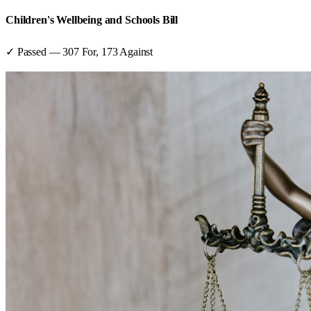
Children's Wellbeing and Schools Bill
✓ Passed
—
307
For,
173
Against