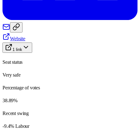
Website
1
link
Seat status
Very safe
Percentage of votes
38.89%
Recent swing
-9.4% Labour