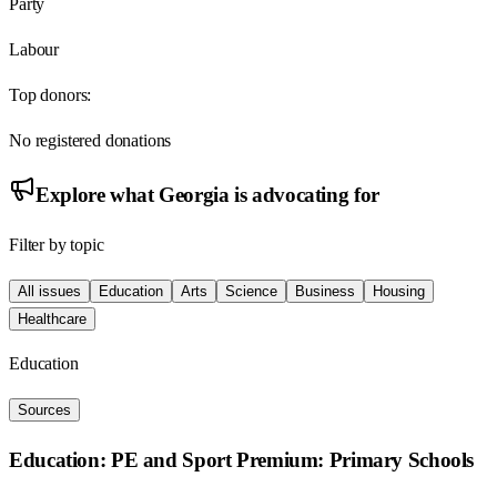
Party
Labour
Top donors:
No registered donations
Explore what
Georgia
is advocating for
Filter by topic
All issues
Education
Arts
Science
Business
Housing
Healthcare
Education
Sources
Education: PE and Sport Premium: Primary Schools