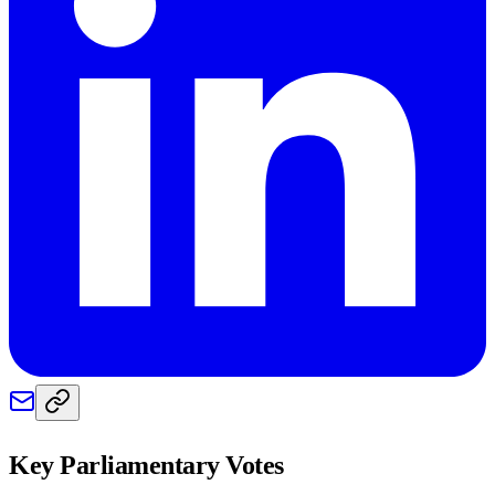
Key Parliamentary Votes