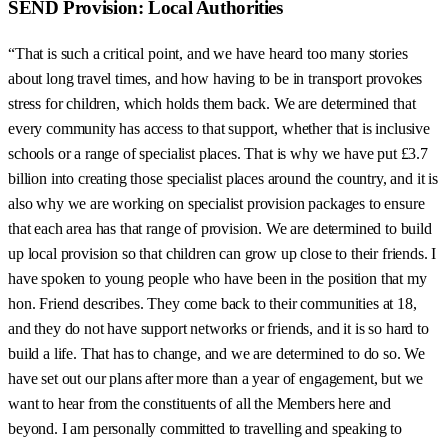
SEND Provision: Local Authorities
“That is such a critical point, and we have heard too many stories
about long travel times, and how having to be in transport provokes
stress for children, which holds them back. We are determined that
every community has access to that support, whether that is inclusive
schools or a range of specialist places. That is why we have put £3.7
billion into creating those specialist places around the country, and it is
also why we are working on specialist provision packages to ensure
that each area has that range of provision. We are determined to build
up local provision so that children can grow up close to their friends. I
have spoken to young people who have been in the position that my
hon. Friend describes. They come back to their communities at 18,
and they do not have support networks or friends, and it is so hard to
build a life. That has to change, and we are determined to do so. We
have set out our plans after more than a year of engagement, but we
want to hear from the constituents of all the Members here and
beyond. I am personally committed to travelling and speaking to