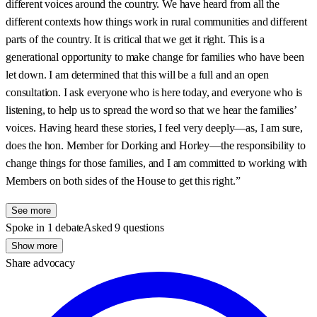
different voices around the country. We have heard from all the
different contexts how things work in rural communities and different
parts of the country. It is critical that we get it right. This is a
generational opportunity to make change for families who have been
let down. I am determined that this will be a full and an open
consultation. I ask everyone who is here today, and everyone who is
listening, to help us to spread the word so that we hear the families’
voices. Having heard these stories, I feel very deeply—as, I am sure,
does the hon. Member for Dorking and Horley—the responsibility to
change things for those families, and I am committed to working with
Members on both sides of the House to get this right.”
See more
Spoke in 1 debate
Asked 9 questions
Show more
Share advocacy