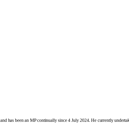
nd has been an MP continually since 4 July 2024. He currently underta