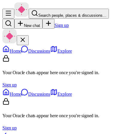
Search people, places & discussions…
Sign up
New chat
Home
Discussions
Explore
Your Oracle chats appear here once you're signed in.
Sign up
Home
Discussions
Explore
Your Oracle chats appear here once you're signed in.
Sign up