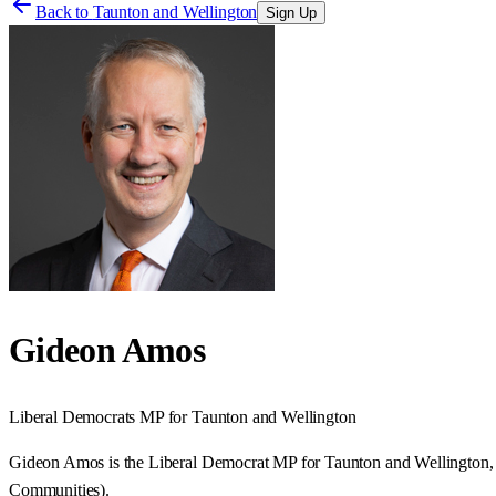
Back to
Taunton and Wellington
Sign Up
Gideon Amos
Liberal Democrats
MP for
Taunton and Wellington
Gideon Amos is the Liberal Democrat MP for Taunton and Wellington, a
Communities).