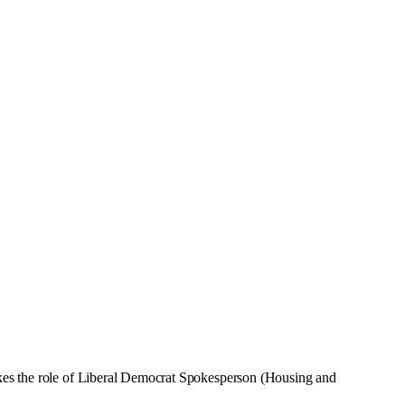
kes the role of Liberal Democrat Spokesperson (Housing and