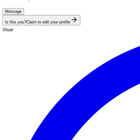
Message
Is this you?
Claim to edit your profile
Share