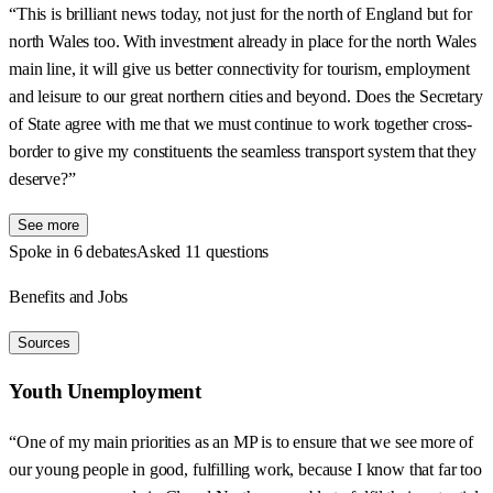
“This is brilliant news today, not just for the north of England but for
north Wales too. With investment already in place for the north Wales
main line, it will give us better connectivity for tourism, employment
and leisure to our great northern cities and beyond. Does the Secretary
of State agree with me that we must continue to work together cross-
border to give my constituents the seamless transport system that they
deserve?”
See more
Spoke in 6 debates
Asked 11 questions
Benefits and Jobs
Sources
Youth Unemployment
“One of my main priorities as an MP is to ensure that we see more of
our young people in good, fulfilling work, because I know that far too