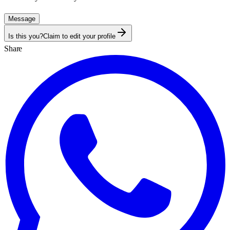
Message
Is this you?
Claim to edit your profile
Share