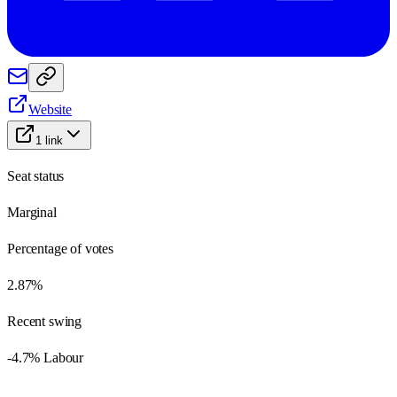
Website
1
link
Seat status
Marginal
Percentage of votes
2.87%
Recent swing
-4.7% Labour