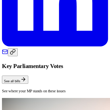
Key Parliamentary Votes
See all bills
See where your MP stands on these issues