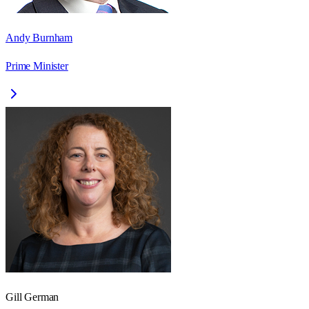
Andy Burnham
Prime Minister
Gill German