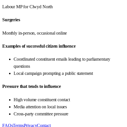
Labour
MP for
Clwyd North
Surgeries
Monthly in-person, occasional online
Examples of successful citizen influence
Coordinated constituent emails leading to parliamentary
questions
Local campaign prompting a public statement
Pressure that tends to influence
High volume constituent contact
Media attention on local issues
Cross-party committee pressure
FAQs
Terms
Privacy
Contact