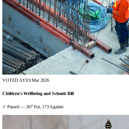
VOTED AYE
9 Mar 2026
Children's Wellbeing and Schools Bill
✓ Passed
—
307
For,
173
Against