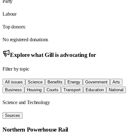
Party
Labour
Top donors:
No registered donations
Explore what
Gill
is advocating for
Filter by topic
All issues
Science
Benefits
Energy
Government
Arts
Business
Housing
Courts
Transport
Education
National
Science and Technology
Sources
Northern Powerhouse Rail