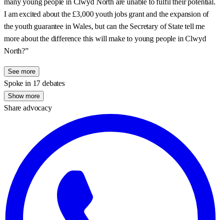
many young people in Clwyd North are unable to fulfil their potential.
I am excited about the £3,000 youth jobs grant and the expansion of
the youth guarantee in Wales, but can the Secretary of State tell me
more about the difference this will make to young people in Clwyd
North?”
See more
Spoke in 17 debates
Show more
Share advocacy