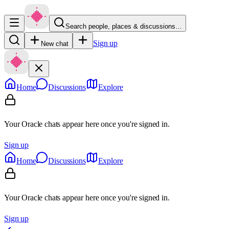
Search people, places & discussions…
Sign up
New chat
Home
Discussions
Explore
Your Oracle chats appear here once you're signed in.
Sign up
Home
Discussions
Explore
Your Oracle chats appear here once you're signed in.
Sign up