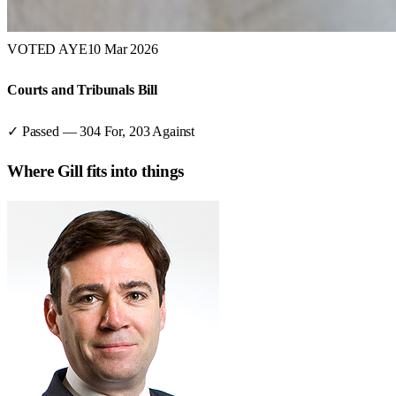
VOTED AYE
10 Mar 2026
Courts and Tribunals Bill
✓ Passed
—
304
For,
203
Against
Where
Gill
fits into things