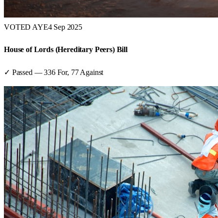
VOTED AYE
4 Sep 2025
House of Lords (Hereditary Peers) Bill
✓ Passed
—
336
For,
77
Against