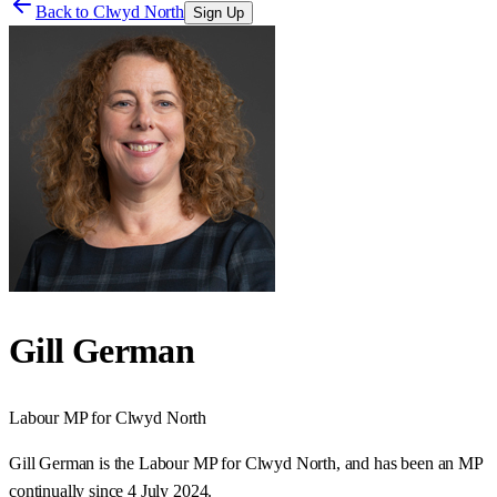
Back to
Clwyd North
Sign Up
Gill German
Labour
MP for
Clwyd North
Gill German is the Labour MP for Clwyd North, and has been an MP
continually since 4 July 2024.