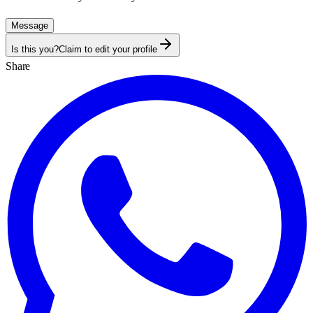
Message
Is this you?
Claim to edit your profile
Share