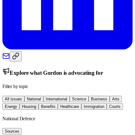
Explore what
Gordon
is advocating for
Filter by topic
All issues
National
International
Science
Business
Arts
Energy
Housing
Benefits
Healthcare
Immigration
Courts
National Defence
Sources