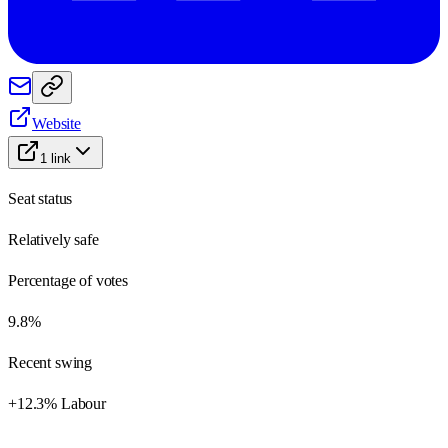
Website
1
link
Seat status
Relatively safe
Percentage of votes
9.8%
Recent swing
+12.3% Labour