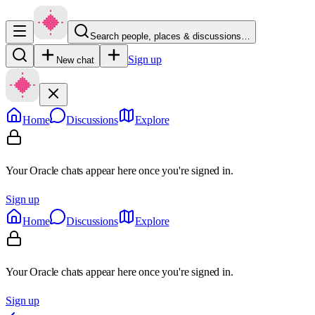
Search people, places & discussions…
Sign up
New chat
Home
Discussions
Explore
Your Oracle chats appear here once you're signed in.
Sign up
Home
Discussions
Explore
Your Oracle chats appear here once you're signed in.
Sign up