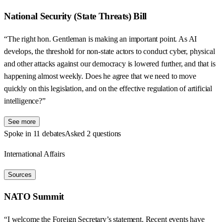
National Security (State Threats) Bill
“The right hon. Gentleman is making an important point. As AI
develops, the threshold for non-state actors to conduct cyber, physical
and other attacks against our democracy is lowered further, and that is
happening almost weekly. Does he agree that we need to move
quickly on this legislation, and on the effective regulation of artificial
intelligence?”
See more
Spoke in 11 debates
Asked 2 questions
International Affairs
Sources
NATO Summit
“I welcome the Foreign Secretary’s statement. Recent events have