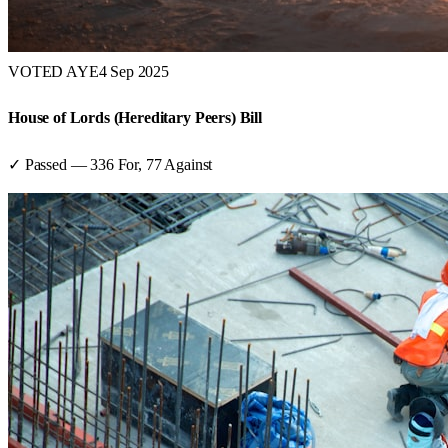
VOTED AYE
4 Sep 2025
House of Lords (Hereditary Peers) Bill
✓ Passed
—
336
For,
77
Against