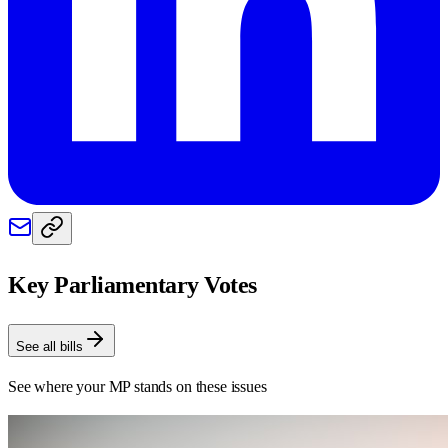
Key Parliamentary Votes
See all bills
See where your MP stands on these issues