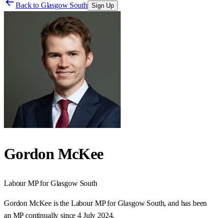
Back to
Glasgow South
Sign Up
Gordon McKee
Labour
MP for
Glasgow South
Gordon McKee is the Labour MP for Glasgow South, and has been
an MP continually since 4 July 2024.