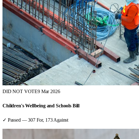
DID NOT VOTE
9 Mar 2026
Children's Wellbeing and Schools Bill
✓ Passed
—
307
For,
173
Against