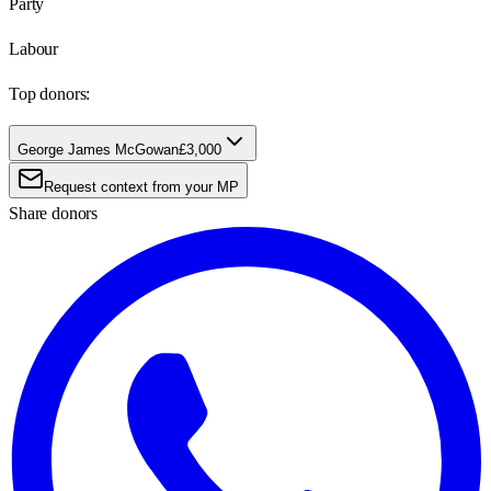
Party
Labour
Top donors:
George James McGowan
£3,000
Request context from your MP
Share donors