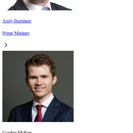
Andy Burnham
Prime Minister
Gordon McKee