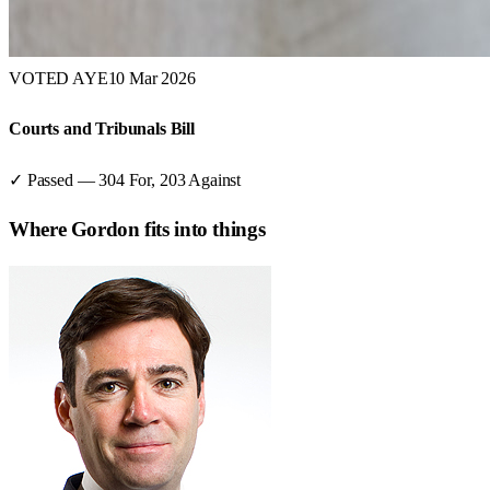
VOTED AYE
10 Mar 2026
Courts and Tribunals Bill
✓ Passed
—
304
For,
203
Against
Where
Gordon
fits into things