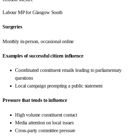
Labour
MP for
Glasgow South
Surgeries
Monthly in-person, occasional online
Examples of successful citizen influence
Coordinated constituent emails leading to parliamentary
questions
Local campaign prompting a public statement
Pressure that tends to influence
High volume constituent contact
Media attention on local issues
Cross-party committee pressure