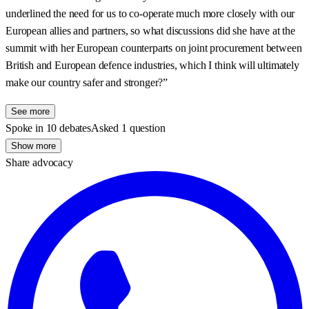
underlined the need for us to co-operate much more closely with our
European allies and partners, so what discussions did she have at the
summit with her European counterparts on joint procurement between
British and European defence industries, which I think will ultimately
make our country safer and stronger?”
See more
Spoke in 10 debates
Asked 1 question
Show more
Share advocacy